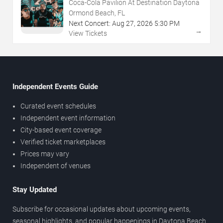
Coca-Cola Pavilion At Destination Daytona
Ormond Beach, FL
Next Concert:
Aug
27
,
2026
5:30 PM
→
View Tickets
Independent Events Guide
Curated event schedules
Independent event information
City-based event coverage
Verified ticket marketplaces
Prices may vary
Independent of venues
Stay Updated
Subscribe for occasional updates about upcoming events,
seasonal highlights, and popular happenings in Daytona Beach.