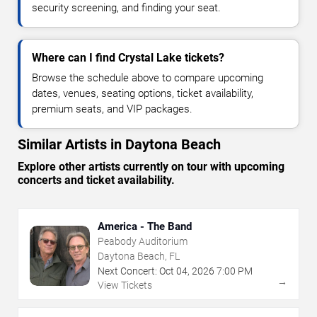
security screening, and finding your seat.
Where can I find Crystal Lake tickets?
Browse the schedule above to compare upcoming
dates, venues, seating options, ticket availability,
premium seats, and VIP packages.
Similar Artists in Daytona Beach
Explore other artists currently on tour with upcoming
concerts and ticket availability.
America - The Band
Peabody Auditorium
Daytona Beach, FL
Next Concert:
Oct
04
,
2026
7:00 PM
→
View Tickets