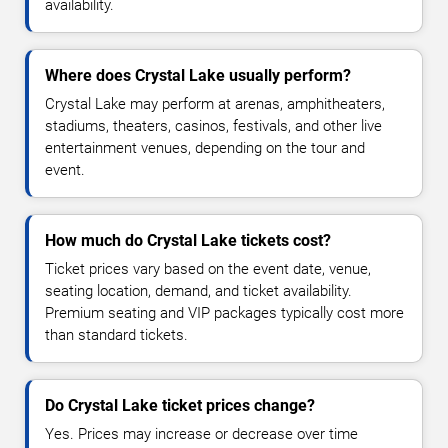
availability.
Where does Crystal Lake usually perform?
Crystal Lake may perform at arenas, amphitheaters,
stadiums, theaters, casinos, festivals, and other live
entertainment venues, depending on the tour and
event.
How much do Crystal Lake tickets cost?
Ticket prices vary based on the event date, venue,
seating location, demand, and ticket availability.
Premium seating and VIP packages typically cost more
than standard tickets.
Do Crystal Lake ticket prices change?
Yes. Prices may increase or decrease over time