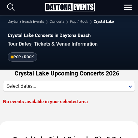
Daytona Beach Events
Concerts
Pop / Rock
Crystal Lake
Crystal Lake Concerts in Daytona Beach
Tour Dates, Tickets & Venue Information
POP / ROCK
Crystal Lake Upcoming Concerts 2026
Select dates...
No events available in your selected area