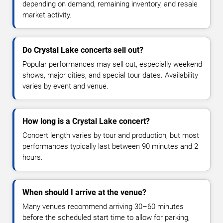
depending on demand, remaining inventory, and resale
market activity.
Do Crystal Lake concerts sell out?
Popular performances may sell out, especially weekend
shows, major cities, and special tour dates. Availability
varies by event and venue.
How long is a Crystal Lake concert?
Concert length varies by tour and production, but most
performances typically last between 90 minutes and 2
hours.
When should I arrive at the venue?
Many venues recommend arriving 30–60 minutes
before the scheduled start time to allow for parking,