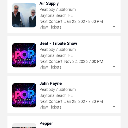
Air Supply
Peabody Auditorium
Daytona Beach, FL
Next Concert:
Jan
22
,
2027
8:00 PM
→
View Tickets
Beat - Tribute Show
Peabody Auditorium
Daytona Beach, FL
Next Concert:
Nov
22
,
2026
7:00 PM
→
View Tickets
John Payne
Peabody Auditorium
Daytona Beach, FL
Next Concert:
Jan
28
,
2027
7:30 PM
→
View Tickets
Pepper