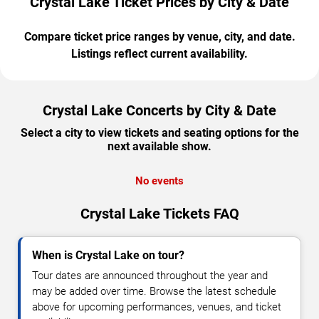
Crystal Lake Ticket Prices by City & Date
Compare ticket price ranges by venue, city, and date.
Listings reflect current availability.
Crystal Lake Concerts by City & Date
Select a city to view tickets and seating options for the
next available show.
No events
Crystal Lake Tickets FAQ
When is Crystal Lake on tour?
Tour dates are announced throughout the year and
may be added over time. Browse the latest schedule
above for upcoming performances, venues, and ticket