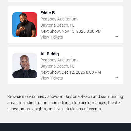
Eddie B
Peabody Auditorium
Daytona Beach, FL
Next Show:
Nov
13
,
2026
8:00 PM
→
View Tickets
Ali Siddiq
Peabody Auditorium
Daytona Beach, FL
Next Show:
Dec
12
,
2026
8:00 PM
→
View Tickets
Browse more comedy shows in Daytona Beach and surrounding
areas, including touring comedians, club performances, theater
shows, improv nights, and live entertainment events.