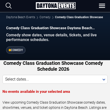
Daytona Beach Events
Comedy
Comedy Class Graduation Showcase
Comedy Class Graduation Showcase Daytona Beach
Tickets
Comedy show dates, venue details, tickets, and live
performance schedules.
COMEDY
Comedy Class Graduation Showcase Comedy
Schedule 2026
Select dates...
No events available in your selected area
View upcoming Comedy Class Graduation Showcase comedy dates,
showtimes, venues, and ticket options in Daytona Beach. Listings are