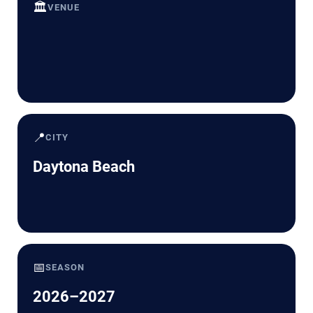
🏛️
VENUE
📍
CITY
Daytona Beach
📅
SEASON
2026–2027