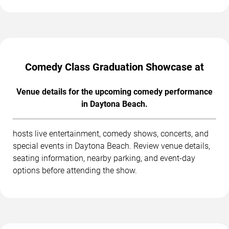
Comedy Class Graduation Showcase at
Venue details for the upcoming comedy performance
in Daytona Beach.
hosts live entertainment, comedy shows, concerts, and
special events in Daytona Beach. Review venue details,
seating information, nearby parking, and event-day
options before attending the show.