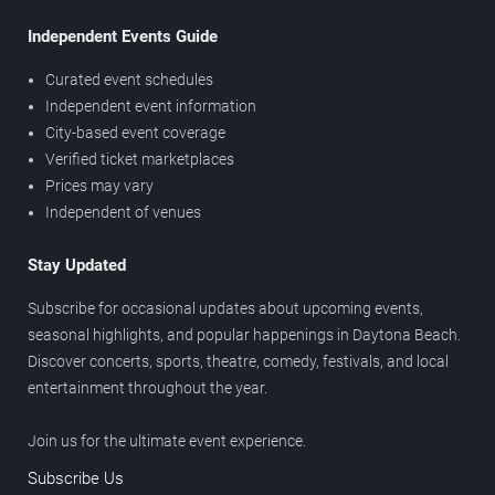
Independent Events Guide
Curated event schedules
Independent event information
City-based event coverage
Verified ticket marketplaces
Prices may vary
Independent of venues
Stay Updated
Subscribe for occasional updates about upcoming events,
seasonal highlights, and popular happenings in Daytona Beach.
Discover concerts, sports, theatre, comedy, festivals, and local
entertainment throughout the year.
Join us for the ultimate event experience.
Subscribe Us