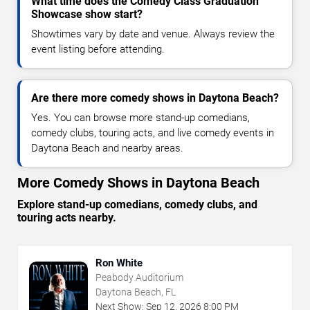
What time does the Comedy Class Graduation
Showcase show start?
Showtimes vary by date and venue. Always review the
event listing before attending.
Are there more comedy shows in Daytona Beach?
Yes. You can browse more stand-up comedians,
comedy clubs, touring acts, and live comedy events in
Daytona Beach and nearby areas.
More Comedy Shows in Daytona Beach
Explore stand-up comedians, comedy clubs, and
touring acts nearby.
Ron White
Peabody Auditorium
Daytona Beach, FL
Next Show:
Sep
12
,
2026
8:00 PM