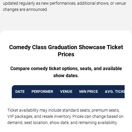
updated regularly as new performances, additional shows, or venue
changes are announced.
Comedy Class Graduation Showcase Ticket
Prices
Compare comedy ticket options, seats, and available
show dates.
DATE
PERFORMER
VENUE
MIN PRICE
AVG. TICKET P
Ticket availability may include standard seats, premium seats,
VIP packages, and resale inventory. Prices can change based on
demand, seat location, show date, and remaining availability.