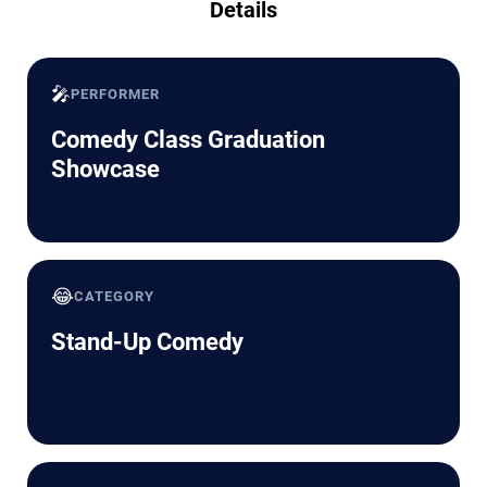
Details
🎤
PERFORMER
Comedy Class Graduation
Showcase
😂
CATEGORY
Stand-Up Comedy