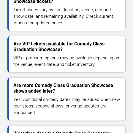
Showcase tickets?
Ticket prices vary by seat location, venue, demand,
show date, and remaining availability. Check current
listings for updated prices.
Are VIP tickets available for Comedy Class
Graduation Showcase?
VIP or premium options may be available depending on
the venue, event date, and ticket inventory.
Are more Comedy Class Graduation Showcase
shows added later?
Yes. Additional comedy dates may be added when new
tour stops, second shows, or venue updates are
announced.