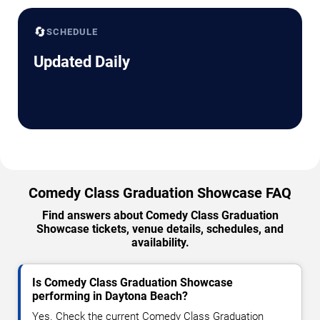
🔄
SCHEDULE
Updated Daily
Comedy Class Graduation Showcase FAQ
Find answers about Comedy Class Graduation
Showcase tickets, venue details, schedules, and
availability.
Is Comedy Class Graduation Showcase
performing in Daytona Beach?
Yes. Check the current Comedy Class Graduation