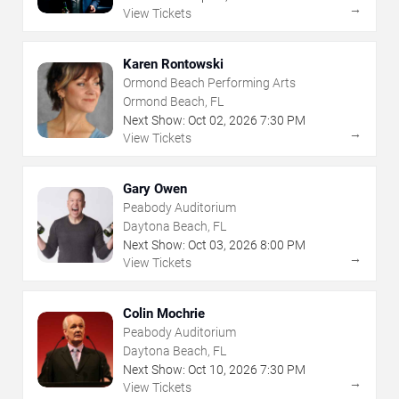
→
View Tickets
Karen Rontowski
Ormond Beach Performing Arts
Ormond Beach, FL
Next Show:
Oct
02
,
2026
7:30 PM
→
View Tickets
Gary Owen
Peabody Auditorium
Daytona Beach, FL
Next Show:
Oct
03
,
2026
8:00 PM
→
View Tickets
Colin Mochrie
Peabody Auditorium
Daytona Beach, FL
Next Show:
Oct
10
,
2026
7:30 PM
→
View Tickets