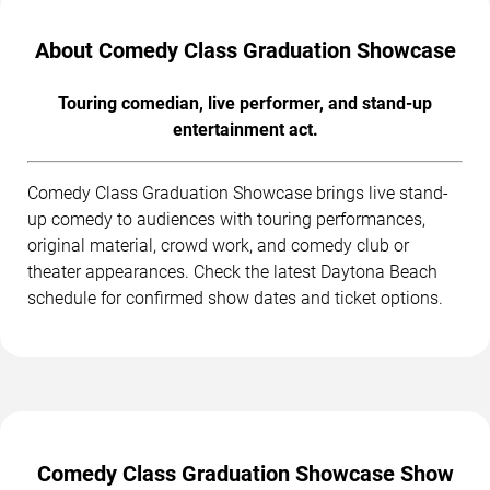
About Comedy Class Graduation Showcase
Touring comedian, live performer, and stand-up
entertainment act.
Comedy Class Graduation Showcase brings live stand-
up comedy to audiences with touring performances,
original material, crowd work, and comedy club or
theater appearances. Check the latest Daytona Beach
schedule for confirmed show dates and ticket options.
Comedy Class Graduation Showcase Show