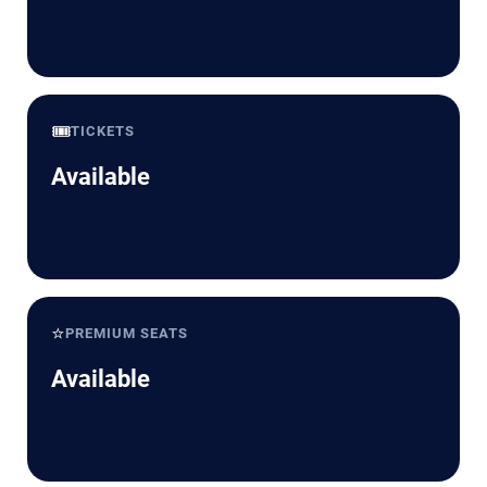
🎟️
TICKETS
Available
⭐
PREMIUM SEATS
Available