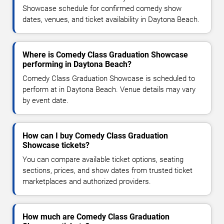
Showcase schedule for confirmed comedy show
dates, venues, and ticket availability in Daytona Beach.
Where is Comedy Class Graduation Showcase
performing in Daytona Beach?
Comedy Class Graduation Showcase is scheduled to
perform at in Daytona Beach. Venue details may vary
by event date.
How can I buy Comedy Class Graduation
Showcase tickets?
You can compare available ticket options, seating
sections, prices, and show dates from trusted ticket
marketplaces and authorized providers.
How much are Comedy Class Graduation