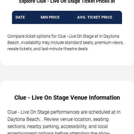
Explore Clue - Live On Stage Ticket Prices at
DATE
MIN PRICE
AVG. TICKET PRICE
Compare ticket options for Clue - Live On Stage at in Daytona
Beach. Availability may include standard seats, premium views,
resale tickets, and last-minute theatre deals.
Clue - Live On Stage Venue Information
Clue - Live On Stage performances are scheduled at in
Daytona Beach, . Review venue location, seating
sections, nearby parking, accessibility, and local
entertainment options before attending the show.