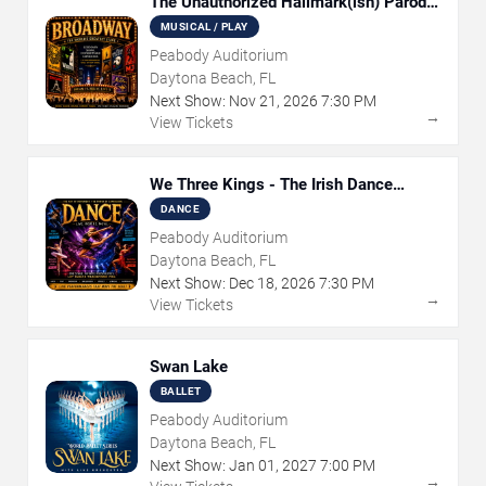
The Unauthorized Hallmark(ish) Parody
Musical
MUSICAL / PLAY
Peabody Auditorium
Daytona Beach, FL
Next Show:
Nov
21
,
2026
7:30 PM
→
View Tickets
We Three Kings - The Irish Dance
Christmas Sensation
DANCE
Peabody Auditorium
Daytona Beach, FL
Next Show:
Dec
18
,
2026
7:30 PM
→
View Tickets
Swan Lake
BALLET
Peabody Auditorium
Daytona Beach, FL
Next Show:
Jan
01
,
2027
7:00 PM
→