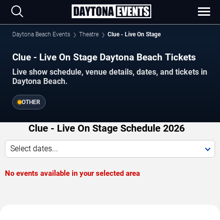
Daytona Beach Events
Theatre
Clue - Live On Stage
Clue - Live On Stage Daytona Beach Tickets
Live show schedule, venue details, dates, and tickets in
Daytona Beach.
OTHER
Clue - Live On Stage Schedule 2026
Select dates...
No events available in your selected area