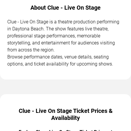
About Clue - Live On Stage
Clue - Live On Stage is a theatre production performing
in Daytona Beach. The show features live theatre,
professional stage performances, memorable
storytelling, and entertainment for audiences visiting
from across the region.
Browse performance dates, venue details, seating
options, and ticket availability for upcoming shows.
Clue - Live On Stage Ticket Prices &
Availability