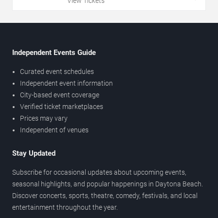
View Tickets
Independent Events Guide
Curated event schedules
Independent event information
City-based event coverage
Verified ticket marketplaces
Prices may vary
Independent of venues
Stay Updated
Subscribe for occasional updates about upcoming events,
seasonal highlights, and popular happenings in Daytona Beach.
Discover concerts, sports, theatre, comedy, festivals, and local
entertainment throughout the year.