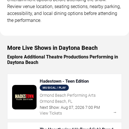
Review venue location, seating sections, nearby parking,
accessibility, and local dining options before attending
the performance.
More Live Shows in Daytona Beach
Explore Additional Theatre Productions Performing in
Daytona Beach
Hadestown - Teen Edition
MUSICAL / PLAY
Ormond Beach Performing Arts
Ormond Beach, FL
Next Show:
Aug
07
,
2026
7:00 PM
→
View Tickets