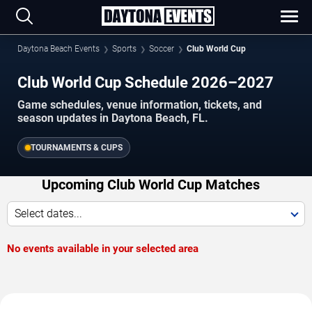
Daytona Beach Events
Sports
Soccer
Club World Cup
Club World Cup Schedule 2026–2027
Game schedules, venue information, tickets, and
season updates in Daytona Beach, FL.
TOURNAMENTS & CUPS
Upcoming Club World Cup Matches
Select dates...
No events available in your selected area