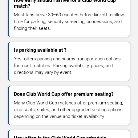
How early should I arrive for a Club World Cup
match?
Most fans arrive 30–60 minutes before kickoff to allow
time for parking, security screening, concessions, and
finding their seats.
Is parking available at ?
Yes. offers parking and nearby transportation options
for most matches. Parking availability, prices, and
directions may vary by event.
Does Club World Cup offer premium seating?
Many Club World Cup matches offer premium seating,
club seats, suites, and other upgraded seating options,
depending on the venue and ticket availability.