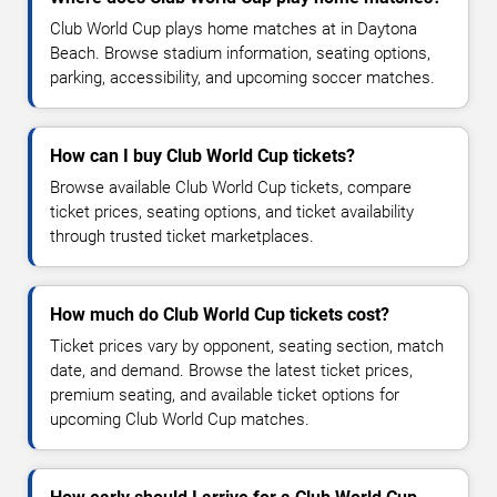
Club World Cup plays home matches at in Daytona
Beach. Browse stadium information, seating options,
parking, accessibility, and upcoming soccer matches.
How can I buy Club World Cup tickets?
Browse available Club World Cup tickets, compare
ticket prices, seating options, and ticket availability
through trusted ticket marketplaces.
How much do Club World Cup tickets cost?
Ticket prices vary by opponent, seating section, match
date, and demand. Browse the latest ticket prices,
premium seating, and available ticket options for
upcoming Club World Cup matches.