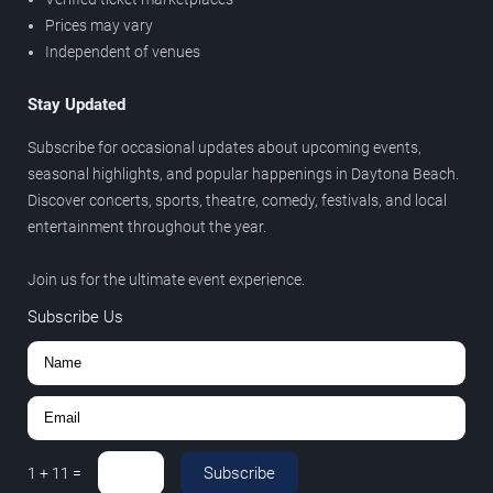
Prices may vary
Independent of venues
Stay Updated
Subscribe for occasional updates about upcoming events,
seasonal highlights, and popular happenings in Daytona Beach.
Discover concerts, sports, theatre, comedy, festivals, and local
entertainment throughout the year.
Join us for the ultimate event experience.
Subscribe Us
Subscribe
1
+
11
=