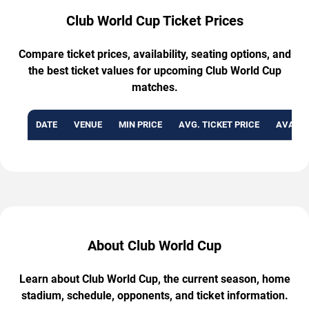
Club World Cup Ticket Prices
Compare ticket prices, availability, seating options, and
the best ticket values for upcoming Club World Cup
matches.
DATE
VENUE
MIN PRICE
AVG. TICKET PRICE
AVAILA
About Club World Cup
Learn about Club World Cup, the current season, home
stadium, schedule, opponents, and ticket information.