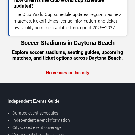
How often is the Club World Cup schedule
updated?
The Club World Cup schedule updates regularly as new
matches, kickoff times, venue information, and ticket
availability become available throughout 2026–2027.
Soccer Stadiums in Daytona Beach
Explore soccer stadiums, seating guides, upcoming
matches, and ticket options across Daytona Beach.
No venues in this city
Independent Events Guide
Curated event schedules
Independent event information
City-based event coverage
Verified ticket marketplaces