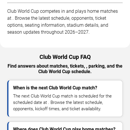
Club World Cup competes in and plays home matches
at . Browse the latest schedule, opponents, ticket
options, seating information, stadium details, and
season updates throughout 2026–2027.
Club World Cup FAQ
Find answers about matches, tickets, , parking, and the
Club World Cup schedule.
When is the next Club World Cup match?
The next Club World Cup match is scheduled for the
scheduled date at . Browse the latest schedule,
opponents, kickoff times, and ticket availability.
Where does Club World Cup play home matches?