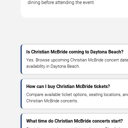
dining before attending the event.
Is Christian McBride coming to Daytona Beach?
Yes. Browse upcoming Christian McBride concert dates,
availability in Daytona Beach.
How can I buy Christian McBride tickets?
Compare available ticket options, seating locations, an
Christian McBride concerts.
What time do Christian McBride concerts start?