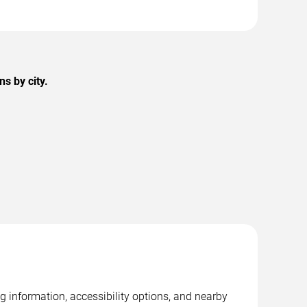
s by city.
g information, accessibility options, and nearby