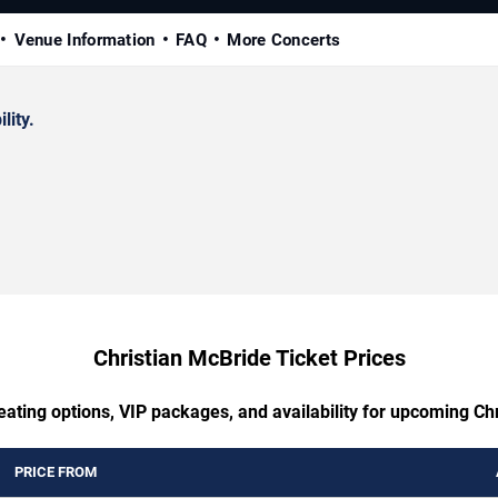
Venue Information
FAQ
More Concerts
lity.
Christian McBride Ticket Prices
eating options, VIP packages, and availability for upcoming Ch
PRICE FROM