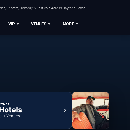
orts, Theatre, Comedy & Festivals Across Daytona Beach.
VIP
VENUES
MORE
RTNER
 Hotels
ent Venues