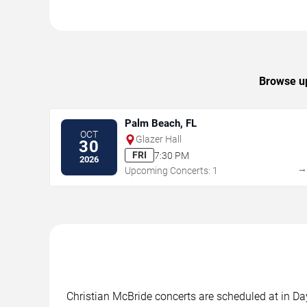
Browse up
Palm Beach, FL
OCT
Glazer Hall
30
FRI
7:30 PM
2026
Upcoming Concerts: 1
Christian McBride concerts are scheduled at in Da