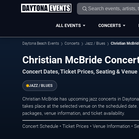
ALL EVENTS
CONCERTS
Daytona Beach Events
Concerts
Jazz / Blues
Christian McBrid
Christian McBride Concer
Concert Dates, Ticket Prices, Seating & Venue
JAZZ / BLUES
Christian McBride has upcoming jazz concerts in Dayton
takes place at the selected venue on the scheduled date.
packages, venue information, and ticket availability.
Concert Schedule • Ticket Prices • Venue Information • Se