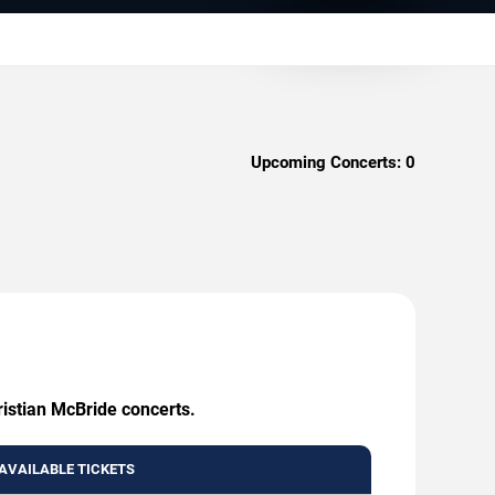
Upcoming Concerts:
0
ristian McBride concerts.
AVAILABLE TICKETS