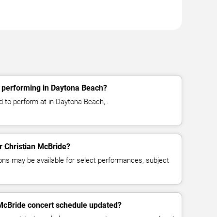
e performing in Daytona Beach?
d to perform at in Daytona Beach, .
or Christian McBride?
ns may be available for select performances, subject
 McBride concert schedule updated?