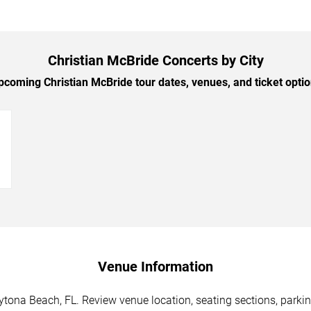
Christian McBride Concerts by City
coming Christian McBride tour dates, venues, and ticket option
→
Venue Information
ytona Beach, FL. Review venue location, seating sections, parkin