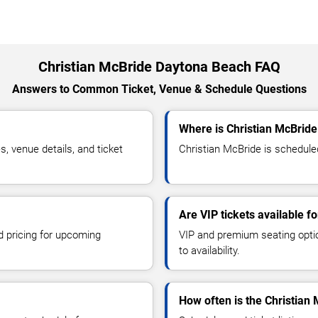
Christian McBride Daytona Beach FAQ
Answers to Common Ticket, Venue & Schedule Questions
Where is Christian McBrid
 venue details, and ticket
Christian McBride is schedule
Are VIP tickets available f
d pricing for upcoming
VIP and premium seating optio
to availability.
How often is the Christian