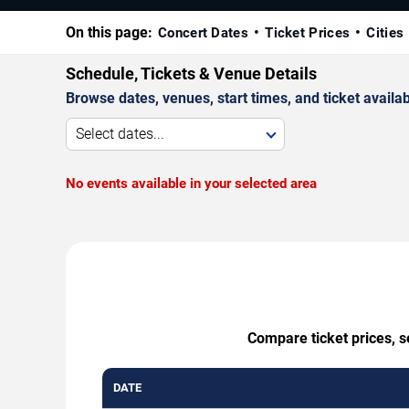
On this page:
Concert Dates
Ticket Prices
Cities
Schedule, Tickets & Venue Details
Browse dates, venues, start times, and ticket availabi
Select dates...
No events available in your selected area
Compare ticket prices, s
DATE