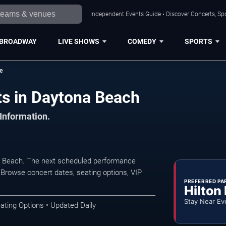
Independent Events Guide • Discover Concerts, Sp
BROADWAY
LIVE SHOWS
COMEDY
SPORTS
e
ts in Daytona Beach
 Information.
a Beach. The next scheduled performance
 Browse concert dates, seating options, VIP
PREFERRED PA
Hilton
Stay Near Ev
ating Options • Updated Daily