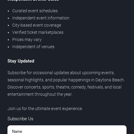
Curated event schedules
Independent event information
City-based event coverage
Verified ticket marketplaces
Prices may vary
Independent of venues
Stay Updated
Subscribe for occasional updates about upcoming events,
seasonal highlights, and popular happenings in Daytona Beach.
Discover concerts, sports, theatre, comedy, festivals, and local
entertainment throughout the year.
Join us for the ultimate event experience.
Subscribe Us