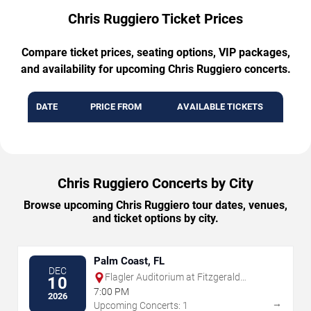
Chris Ruggiero Ticket Prices
Compare ticket prices, seating options, VIP packages,
and availability for upcoming Chris Ruggiero concerts.
DATE
PRICE FROM
AVAILABLE TICKETS
Chris Ruggiero Concerts by City
Browse upcoming Chris Ruggiero tour dates, venues,
and ticket options by city.
Palm Coast, FL
DEC
Flagler Auditorium at Fitzgerald
10
Performing Arts Center
7:00 PM
2026
→
Upcoming Concerts: 1