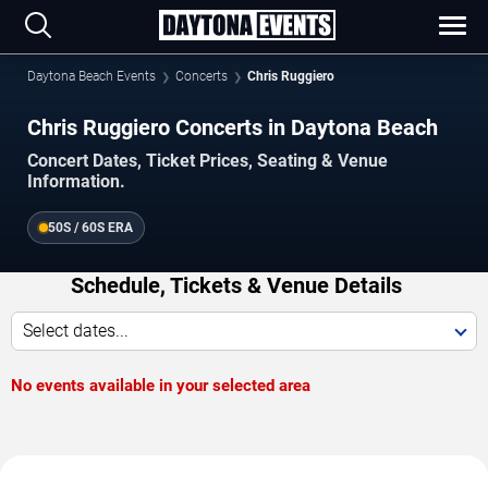
Daytona Beach Events
Concerts
Chris Ruggiero
Chris Ruggiero Concerts in Daytona Beach
Concert Dates, Ticket Prices, Seating & Venue
Information.
50S / 60S ERA
Schedule, Tickets & Venue Details
Select dates...
No events available in your selected area