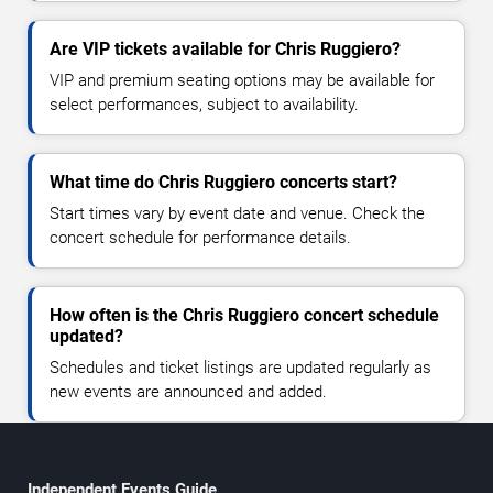
Are VIP tickets available for Chris Ruggiero?
VIP and premium seating options may be available for
select performances, subject to availability.
What time do Chris Ruggiero concerts start?
Start times vary by event date and venue. Check the
concert schedule for performance details.
How often is the Chris Ruggiero concert schedule
updated?
Schedules and ticket listings are updated regularly as
new events are announced and added.
Independent Events Guide