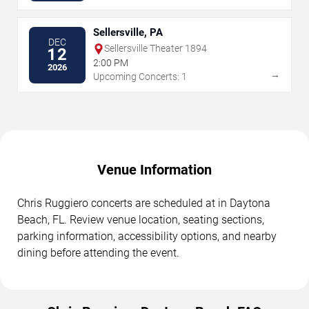
Sellersville, PA
DEC
Sellersville Theater 1894
12
2:00 PM
2026
→
Upcoming Concerts: 1
Venue Information
Chris Ruggiero concerts are scheduled at in Daytona
Beach, FL. Review venue location, seating sections,
parking information, accessibility options, and nearby
dining before attending the event.