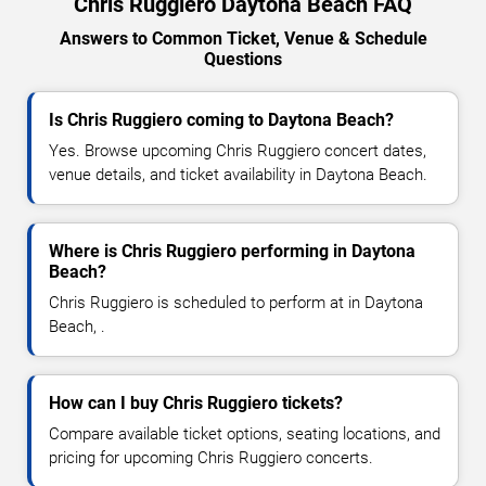
Chris Ruggiero Daytona Beach FAQ
Answers to Common Ticket, Venue & Schedule
Questions
Is Chris Ruggiero coming to Daytona Beach?
Yes. Browse upcoming Chris Ruggiero concert dates,
venue details, and ticket availability in Daytona Beach.
Where is Chris Ruggiero performing in Daytona
Beach?
Chris Ruggiero is scheduled to perform at in Daytona
Beach, .
How can I buy Chris Ruggiero tickets?
Compare available ticket options, seating locations, and
pricing for upcoming Chris Ruggiero concerts.