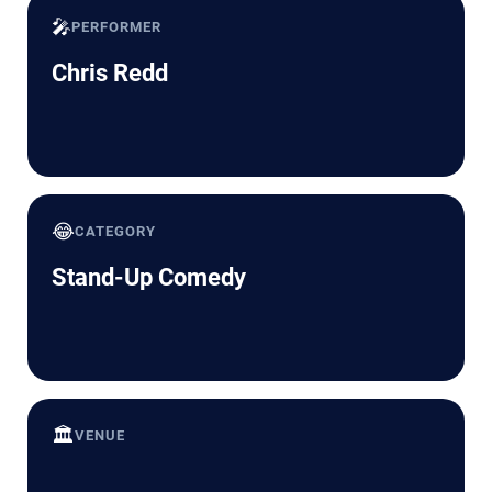
🎤
PERFORMER
Chris Redd
😂
CATEGORY
Stand-Up Comedy
🏛️
VENUE