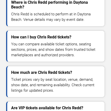
Where is Chris Redd performing in Daytona
Beach?
Chris Redd is scheduled to perform at in Daytona
Beach. Venue details may vary by event date.
How can I buy Chris Redd tickets?
You can compare available ticket options, seating
sections, prices, and show dates from trusted ticket
marketplaces and authorized providers.
How much are Chris Redd tickets?
Ticket prices vary by seat location, venue, demand,
show date, and remaining availability. Check current
listings for updated prices.
Are VIP tickets available for Chris Redd?