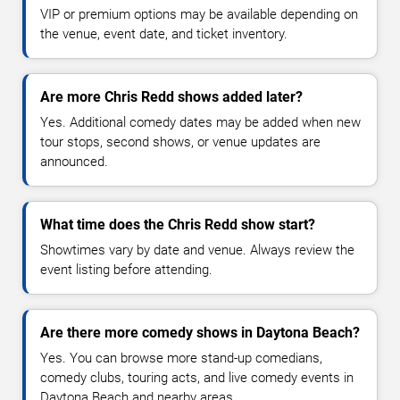
VIP or premium options may be available depending on
the venue, event date, and ticket inventory.
Are more Chris Redd shows added later?
Yes. Additional comedy dates may be added when new
tour stops, second shows, or venue updates are
announced.
What time does the Chris Redd show start?
Showtimes vary by date and venue. Always review the
event listing before attending.
Are there more comedy shows in Daytona Beach?
Yes. You can browse more stand-up comedians,
comedy clubs, touring acts, and live comedy events in
Daytona Beach and nearby areas.