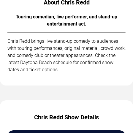
About Chris Redd
Touring comedian, live performer, and stand-up
entertainment act.
Chris Redd brings live stand-up comedy to audiences
with touring performances, original material, crowd work,
and comedy club or theater appearances. Check the
latest Daytona Beach schedule for confirmed show
dates and ticket options.
Chris Redd Show Details