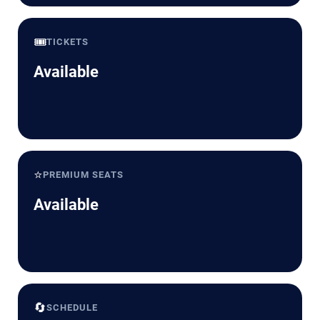
🎟️
TICKETS
Available
⭐
PREMIUM SEATS
Available
🔄
SCHEDULE