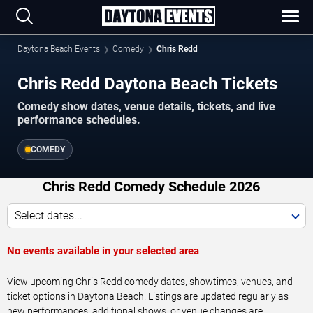
Daytona Beach Events
Comedy
Chris Redd
Chris Redd Daytona Beach Tickets
Comedy show dates, venue details, tickets, and live
performance schedules.
COMEDY
Chris Redd Comedy Schedule 2026
Select dates...
No events available in your selected area
View upcoming Chris Redd comedy dates, showtimes, venues, and
ticket options in Daytona Beach. Listings are updated regularly as
new performances, additional shows, or venue changes are