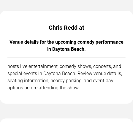
Chris Redd at
Venue details for the upcoming comedy performance
in Daytona Beach.
hosts live entertainment, comedy shows, concerts, and
special events in Daytona Beach. Review venue details,
seating information, nearby parking, and event-day
options before attending the show.