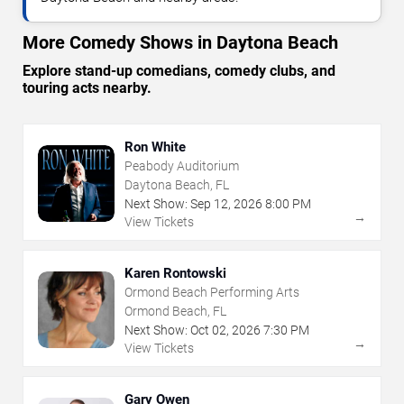
More Comedy Shows in Daytona Beach
Explore stand-up comedians, comedy clubs, and
touring acts nearby.
Ron White
Peabody Auditorium
Daytona Beach, FL
Next Show:
Sep
12
,
2026
8:00 PM
→
View Tickets
Karen Rontowski
Ormond Beach Performing Arts
Ormond Beach, FL
Next Show:
Oct
02
,
2026
7:30 PM
→
View Tickets
Gary Owen