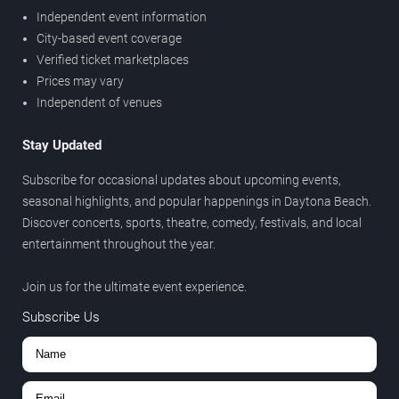
Independent event information
City-based event coverage
Verified ticket marketplaces
Prices may vary
Independent of venues
Stay Updated
Subscribe for occasional updates about upcoming events,
seasonal highlights, and popular happenings in Daytona Beach.
Discover concerts, sports, theatre, comedy, festivals, and local
entertainment throughout the year.
Join us for the ultimate event experience.
Subscribe Us