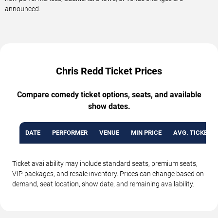
announced.
Chris Redd Ticket Prices
Compare comedy ticket options, seats, and available
show dates.
DATE
PERFORMER
VENUE
MIN PRICE
AVG. TICKET P
Ticket availability may include standard seats, premium seats,
VIP packages, and resale inventory. Prices can change based on
demand, seat location, show date, and remaining availability.