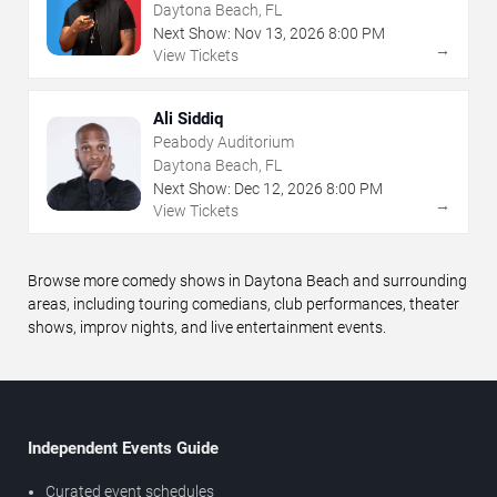
Daytona Beach, FL
Next Show:
Nov
13
,
2026
8:00 PM
→
View Tickets
Ali Siddiq
Peabody Auditorium
Daytona Beach, FL
Next Show:
Dec
12
,
2026
8:00 PM
→
View Tickets
Browse more comedy shows in Daytona Beach and surrounding
areas, including touring comedians, club performances, theater
shows, improv nights, and live entertainment events.
Independent Events Guide
Curated event schedules