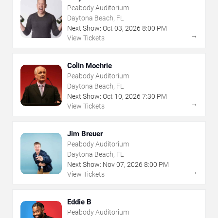
Peabody Auditorium
Daytona Beach, FL
Next Show:
Oct
03
,
2026
8:00 PM
→
View Tickets
Colin Mochrie
Peabody Auditorium
Daytona Beach, FL
Next Show:
Oct
10
,
2026
7:30 PM
→
View Tickets
Jim Breuer
Peabody Auditorium
Daytona Beach, FL
Next Show:
Nov
07
,
2026
8:00 PM
→
View Tickets
Eddie B
Peabody Auditorium