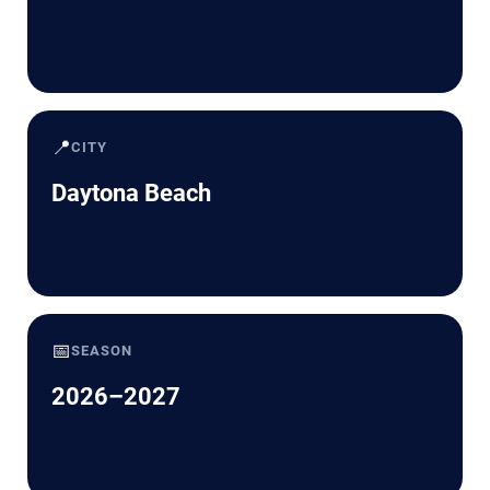
📍
CITY
Daytona Beach
📅
SEASON
2026–2027