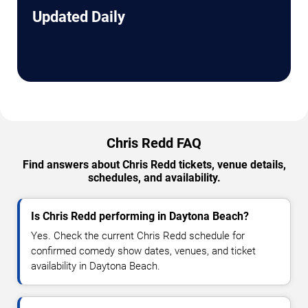
Updated Daily
Chris Redd FAQ
Find answers about Chris Redd tickets, venue details,
schedules, and availability.
Is Chris Redd performing in Daytona Beach?
Yes. Check the current Chris Redd schedule for
confirmed comedy show dates, venues, and ticket
availability in Daytona Beach.