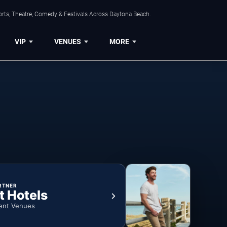
orts, Theatre, Comedy & Festivals Across Daytona Beach.
VIP
VENUES
MORE
RTNER
t Hotels
ent Venues