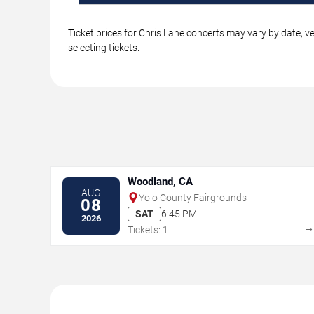
Ticket prices for Chris Lane concerts may vary by date, v
selecting tickets.
Woodland, CA
AUG
Yolo County Fairgrounds
08
SAT
6:45 PM
2026
Tickets: 1