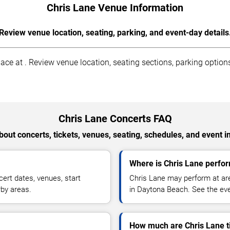
Chris Lane Venue Information
Review venue location, seating, parking, and event-day details
e at . Review venue location, seating sections, parking options,
Chris Lane Concerts FAQ
out concerts, tickets, venues, seating, schedules, and event i
Where is Chris Lane perfo
ert dates, venues, start
Chris Lane may perform at are
rby areas.
in Daytona Beach. See the even
How much are Chris Lane t