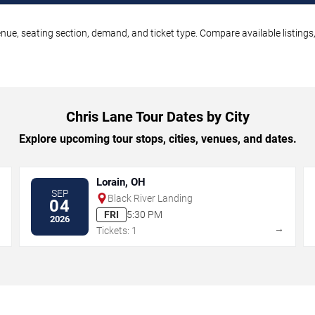
enue, seating section, demand, and ticket type. Compare available listing
Chris Lane Tour Dates by City
Explore upcoming tour stops, cities, venues, and dates.
Lorain, OH
SEP
Black River Landing
04
FRI
5:30 PM
2026
→
→
Tickets: 1