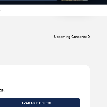
s
Upcoming Concerts:
0
gs.
AVAILABLE TICKETS