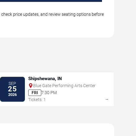
s, check price updates, and review seating options before
Shipshewana, IN
SEP
Blue Gate Performing Arts Center
25
FRI
7:30 PM
2026
→
Tickets: 1