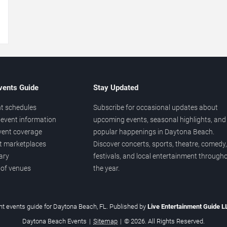
→
vents Guide
Stay Updated
t schedules
Subscribe for occasional updates about
event information
upcoming events, seasonal highlights, and
vent coverage
popular happenings in Daytona Beach.
et marketplaces
Discover concerts, sports, theatre, comedy,
ary
festivals, and local entertainment through
 of venues
the year.
t events guide for Daytona Beach, FL. Published by
Live Entertainment Guide 
Daytona Beach Events
|
Sitemap
|
© 2026. All Rights Reserved.