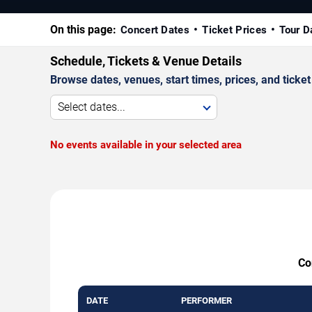
On this page:
Concert Dates
Ticket Prices
Tour D
Schedule, Tickets & Venue Details
Browse dates, venues, start times, prices, and ticket 
Select dates...
No events available in your selected area
Co
DATE
PERFORMER