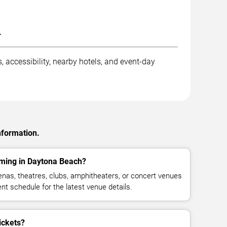
.
 accessibility, nearby hotels, and event-day
nformation.
rming in Daytona Beach?
nas, theatres, clubs, amphitheaters, or concert venues
t schedule for the latest venue details.
ickets?