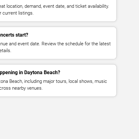
at location, demand, event date, and ticket availability.
 current listings.
ncerts start?
enue and event date. Review the schedule for the latest
tails.
appening in Daytona Beach?
ona Beach, including major tours, local shows, music
across nearby venues.