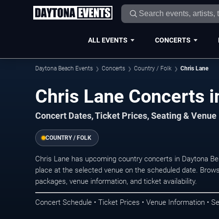
ALL EVENTS
CONCERTS
Daytona Beach Events
Concerts
Country / Folk
Chris Lane
Chris Lane Concerts 
Concert Dates, Ticket Prices, Seating & Venue
COUNTRY / FOLK
Chris Lane has upcoming country concerts in Daytona B
place at the selected venue on the scheduled date. Brows
packages, venue information, and ticket availability.
Concert Schedule • Ticket Prices • Venue Information • Se