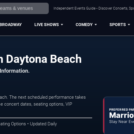
Independent Events Guide • Discover Concerts, Sp
BROADWAY
LIVE SHOWS
COMEDY
SPORTS
in Daytona Beach
 Information.
each. The next scheduled performance takes
e concert dates, seating options, VIP
PREFERRED PA
Marrio
Stay Near Ev
ating Options • Updated Daily