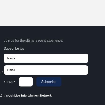
Join us for the ultimate event experience.
Subscribe Us
out
Subscribe
6
+
43
=
LLC
through
Live Entertainment Network
.