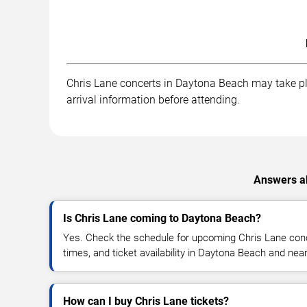
Chris Lane concerts in Daytona Beach may take plac
arrival information before attending.
Answers ab
Is Chris Lane coming to Daytona Beach?
Yes. Check the schedule for upcoming Chris Lane conc
times, and ticket availability in Daytona Beach and nea
How can I buy Chris Lane tickets?