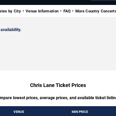
ates by City
Venue Information
FAQ
More Country Concert
availability.
Chris Lane Ticket Prices
mpare lowest prices, average prices, and available ticket listin
VENUE
MIN PRICE