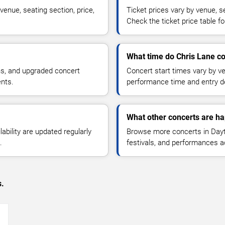
venue, seating section, price,
Ticket prices vary by venue, se
Check the ticket price table for
What time do Chris Lane co
ns, and upgraded concert
Concert start times vary by v
ents.
performance time and entry de
What other concerts are h
lability are updated regularly
Browse more concerts in Dayt
.
festivals, and performances 
s.