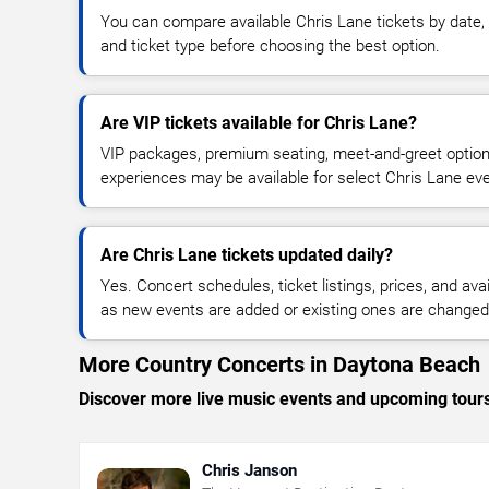
You can compare available Chris Lane tickets by date, 
and ticket type before choosing the best option.
Are VIP tickets available for Chris Lane?
VIP packages, premium seating, meet-and-greet optio
experiences may be available for select Chris Lane ev
Are Chris Lane tickets updated daily?
Yes. Concert schedules, ticket listings, prices, and avai
as new events are added or existing ones are changed
More Country Concerts in Daytona Beach
Discover more live music events and upcoming tour
Chris Janson