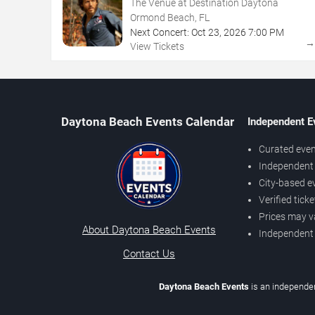
The Venue at Destination Daytona
Ormond Beach, FL
Next Concert:
Oct
23
,
2026
7:00 PM
View Tickets
Daytona Beach Events Calendar
Independent E
Curated even
Independent 
City-based e
Verified tick
Prices may v
About Daytona Beach Events
Independent
Contact Us
Daytona Beach Events
is an independen