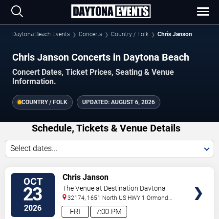
Daytona Beach Events
Concerts
Country / Folk
Chris Janson
Chris Janson Concerts in Daytona Beach
Concert Dates, Ticket Prices, Seating & Venue
Information.
COUNTRY / FOLK
UPDATED:
AUGUST 6, 2026
Schedule, Tickets & Venue Details
Select dates...
VIEW
Chris Janson
OCT
TICKETS
23
The Venue at Destination Daytona
32174, 1651 North US HWY 1
Ormond
Beach
,
FL
,
US
2026
FRI
7:00 PM