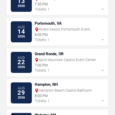
13
7:30 PM
2026
→
Tickets: 1
Portsmouth, VA
AUG
Rivers Casino Portsmouth Event
14
Center
8:00 PM
2026
→
Tickets: 1
Grand Ronde, OR
AUG
Spirit Mountain Casino Event Center
22
7:00 PM
2026
→
Tickets: 1
Hampton, NH
AUG
Hampton Beach Casino Ballroom
29
8:00 PM
2026
→
Tickets: 1