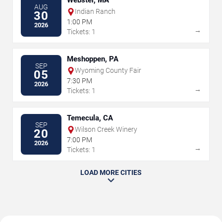
Webster, MA
AUG
Indian Ranch
30
1:00 PM
2026
→
Tickets: 1
Meshoppen, PA
SEP
Wyoming County Fair
05
7:30 PM
2026
→
Tickets: 1
Temecula, CA
SEP
Wilson Creek Winery
20
7:00 PM
2026
→
Tickets: 1
LOAD MORE CITIES