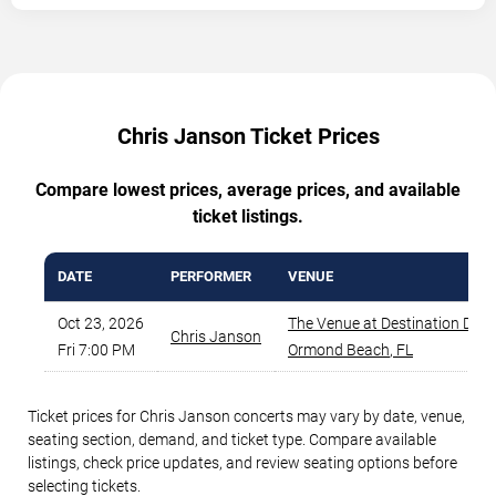
Chris Janson Ticket Prices
Compare lowest prices, average prices, and available
ticket listings.
DATE
PERFORMER
VENUE
Oct 23, 2026
The Venue at Destination Day
Chris Janson
Fri 7:00 PM
Ormond Beach
,
FL
Ticket prices for Chris Janson concerts may vary by date, venue,
seating section, demand, and ticket type. Compare available
listings, check price updates, and review seating options before
selecting tickets.