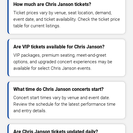
How much are Chris Janson tickets?
Ticket prices vary by venue, seat location, demand,
event date, and ticket availability. Check the ticket price
table for current listings.
Are VIP tickets available for Chris Janson?
VIP packages, premium seating, meet-and-greet
options, and upgraded concert experiences may be
available for select Chris Janson events.
What time do Chris Janson concerts start?
Concert start times vary by venue and event date.
Review the schedule for the latest performance time
and entry details.
Are Chris Janson tickets updated daily?