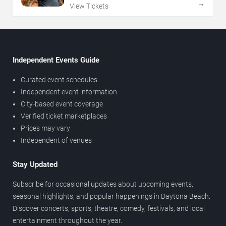
→
View Tickets
Independent Events Guide
Curated event schedules
Independent event information
City-based event coverage
Verified ticket marketplaces
Prices may vary
Independent of venues
Stay Updated
Subscribe for occasional updates about upcoming events,
seasonal highlights, and popular happenings in Daytona Beach.
Discover concerts, sports, theatre, comedy, festivals, and local
entertainment throughout the year.