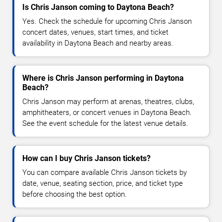
Is Chris Janson coming to Daytona Beach?
Yes. Check the schedule for upcoming Chris Janson
concert dates, venues, start times, and ticket
availability in Daytona Beach and nearby areas.
Where is Chris Janson performing in Daytona
Beach?
Chris Janson may perform at arenas, theatres, clubs,
amphitheaters, or concert venues in Daytona Beach.
See the event schedule for the latest venue details.
How can I buy Chris Janson tickets?
You can compare available Chris Janson tickets by
date, venue, seating section, price, and ticket type
before choosing the best option.