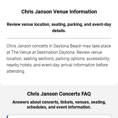
Chris Janson Venue Information
Review venue location, seating, parking, and event-day
details.
Chris Janson concerts in Daytona Beach may take place
at The Venue at Destination Daytona. Review venue
location, seating sections, parking options, accessibility,
nearby hotels, and event-day arrival information before
attending.
Chris Janson Concerts FAQ
Answers about concerts, tickets, venues, seating,
schedules, and event information.