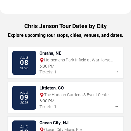
Chris Janson Tour Dates by City
Explore upcoming tour stops, cities, venues, and dates.
Omaha, NE
AUG
Horsemen's Park Infield at WarHorse
08
Omaha
6:30 PM
2026
→
Tickets: 1
Littleton, CO
AUG
The Hudson Gardens & Event Center
09
6:00 PM
2026
→
Tickets: 1
Ocean City, NJ
AUG
Ocean City Music Pier