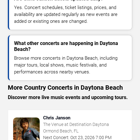
Yes. Concert schedules, ticket listings, prices, and
availability are updated regularly as new events are
added or existing ones are changed.
What other concerts are happening in Daytona
Beach?
Browse more concerts in Daytona Beach, including
major tours, local shows, music festivals, and
performances across nearby venues.
More Country Concerts in Daytona Beach
Discover more live music events and upcoming tours.
Chris Janson
The Venue at Destination Daytona
Ormond Beach, FL
Next Concert:
Oct
23
,
2026
7:00 PM