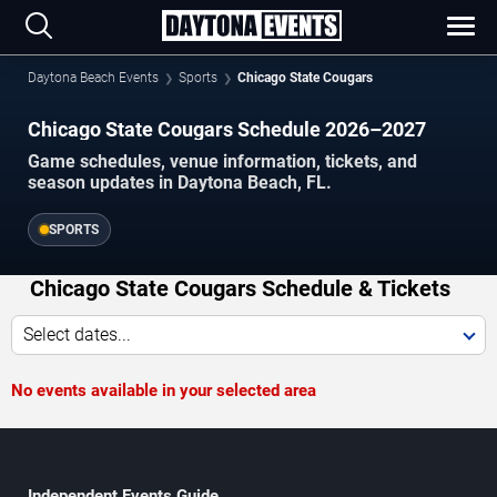
Daytona Beach Events
Sports
Chicago State Cougars
Chicago State Cougars Schedule 2026–2027
Game schedules, venue information, tickets, and
season updates in Daytona Beach, FL.
SPORTS
Chicago State Cougars Schedule & Tickets
Select dates...
No events available in your selected area
Independent Events Guide