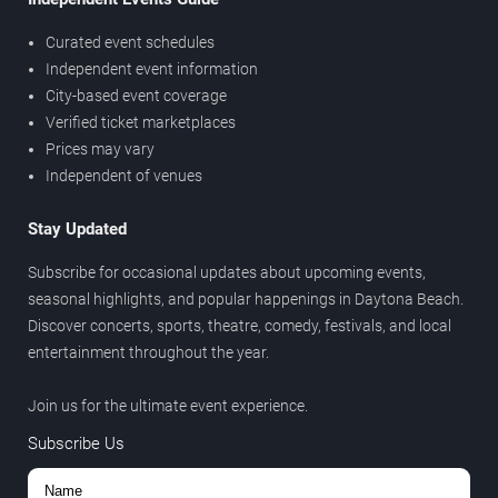
Curated event schedules
Independent event information
City-based event coverage
Verified ticket marketplaces
Prices may vary
Independent of venues
Stay Updated
Subscribe for occasional updates about upcoming events,
seasonal highlights, and popular happenings in Daytona Beach.
Discover concerts, sports, theatre, comedy, festivals, and local
entertainment throughout the year.
Join us for the ultimate event experience.
Subscribe Us