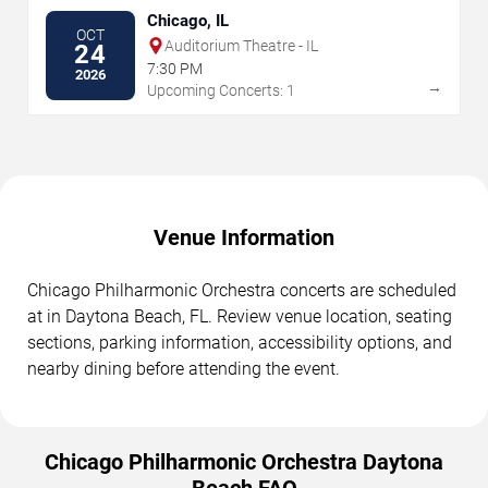
Chicago, IL
OCT
Auditorium Theatre - IL
24
7:30 PM
2026
→
Upcoming Concerts: 1
Venue Information
Chicago Philharmonic Orchestra concerts are scheduled
at in Daytona Beach, FL. Review venue location, seating
sections, parking information, accessibility options, and
nearby dining before attending the event.
Chicago Philharmonic Orchestra Daytona
Beach FAQ