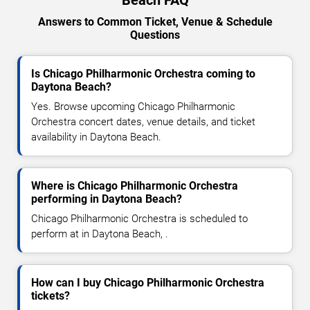
Answers to Common Ticket, Venue & Schedule
Questions
Is Chicago Philharmonic Orchestra coming to
Daytona Beach?
Yes. Browse upcoming Chicago Philharmonic
Orchestra concert dates, venue details, and ticket
availability in Daytona Beach.
Where is Chicago Philharmonic Orchestra
performing in Daytona Beach?
Chicago Philharmonic Orchestra is scheduled to
perform at in Daytona Beach, .
How can I buy Chicago Philharmonic Orchestra
tickets?