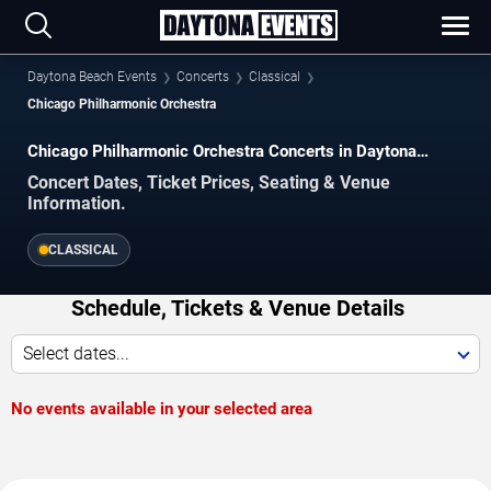
Daytona Beach Events
Concerts
Classical
Chicago Philharmonic Orchestra
Chicago Philharmonic Orchestra Concerts in Daytona
Beach
Concert Dates, Ticket Prices, Seating & Venue
Information.
CLASSICAL
Schedule, Tickets & Venue Details
Select dates...
No events available in your selected area