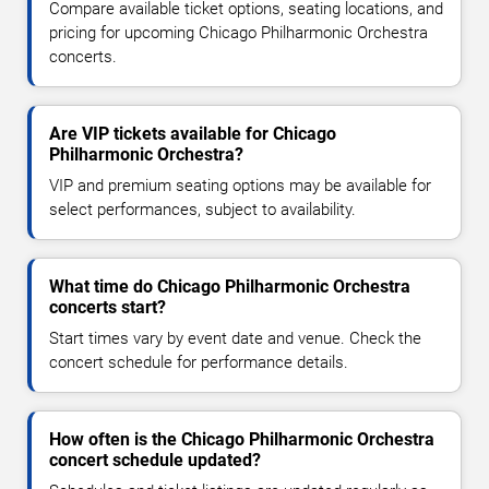
Compare available ticket options, seating locations, and
pricing for upcoming Chicago Philharmonic Orchestra
concerts.
Are VIP tickets available for Chicago
Philharmonic Orchestra?
VIP and premium seating options may be available for
select performances, subject to availability.
What time do Chicago Philharmonic Orchestra
concerts start?
Start times vary by event date and venue. Check the
concert schedule for performance details.
How often is the Chicago Philharmonic Orchestra
concert schedule updated?