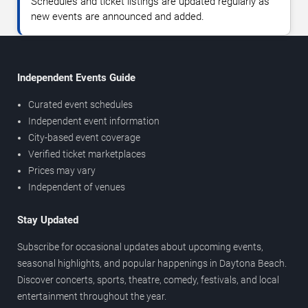
Schedules and ticket listings are updated regularly as
new events are announced and added.
Independent Events Guide
Curated event schedules
Independent event information
City-based event coverage
Verified ticket marketplaces
Prices may vary
Independent of venues
Stay Updated
Subscribe for occasional updates about upcoming events,
seasonal highlights, and popular happenings in Daytona Beach.
Discover concerts, sports, theatre, comedy, festivals, and local
entertainment throughout the year.