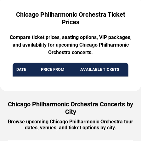
Chicago Philharmonic Orchestra Ticket
Prices
Compare ticket prices, seating options, VIP packages,
and availability for upcoming Chicago Philharmonic
Orchestra concerts.
DATE
PRICE FROM
AVAILABLE TICKETS
Chicago Philharmonic Orchestra Concerts by
City
Browse upcoming Chicago Philharmonic Orchestra tour
dates, venues, and ticket options by city.