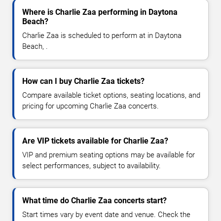
Where is Charlie Zaa performing in Daytona
Beach?
Charlie Zaa is scheduled to perform at in Daytona
Beach, .
How can I buy Charlie Zaa tickets?
Compare available ticket options, seating locations, and
pricing for upcoming Charlie Zaa concerts.
Are VIP tickets available for Charlie Zaa?
VIP and premium seating options may be available for
select performances, subject to availability.
What time do Charlie Zaa concerts start?
Start times vary by event date and venue. Check the