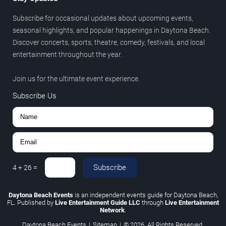
Subscribe for occasional updates about upcoming events,
seasonal highlights, and popular happenings in Daytona Beach.
Discover concerts, sports, theatre, comedy, festivals, and local
entertainment throughout the year.
Join us for the ultimate event experience.
Subscribe Us
Subscribe
4
+
26
=
Daytona Beach Events
is an independent events guide for Daytona Beach,
FL. Published by
Live Entertainment Guide LLC
through
Live Entertainment
Network
.
Daytona Beach Events
|
Sitemap
|
© 2026. All Rights Reserved.