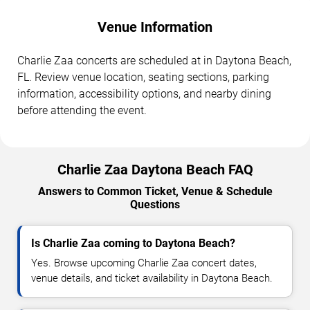
Venue Information
Charlie Zaa concerts are scheduled at in Daytona Beach,
FL. Review venue location, seating sections, parking
information, accessibility options, and nearby dining
before attending the event.
Charlie Zaa Daytona Beach FAQ
Answers to Common Ticket, Venue & Schedule
Questions
Is Charlie Zaa coming to Daytona Beach?
Yes. Browse upcoming Charlie Zaa concert dates,
venue details, and ticket availability in Daytona Beach.