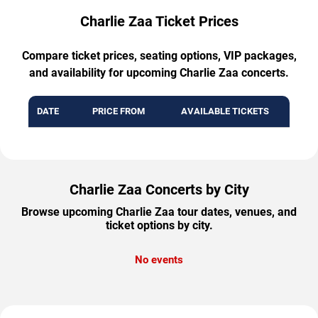
Charlie Zaa Ticket Prices
Compare ticket prices, seating options, VIP packages,
and availability for upcoming Charlie Zaa concerts.
DATE
PRICE FROM
AVAILABLE TICKETS
Charlie Zaa Concerts by City
Browse upcoming Charlie Zaa tour dates, venues, and
ticket options by city.
No events