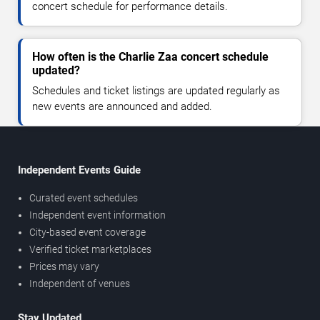
concert schedule for performance details.
How often is the Charlie Zaa concert schedule
updated?
Schedules and ticket listings are updated regularly as
new events are announced and added.
Independent Events Guide
Curated event schedules
Independent event information
City-based event coverage
Verified ticket marketplaces
Prices may vary
Independent of venues
Stay Updated