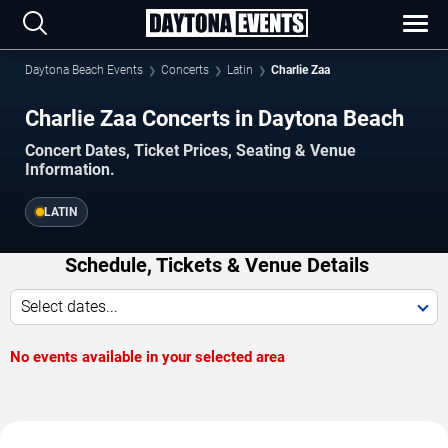
Daytona Beach Events
Concerts
Latin
Charlie Zaa
Charlie Zaa Concerts in Daytona Beach
Concert Dates, Ticket Prices, Seating & Venue
Information.
LATIN
Schedule, Tickets & Venue Details
Select dates...
No events available in your selected area