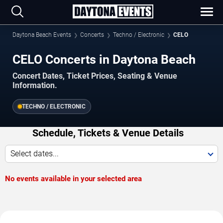
Daytona Beach Events
Concerts
Techno / Electronic
CELO
CELO Concerts in Daytona Beach
Concert Dates, Ticket Prices, Seating & Venue
Information.
TECHNO / ELECTRONIC
Schedule, Tickets & Venue Details
Select dates...
No events available in your selected area