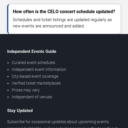
How often is the CELO concert schedule updated?
Schedules and ticket listings are updated regularly as
new events are announced and added.
Independent Events Guide
Curated event schedules
Independent event information
City-based event coverage
Verified ticket marketplaces
Prices may vary
Independent of venues
Stay Updated
Subscribe for occasional updates about upcoming events,