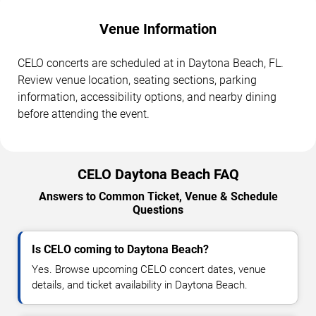
Venue Information
CELO concerts are scheduled at in Daytona Beach, FL.
Review venue location, seating sections, parking
information, accessibility options, and nearby dining
before attending the event.
CELO Daytona Beach FAQ
Answers to Common Ticket, Venue & Schedule
Questions
Is CELO coming to Daytona Beach?
Yes. Browse upcoming CELO concert dates, venue
details, and ticket availability in Daytona Beach.