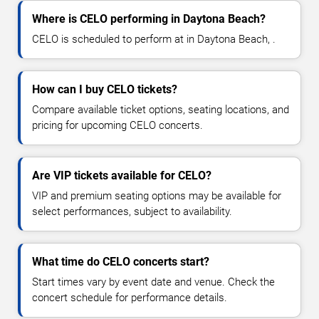
Where is CELO performing in Daytona Beach?
CELO is scheduled to perform at in Daytona Beach, .
How can I buy CELO tickets?
Compare available ticket options, seating locations, and
pricing for upcoming CELO concerts.
Are VIP tickets available for CELO?
VIP and premium seating options may be available for
select performances, subject to availability.
What time do CELO concerts start?
Start times vary by event date and venue. Check the
concert schedule for performance details.