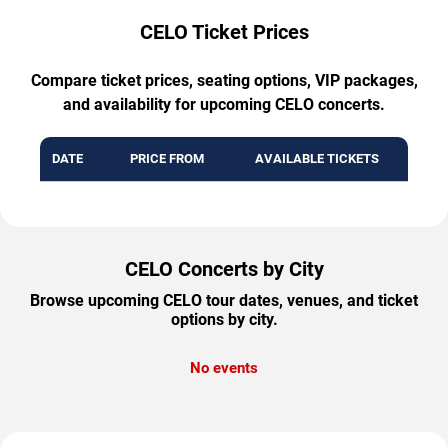
CELO Ticket Prices
Compare ticket prices, seating options, VIP packages,
and availability for upcoming CELO concerts.
DATE
PRICE FROM
AVAILABLE TICKETS
CELO Concerts by City
Browse upcoming CELO tour dates, venues, and ticket
options by city.
No events