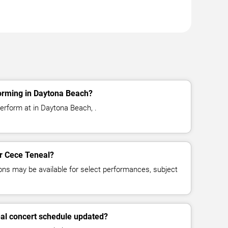
orming in Daytona Beach?
erform at in Daytona Beach, .
or Cece Teneal?
ns may be available for select performances, subject
eal concert schedule updated?