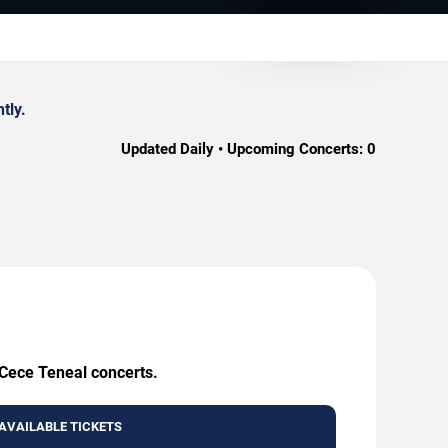
tly.
Updated Daily • Upcoming Concerts:
0
 Cece Teneal concerts.
AVAILABLE TICKETS