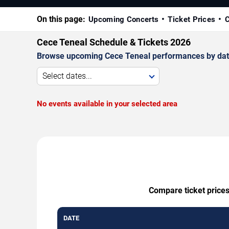
On this page:
Upcoming Concerts
Ticket Prices
C
Cece Teneal Schedule & Tickets 2026
Browse upcoming Cece Teneal performances by date, v
Select dates...
No events available in your selected area
Compare ticket prices
DATE