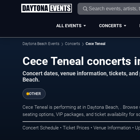
ALL EVENTS
CONCERTS
Daytona Beach Events
Concerts
Cece Teneal
Cece Teneal concerts i
Concert dates, venue information, tickets, an
Beach.
OTHER
Cece Teneal is performing at in Daytona Beach, . Browse
seating options, VIP packages, and ticket availability fo
Concert Schedule • Ticket Prices • Venue Information • U