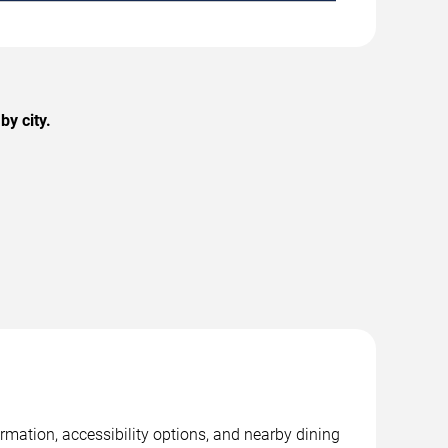
y city.
rmation, accessibility options, and nearby dining