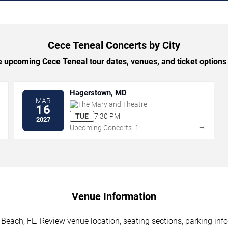
Cece Teneal Concerts by City
 upcoming Cece Teneal tour dates, venues, and ticket options b
Hagerstown, MD
MAR
The Maryland Theatre
16
TUE
7:30 PM
2027
→
→
Upcoming Concerts: 1
Venue Information
Beach, FL. Review venue location, seating sections, parking info