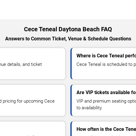
Cece Teneal Daytona Beach FAQ
Answers to Common Ticket, Venue & Schedule Questions
Where is Cece Teneal perf
e details, and ticket
Cece Teneal is scheduled to p
Are VIP tickets available f
nd pricing for upcoming Cece
VIP and premium seating optio
to availability.
How often is the Cece Ten