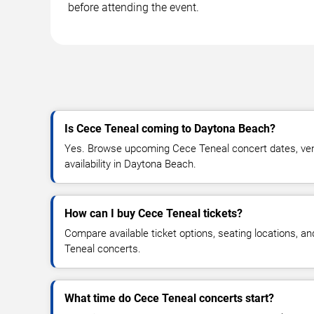
before attending the event.
Is Cece Teneal coming to Daytona Beach?
Yes. Browse upcoming Cece Teneal concert dates, venu
availability in Daytona Beach.
How can I buy Cece Teneal tickets?
Compare available ticket options, seating locations, a
Teneal concerts.
What time do Cece Teneal concerts start?