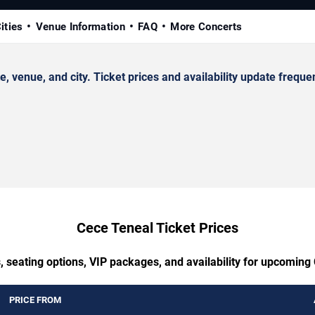
ities
Venue Information
FAQ
More Concerts
enue, and city. Ticket prices and availability update frequen
Cece Teneal Ticket Prices
, seating options, VIP packages, and availability for upcoming
PRICE FROM