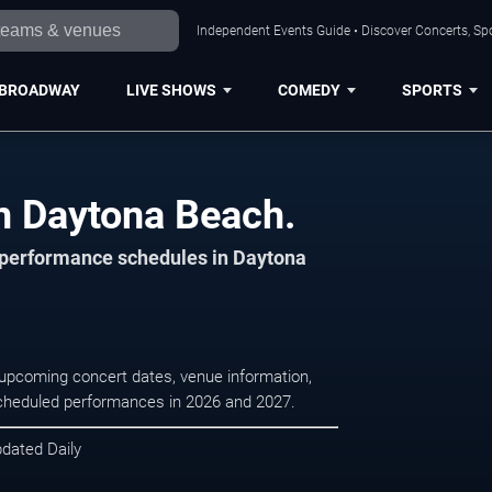
Independent Events Guide • Discover Concerts, Sp
BROADWAY
LIVE SHOWS
COMEDY
SPORTS
n Daytona Beach.
d performance schedules in Daytona
 upcoming concert dates, venue information,
r scheduled performances in 2026 and 2027.
pdated Daily