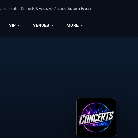
orts, Theatre, Comedy & Festivals Across Daytona Beach.
VIP
VENUES
MORE