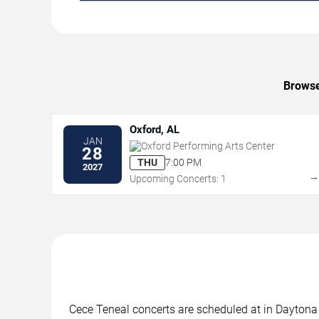
Browse
Oxford, AL
JAN
Oxford Performing Arts Center
28
THU
7:00 PM
2027
Upcoming Concerts: 1
Cece Teneal concerts are scheduled at in Daytona 