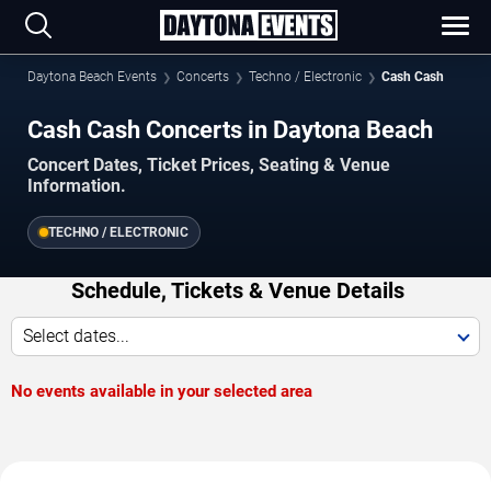
Daytona Beach Events
Concerts
Techno / Electronic
Cash Cash
Cash Cash Concerts in Daytona Beach
Concert Dates, Ticket Prices, Seating & Venue
Information.
TECHNO / ELECTRONIC
Schedule, Tickets & Venue Details
Select dates...
No events available in your selected area