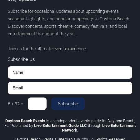
Subscribe for occasional updates about upcoming events,
seasonal highlights, and popular happenings in Daytona Beach.
Discover concerts, sports, theatre, comedy, festivals, and local
entertainment throughout the year.
Join us for the ultimate event experience.
Subscribe Us
Subscribe
6
+
32
=
Daytona Beach Events
is an independent events guide for Daytona Beach,
FL. Published by
Live Entertainment Guide LLC
through
Live Entertainment
Network
.
Daytona Beach Events
|
Sitemap
|
© 2026. All Rights Reserved.