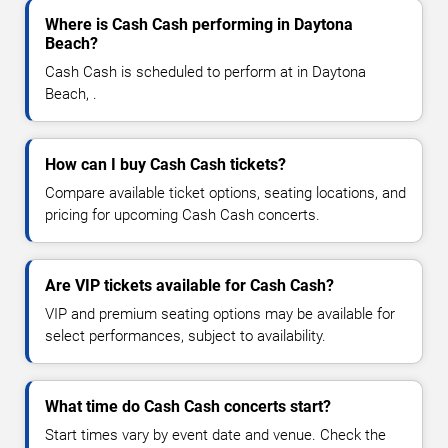
Where is Cash Cash performing in Daytona
Beach?
Cash Cash is scheduled to perform at in Daytona
Beach, .
How can I buy Cash Cash tickets?
Compare available ticket options, seating locations, and
pricing for upcoming Cash Cash concerts.
Are VIP tickets available for Cash Cash?
VIP and premium seating options may be available for
select performances, subject to availability.
What time do Cash Cash concerts start?
Start times vary by event date and venue. Check the