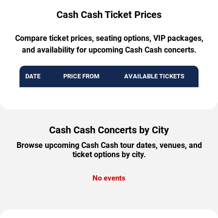
Cash Cash Ticket Prices
Compare ticket prices, seating options, VIP packages,
and availability for upcoming Cash Cash concerts.
DATE
PRICE FROM
AVAILABLE TICKETS
Cash Cash Concerts by City
Browse upcoming Cash Cash tour dates, venues, and
ticket options by city.
No events