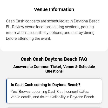
Venue Information
Cash Cash concerts are scheduled at in Daytona Beach,
FL. Review venue location, seating sections, parking
information, accessibility options, and nearby dining
before attending the event.
Cash Cash Daytona Beach FAQ
Answers to Common Ticket, Venue & Schedule
Questions
Is Cash Cash coming to Daytona Beach?
Yes. Browse upcoming Cash Cash concert dates,
venue details, and ticket availability in Daytona Beach.