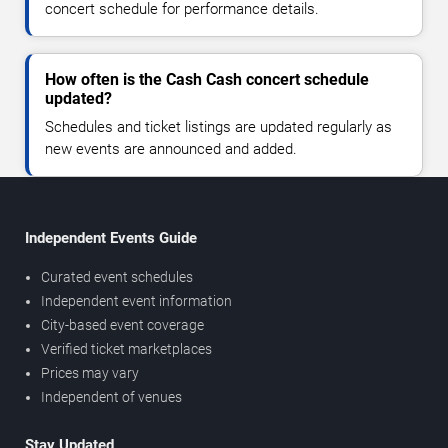
concert schedule for performance details.
How often is the Cash Cash concert schedule
updated?
Schedules and ticket listings are updated regularly as
new events are announced and added.
Independent Events Guide
Curated event schedules
Independent event information
City-based event coverage
Verified ticket marketplaces
Prices may vary
Independent of venues
Stay Updated