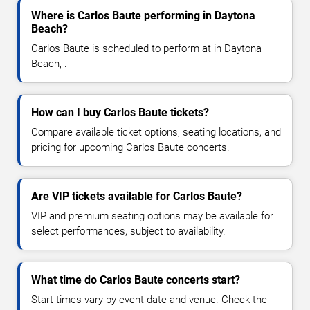
Where is Carlos Baute performing in Daytona
Beach?
Carlos Baute is scheduled to perform at in Daytona
Beach, .
How can I buy Carlos Baute tickets?
Compare available ticket options, seating locations, and
pricing for upcoming Carlos Baute concerts.
Are VIP tickets available for Carlos Baute?
VIP and premium seating options may be available for
select performances, subject to availability.
What time do Carlos Baute concerts start?
Start times vary by event date and venue. Check the