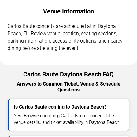
Venue Information
Carlos Baute concerts are scheduled at in Daytona
Beach, FL. Review venue location, seating sections,
parking information, accessibility options, and nearby
dining before attending the event.
Carlos Baute Daytona Beach FAQ
Answers to Common Ticket, Venue & Schedule
Questions
Is Carlos Baute coming to Daytona Beach?
Yes. Browse upcoming Carlos Baute concert dates,
venue details, and ticket availability in Daytona Beach.