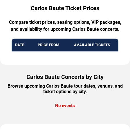
Carlos Baute Ticket Prices
Compare ticket prices, seating options, VIP packages,
and availability for upcoming Carlos Baute concerts.
DATE
PRICE FROM
AVAILABLE TICKETS
Carlos Baute Concerts by City
Browse upcoming Carlos Baute tour dates, venues, and
ticket options by city.
No events