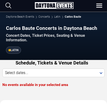
Daytona Beach Events
Concerts
Latin
Carlos Baute
Carlos Baute Concerts in Daytona Beach
Concert Dates, Ticket Prices, Seating & Venue
Information.
LATIN
Schedule, Tickets & Venue Details
Select dates...
No events available in your selected area