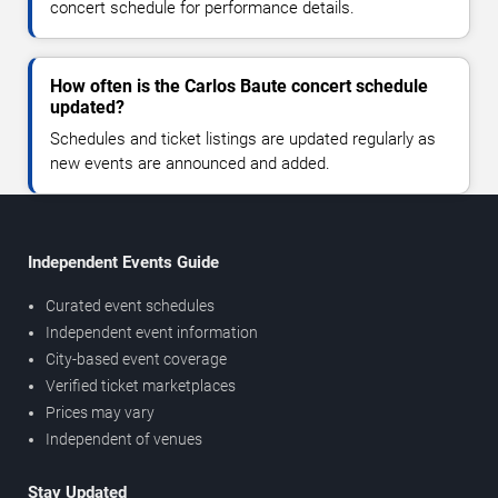
concert schedule for performance details.
How often is the Carlos Baute concert schedule
updated?
Schedules and ticket listings are updated regularly as
new events are announced and added.
Independent Events Guide
Curated event schedules
Independent event information
City-based event coverage
Verified ticket marketplaces
Prices may vary
Independent of venues
Stay Updated