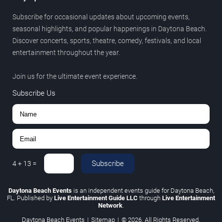
Subscribe for occasional updates about upcoming events,
seasonal highlights, and popular happenings in Daytona Beach.
Discover concerts, sports, theatre, comedy, festivals, and local
entertainment throughout the year.
Join us for the ultimate event experience.
Subscribe Us
Subscribe
4
+
13
=
Daytona Beach Events
is an independent events guide for Daytona Beach,
FL. Published by
Live Entertainment Guide LLC
through
Live Entertainment
Network
.
Daytona Beach Events
|
Sitemap
|
© 2026. All Rights Reserved.