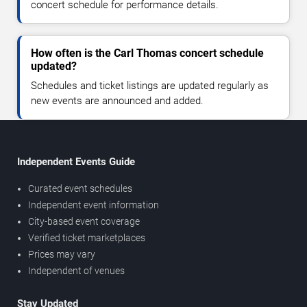
concert schedule for performance details.
How often is the Carl Thomas concert schedule
updated?
Schedules and ticket listings are updated regularly as
new events are announced and added.
Independent Events Guide
Curated event schedules
Independent event information
City-based event coverage
Verified ticket marketplaces
Prices may vary
Independent of venues
Stay Updated