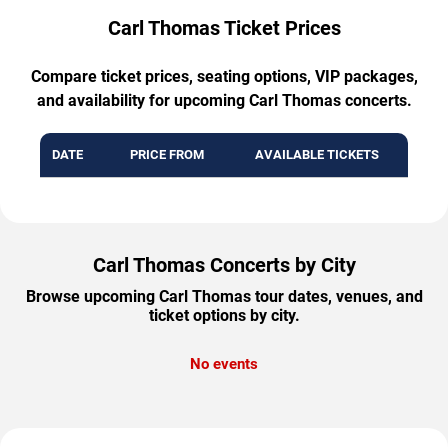
Carl Thomas Ticket Prices
Compare ticket prices, seating options, VIP packages,
and availability for upcoming Carl Thomas concerts.
DATE
PRICE FROM
AVAILABLE TICKETS
Carl Thomas Concerts by City
Browse upcoming Carl Thomas tour dates, venues, and
ticket options by city.
No events