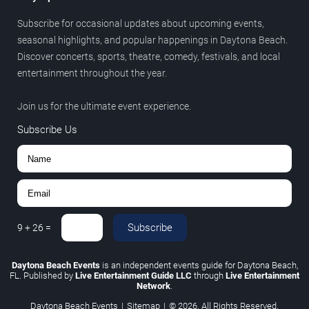
Subscribe for occasional updates about upcoming events,
seasonal highlights, and popular happenings in Daytona Beach.
Discover concerts, sports, theatre, comedy, festivals, and local
entertainment throughout the year.
Join us for the ultimate event experience.
Subscribe Us
Subscribe
9
+
26
=
Daytona Beach Events
is an independent events guide for Daytona Beach,
FL. Published by
Live Entertainment Guide LLC
through
Live Entertainment
Network
.
Daytona Beach Events
|
Sitemap
|
© 2026. All Rights Reserved.