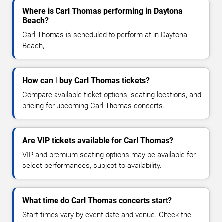
Where is Carl Thomas performing in Daytona
Beach?
Carl Thomas is scheduled to perform at in Daytona
Beach, .
How can I buy Carl Thomas tickets?
Compare available ticket options, seating locations, and
pricing for upcoming Carl Thomas concerts.
Are VIP tickets available for Carl Thomas?
VIP and premium seating options may be available for
select performances, subject to availability.
What time do Carl Thomas concerts start?
Start times vary by event date and venue. Check the