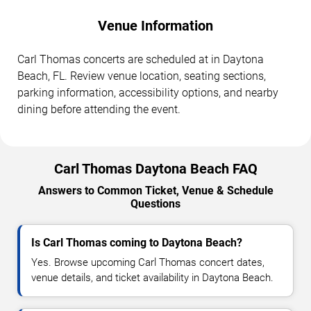
Venue Information
Carl Thomas concerts are scheduled at in Daytona
Beach, FL. Review venue location, seating sections,
parking information, accessibility options, and nearby
dining before attending the event.
Carl Thomas Daytona Beach FAQ
Answers to Common Ticket, Venue & Schedule
Questions
Is Carl Thomas coming to Daytona Beach?
Yes. Browse upcoming Carl Thomas concert dates,
venue details, and ticket availability in Daytona Beach.