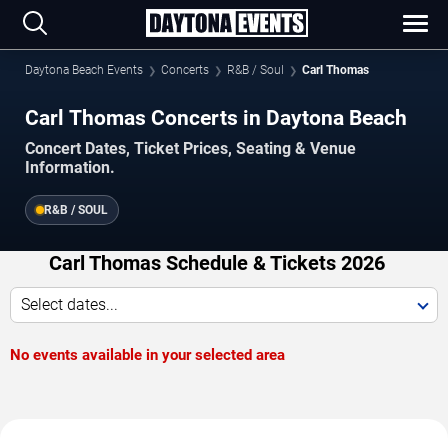
Daytona Beach Events
Concerts
R&B / Soul
Carl Thomas
Carl Thomas Concerts in Daytona Beach
Concert Dates, Ticket Prices, Seating & Venue
Information.
R&B / SOUL
Carl Thomas Schedule & Tickets 2026
Select dates...
No events available in your selected area