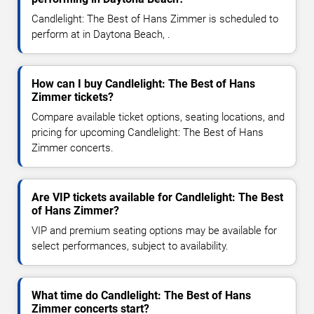
Candlelight: The Best of Hans Zimmer is scheduled to
perform at in Daytona Beach, .
How can I buy Candlelight: The Best of Hans
Zimmer tickets?
Compare available ticket options, seating locations, and
pricing for upcoming Candlelight: The Best of Hans
Zimmer concerts.
Are VIP tickets available for Candlelight: The Best
of Hans Zimmer?
VIP and premium seating options may be available for
select performances, subject to availability.
What time do Candlelight: The Best of Hans
Zimmer concerts start?