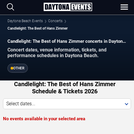
Daytona Beach Events
Concerts
Candlelight: The Best of Hans Zimmer
Candlelight: The Best of Hans Zimmer concerts in Daytona
Beach.
Concert dates, venue information, tickets, and
performance schedules in Daytona Beach.
OTHER
Candlelight: The Best of Hans Zimmer
Schedule & Tickets 2026
Select dates...
No events available in your selected area