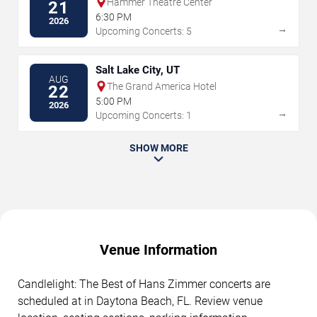
Hammer Theatre Center
21
6:30 PM
2026
→
Upcoming Concerts: 5
Salt Lake City, UT
AUG
The Grand America Hotel
22
5:00 PM
2026
→
Upcoming Concerts: 1
SHOW MORE
Venue Information
Candlelight: The Best of Hans Zimmer concerts are
scheduled at in Daytona Beach, FL. Review venue