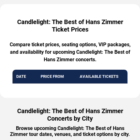
Candlelight: The Best of Hans Zimmer
Ticket Prices
Compare ticket prices, seating options, VIP packages,
and availability for upcoming Candlelight: The Best of
Hans Zimmer concerts.
DATE
PRICE FROM
AVAILABLE TICKETS
Candlelight: The Best of Hans Zimmer
Concerts by City
Browse upcoming Candlelight: The Best of Hans
Zimmer tour dates, venues, and ticket options by city.