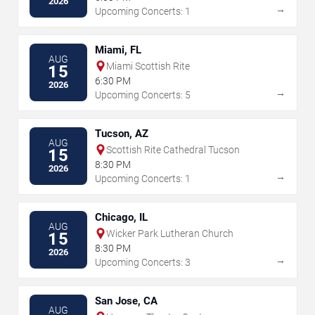
2026
→
Upcoming Concerts: 1
Miami, FL
AUG
Miami Scottish Rite
15
6:30 PM
2026
→
Upcoming Concerts: 5
Tucson, AZ
AUG
Scottish Rite Cathedral Tucson
15
8:30 PM
2026
→
Upcoming Concerts: 1
Chicago, IL
AUG
Wicker Park Lutheran Church
15
8:30 PM
2026
→
Upcoming Concerts: 3
San Jose, CA
AUG