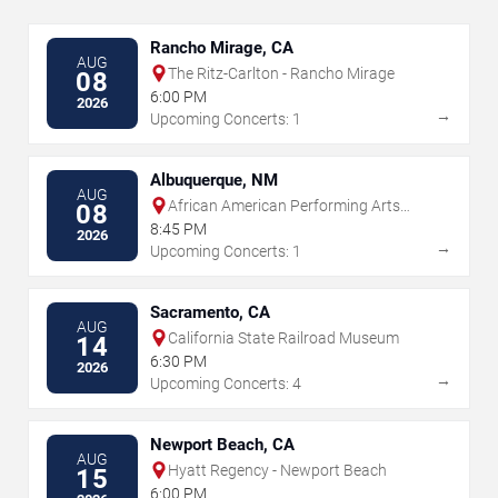
Rancho Mirage, CA
AUG
The Ritz-Carlton - Rancho Mirage
08
6:00 PM
2026
→
Upcoming Concerts: 1
Albuquerque, NM
AUG
African American Performing Arts
08
Center
8:45 PM
2026
→
Upcoming Concerts: 1
Sacramento, CA
AUG
California State Railroad Museum
14
6:30 PM
2026
→
Upcoming Concerts: 4
Newport Beach, CA
AUG
Hyatt Regency - Newport Beach
15
6:00 PM