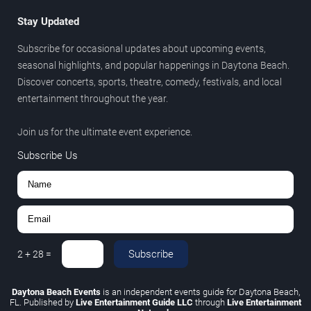
Stay Updated
Subscribe for occasional updates about upcoming events,
seasonal highlights, and popular happenings in Daytona Beach.
Discover concerts, sports, theatre, comedy, festivals, and local
entertainment throughout the year.
Join us for the ultimate event experience.
Subscribe Us
Subscribe
2
+
28
=
Daytona Beach Events
is an independent events guide for Daytona Beach,
FL. Published by
Live Entertainment Guide LLC
through
Live Entertainment