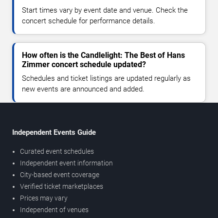
Start times vary by event date and venue. Check the
concert schedule for performance details.
How often is the Candlelight: The Best of Hans
Zimmer concert schedule updated?
Schedules and ticket listings are updated regularly as
new events are announced and added.
Independent Events Guide
Curated event schedules
Independent event information
City-based event coverage
Verified ticket marketplaces
Prices may vary
Independent of venues