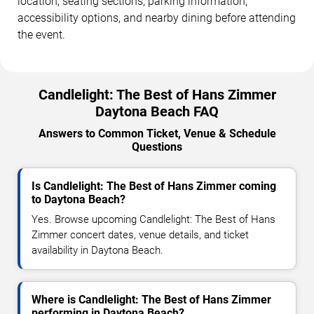
location, seating sections, parking information,
accessibility options, and nearby dining before attending
the event.
Candlelight: The Best of Hans Zimmer
Daytona Beach FAQ
Answers to Common Ticket, Venue & Schedule
Questions
Is Candlelight: The Best of Hans Zimmer coming
to Daytona Beach?
Yes. Browse upcoming Candlelight: The Best of Hans
Zimmer concert dates, venue details, and ticket
availability in Daytona Beach.
Where is Candlelight: The Best of Hans Zimmer
performing in Daytona Beach?