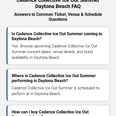
Daytona Beach FAQ
Answers to Common Ticket, Venue & Schedule
Questions
Is Cadence Collective Ice Out Summer coming to
Daytona Beach?
Yes. Browse upcoming Cadence Collective Ice Out
Summer concert dates, venue details, and ticket
availability in Daytona Beach.
Where is Cadence Collective Ice Out Summer
performing in Daytona Beach?
Cadence Collective Ice Out Summer is scheduled to
perform at in Daytona Beach, .
How can I buy Cadence Collective Ice Out