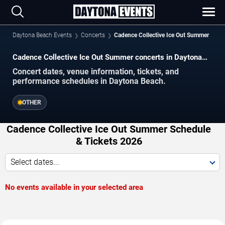
Daytona Beach Events
Concerts
Cadence Collective Ice Out Summer
Cadence Collective Ice Out Summer concerts in Daytona
Beach.
Concert dates, venue information, tickets, and
performance schedules in Daytona Beach.
OTHER
Cadence Collective Ice Out Summer Schedule
& Tickets 2026
Select dates...
No events available in your selected area