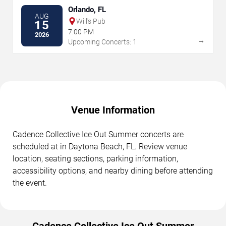
Orlando, FL
AUG
Will's Pub
15
7:00 PM
2026
→
Upcoming Concerts: 1
Venue Information
Cadence Collective Ice Out Summer concerts are
scheduled at in Daytona Beach, FL. Review venue
location, seating sections, parking information,
accessibility options, and nearby dining before attending
the event.
Cadence Collective Ice Out Summer