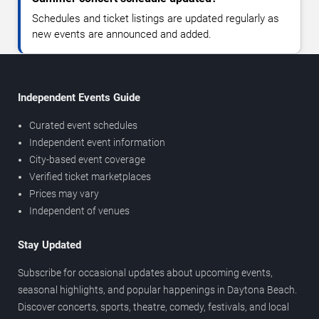
Schedules and ticket listings are updated regularly as
new events are announced and added.
Independent Events Guide
Curated event schedules
Independent event information
City-based event coverage
Verified ticket marketplaces
Prices may vary
Independent of venues
Stay Updated
Subscribe for occasional updates about upcoming events,
seasonal highlights, and popular happenings in Daytona Beach.
Discover concerts, sports, theatre, comedy, festivals, and local