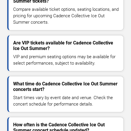
Summer tickets?
Compare available ticket options, seating locations, and
pricing for upcoming Cadence Collective Ice Out
Summer concerts.
Are VIP tickets available for Cadence Collective
Ice Out Summer?
VIP and premium seating options may be available for
select performances, subject to availability.
What time do Cadence Collective Ice Out Summer
concerts start?
Start times vary by event date and venue. Check the
concert schedule for performance details.
How often is the Cadence Collective Ice Out
Summer concert schedule updated?