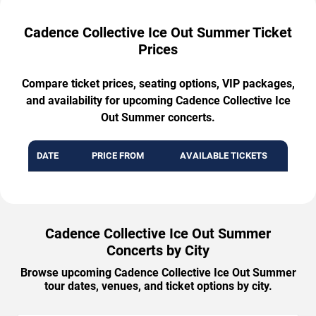
Cadence Collective Ice Out Summer Ticket
Prices
Compare ticket prices, seating options, VIP packages,
and availability for upcoming Cadence Collective Ice
Out Summer concerts.
DATE
PRICE FROM
AVAILABLE TICKETS
Cadence Collective Ice Out Summer
Concerts by City
Browse upcoming Cadence Collective Ice Out Summer
tour dates, venues, and ticket options by city.