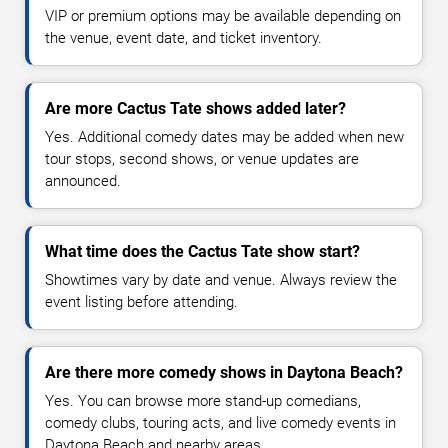
VIP or premium options may be available depending on
the venue, event date, and ticket inventory.
Are more Cactus Tate shows added later?
Yes. Additional comedy dates may be added when new
tour stops, second shows, or venue updates are
announced.
What time does the Cactus Tate show start?
Showtimes vary by date and venue. Always review the
event listing before attending.
Are there more comedy shows in Daytona Beach?
Yes. You can browse more stand-up comedians,
comedy clubs, touring acts, and live comedy events in
Daytona Beach and nearby areas.