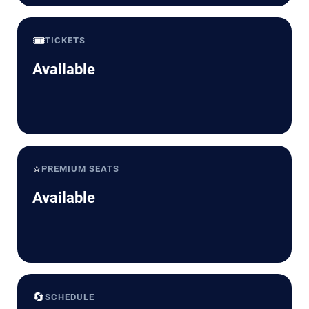
🎟️
TICKETS
Available
⭐
PREMIUM SEATS
Available
🔄
SCHEDULE