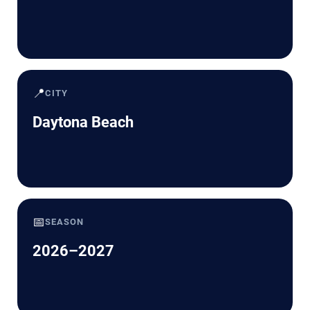
📍
CITY
Daytona Beach
📅
SEASON
2026–2027