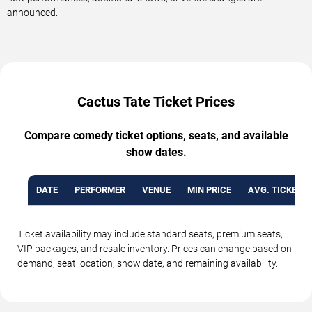
announced.
Cactus Tate Ticket Prices
Compare comedy ticket options, seats, and available
show dates.
DATE
PERFORMER
VENUE
MIN PRICE
AVG. TICKET P
Ticket availability may include standard seats, premium seats,
VIP packages, and resale inventory. Prices can change based on
demand, seat location, show date, and remaining availability.