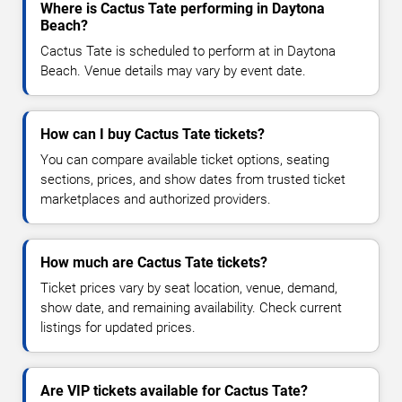
Where is Cactus Tate performing in Daytona
Beach?
Cactus Tate is scheduled to perform at in Daytona
Beach. Venue details may vary by event date.
How can I buy Cactus Tate tickets?
You can compare available ticket options, seating
sections, prices, and show dates from trusted ticket
marketplaces and authorized providers.
How much are Cactus Tate tickets?
Ticket prices vary by seat location, venue, demand,
show date, and remaining availability. Check current
listings for updated prices.
Are VIP tickets available for Cactus Tate?