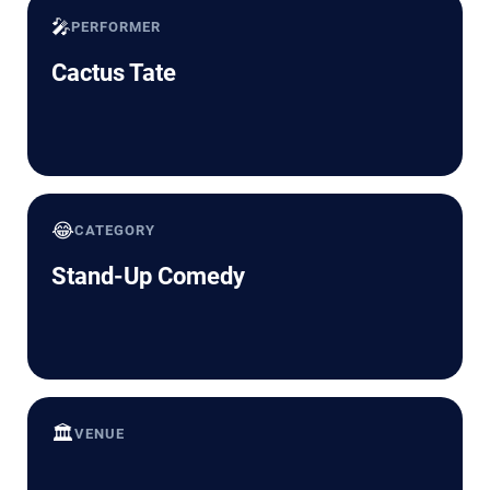
🎤
PERFORMER
Cactus Tate
😂
CATEGORY
Stand-Up Comedy
🏛️
VENUE