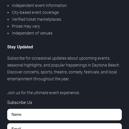
Independent event information
City-based event coverage
Verified ticket marketplaces
Prices may vary
Independent of venues
Stay Updated
Subscribe for occasional updates about upcoming events,
seasonal highlights, and popular happenings in Daytona Beach.
Discover concerts, sports, theatre, comedy, festivals, and local
entertainment throughout the year.
Join us for the ultimate event experience.
Subscribe Us