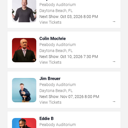
Peabody Auditorium
Daytona Beach, FL
Next Show:
Oct
03
,
2026
8:00 PM
→
View Tickets
Colin Mochrie
Peabody Auditorium
Daytona Beach, FL
Next Show:
Oct
10
,
2026
7:30 PM
→
View Tickets
Jim Breuer
Peabody Auditorium
Daytona Beach, FL
Next Show:
Nov
07
,
2026
8:00 PM
→
View Tickets
Eddie B
Peabody Auditorium