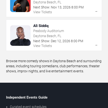
Daytona Beach, FL
Next Show:
Nov
13
,
2026
8:00 PM
→
View Tickets
Ali Siddiq
Peabody Auditorium
Daytona Beach, FL
Next Show:
Dec
12
,
2026
8:00 PM
→
View Tickets
Browse more comedy shows in Daytona Beach and surrounding
areas, including touring comedians, club performances, theater
shows, improv nights, and live entertainment events.
Independent Events Guide
Curated event schedules