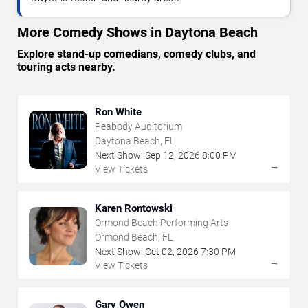
More Comedy Shows in Daytona Beach
Explore stand-up comedians, comedy clubs, and
touring acts nearby.
Ron White
Peabody Auditorium
Daytona Beach, FL
Next Show:
Sep
12
,
2026
8:00 PM
→
View Tickets
Karen Rontowski
Ormond Beach Performing Arts
Ormond Beach, FL
Next Show:
Oct
02
,
2026
7:30 PM
→
View Tickets
Gary Owen