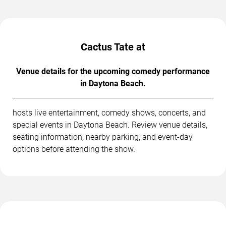
Cactus Tate at
Venue details for the upcoming comedy performance
in Daytona Beach.
hosts live entertainment, comedy shows, concerts, and
special events in Daytona Beach. Review venue details,
seating information, nearby parking, and event-day
options before attending the show.