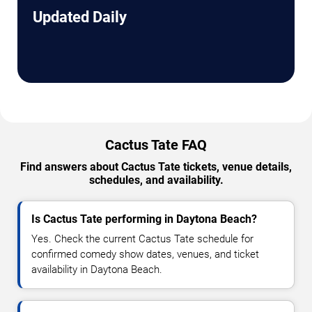
Updated Daily
Cactus Tate FAQ
Find answers about Cactus Tate tickets, venue details,
schedules, and availability.
Is Cactus Tate performing in Daytona Beach?
Yes. Check the current Cactus Tate schedule for
confirmed comedy show dates, venues, and ticket
availability in Daytona Beach.