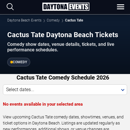
Daytona Beach Events
Comedy
Cactus Tate
Cactus Tate Daytona Beach Tickets
Comedy show dates, venue details, tickets, and live
performance schedules.
COMEDY
Cactus Tate Comedy Schedule 2026
Select dates...
No events available in your selected area
View upcoming Cactus Tate comedy dates, showtimes, venues, and
ticket options in Daytona Beach. Listings are updated regularly as
new performances, additional shows, or venue changes are