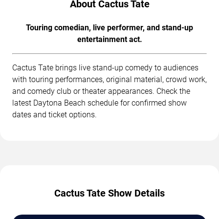
About Cactus Tate
Touring comedian, live performer, and stand-up
entertainment act.
Cactus Tate brings live stand-up comedy to audiences
with touring performances, original material, crowd work,
and comedy club or theater appearances. Check the
latest Daytona Beach schedule for confirmed show
dates and ticket options.
Cactus Tate Show Details