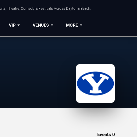
orts, Theatre, Comedy & Festivals Across Daytona Beach.
VIP
VENUES
MORE
Events
0