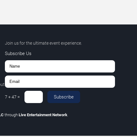
Join us for the ultimate event experience.
Subscribe Us
out
Subscribe
7
+
47
=
LLC
through
Live Entertainment Network
.