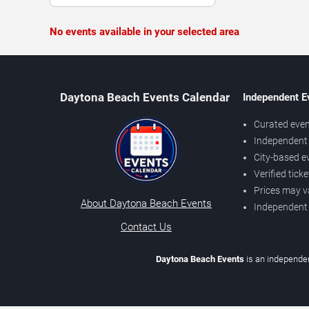
No events available in your selected area
Daytona Beach Events Calendar
Independent E
Curated even
Independent 
City-based e
Verified tick
Prices may v
About Daytona Beach Events
Independent
Contact Us
Daytona Beach Events
is an independen