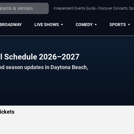
Independent Events Guide • Discover Concerts, Sp
BROADWAY
LIVE SHOWS
COMEDY
SPORTS
ll Schedule 2026–2027
and season updates in Daytona Beach,
ickets