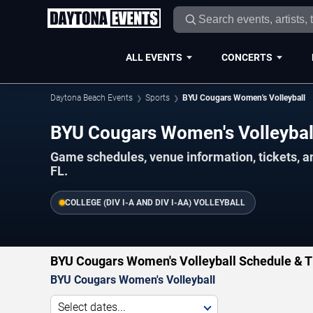
ALL EVENTS
CONCERTS
Daytona Beach Events
Sports
BYU Cougars Women's Volleyball
BYU Cougars Women's Volleyba
Game schedules, venue information, tickets, 
FL.
COLLEGE (DIV I-A AND DIV I-AA) VOLLEYBALL
BYU Cougars Women's Volleyball Schedule & T
BYU Cougars Women's Volleyball
Select dates...