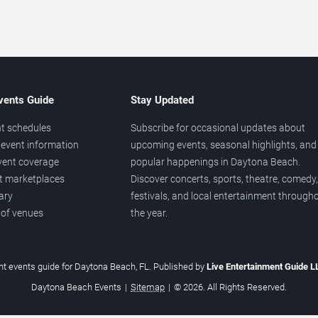
vents Guide
Stay Updated
t schedules
Subscribe for occasional updates about
event information
upcoming events, seasonal highlights, and
vent coverage
popular happenings in Daytona Beach.
et marketplaces
Discover concerts, sports, theatre, comedy,
ary
festivals, and local entertainment through
 of venues
the year.
t events guide for Daytona Beach, FL. Published by
Live Entertainment Guide 
Daytona Beach Events
|
Sitemap
|
© 2026. All Rights Reserved.