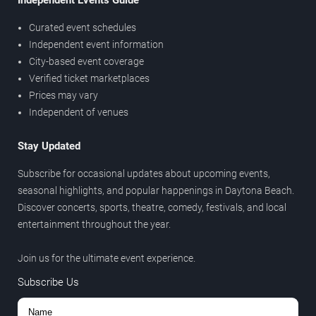
Independent Events Guide
Curated event schedules
Independent event information
City-based event coverage
Verified ticket marketplaces
Prices may vary
Independent of venues
Stay Updated
Subscribe for occasional updates about upcoming events,
seasonal highlights, and popular happenings in Daytona Beach.
Discover concerts, sports, theatre, comedy, festivals, and local
entertainment throughout the year.
Join us for the ultimate event experience.
Subscribe Us