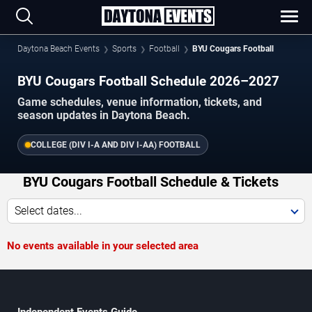
Daytona Beach Events
Sports
Football
BYU Cougars Football
BYU Cougars Football Schedule 2026–2027
Game schedules, venue information, tickets, and
season updates in Daytona Beach.
COLLEGE (DIV I-A AND DIV I-AA) FOOTBALL
BYU Cougars Football Schedule & Tickets
Select dates...
No events available in your selected area