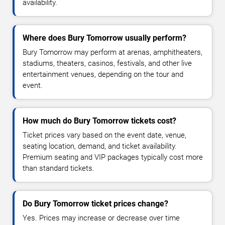
availability.
Where does Bury Tomorrow usually perform?
Bury Tomorrow may perform at arenas, amphitheaters,
stadiums, theaters, casinos, festivals, and other live
entertainment venues, depending on the tour and
event.
How much do Bury Tomorrow tickets cost?
Ticket prices vary based on the event date, venue,
seating location, demand, and ticket availability.
Premium seating and VIP packages typically cost more
than standard tickets.
Do Bury Tomorrow ticket prices change?
Yes. Prices may increase or decrease over time