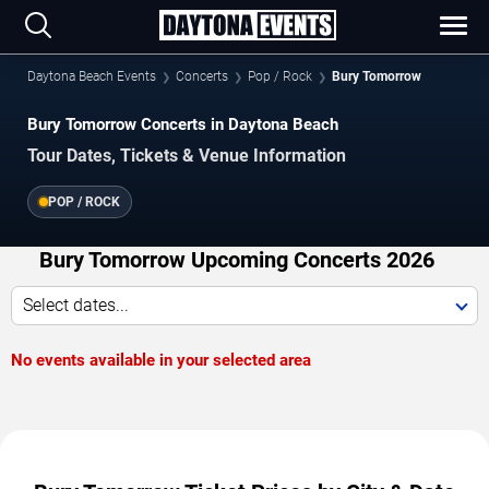
Daytona Beach Events
Concerts
Pop / Rock
Bury Tomorrow
Bury Tomorrow Concerts in Daytona Beach
Tour Dates, Tickets & Venue Information
POP / ROCK
Bury Tomorrow Upcoming Concerts 2026
Select dates...
No events available in your selected area