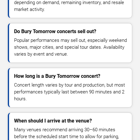
depending on demand, remaining inventory, and resale
market activity.
Do Bury Tomorrow concerts sell out?
Popular performances may sell out, especially weekend
shows, major cities, and special tour dates. Availability
varies by event and venue.
How long is a Bury Tomorrow concert?
Concert length varies by tour and production, but most
performances typically last between 90 minutes and 2
hours.
When should I arrive at the venue?
Many venues recommend arriving 30–60 minutes
before the scheduled start time to allow for parking,