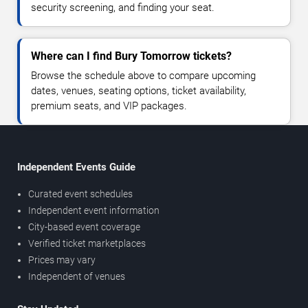
security screening, and finding your seat.
Where can I find Bury Tomorrow tickets?
Browse the schedule above to compare upcoming
dates, venues, seating options, ticket availability,
premium seats, and VIP packages.
Independent Events Guide
Curated event schedules
Independent event information
City-based event coverage
Verified ticket marketplaces
Prices may vary
Independent of venues