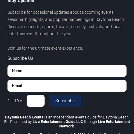
Stay Updated
Subscribe for occasional updates about upcoming events,
seasonal highlights, and popular happenings in Daytona Beach.
Discover concerts, sports, theatre, comedy, festivals, and local
entertainment throughout the year.
Join us for the ultimate event experience.
Subscribe Us
Subscribe
1
+
10
=
Daytona Beach Events
is an independent events guide for Daytona Beach,
FL. Published by
Live Entertainment Guide LLC
through
Live Entertainment
Network
.