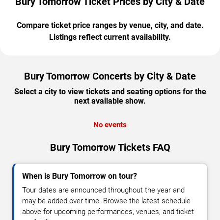
Bury Tomorrow Ticket Prices by City & Date
Compare ticket price ranges by venue, city, and date.
Listings reflect current availability.
Bury Tomorrow Concerts by City & Date
Select a city to view tickets and seating options for the
next available show.
No events
Bury Tomorrow Tickets FAQ
When is Bury Tomorrow on tour?
Tour dates are announced throughout the year and
may be added over time. Browse the latest schedule
above for upcoming performances, venues, and ticket