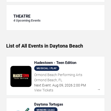
THEATRE
4
Upcoming Events
List of All Events in Daytona Beach
Hadestown - Teen Edition
MUSICAL / PLAY
Ormond Beach Performing Arts
Ormond Beach, FL
Next Event:
Aug
09
,
2026
2:00 PM
→
View Tickets
Daytona Tortugas
MINORS (AAA)