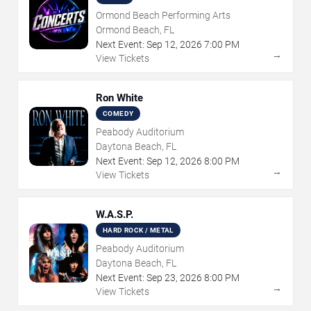
Ormond Beach Performing Arts
Ormond Beach, FL
Next Event:
Sep
12
,
2026
7:00 PM
→
View Tickets
Ron White
COMEDY
Peabody Auditorium
Daytona Beach, FL
Next Event:
Sep
12
,
2026
8:00 PM
→
View Tickets
W.A.S.P.
HARD ROCK / METAL
Peabody Auditorium
Daytona Beach, FL
Next Event:
Sep
23
,
2026
8:00 PM
→
View Tickets