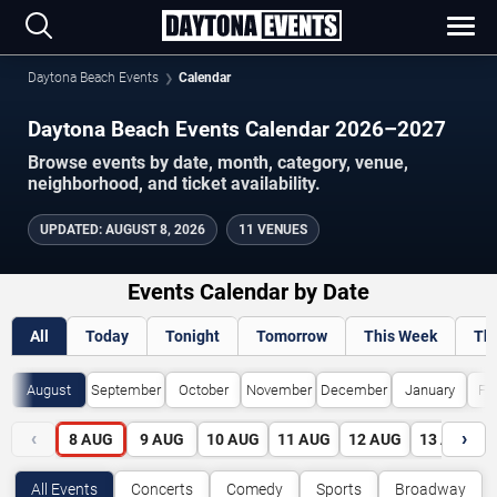
Daytona Beach Events
Calendar
Daytona Beach Events Calendar 2026–2027
Browse events by date, month, category, venue,
neighborhood, and ticket availability.
UPDATED
:
AUGUST 8, 2026
11 VENUES
Events Calendar by Date
All
Today
Tonight
Tomorrow
This Week
Th
August
September
October
November
December
January
Fe
‹
›
8
AUG
9
AUG
10
AUG
11
AUG
12
AUG
13
AUG
All Events
Concerts
Comedy
Sports
Broadway