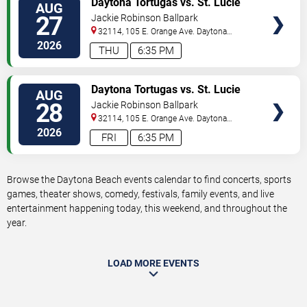
Daytona Tortugas vs. St. Lucie
AUG
TICKETS
Mets
27
Jackie Robinson Ballpark
32114, 105 E. Orange Ave.
Daytona
Beach
,
FL
,
US
2026
THU
6:35 PM
VIEW
Daytona Tortugas vs. St. Lucie
AUG
TICKETS
Mets
28
Jackie Robinson Ballpark
32114, 105 E. Orange Ave.
Daytona
Beach
,
FL
,
US
2026
FRI
6:35 PM
Browse the Daytona Beach events calendar to find concerts, sports
games, theater shows, comedy, festivals, family events, and live
entertainment happening today, this weekend, and throughout the
year.
LOAD MORE EVENTS