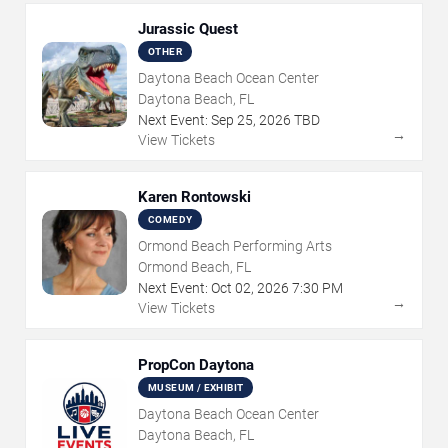
Jurassic Quest
OTHER
Daytona Beach Ocean Center
Daytona Beach, FL
Next Event:
Sep
25
,
2026
TBD
→
View Tickets
Karen Rontowski
COMEDY
Ormond Beach Performing Arts
Ormond Beach, FL
Next Event:
Oct
02
,
2026
7:30 PM
→
View Tickets
PropCon Daytona
MUSEUM / EXHIBIT
Daytona Beach Ocean Center
Daytona Beach, FL