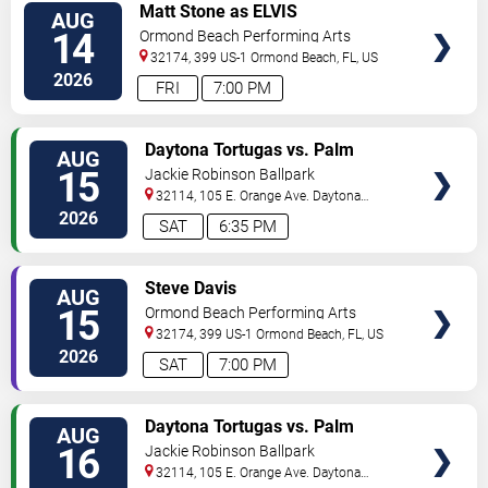
VIEW
Matt Stone as ELVIS
AUG
TICKETS
14
Ormond Beach Performing Arts
32174, 399 US-1
Ormond Beach
,
FL
,
US
2026
FRI
7:00 PM
VIEW
Daytona Tortugas vs. Palm
AUG
TICKETS
Beach Cardinals
15
Jackie Robinson Ballpark
32114, 105 E. Orange Ave.
Daytona
Beach
,
FL
,
US
2026
SAT
6:35 PM
VIEW
Steve Davis
AUG
TICKETS
15
Ormond Beach Performing Arts
32174, 399 US-1
Ormond Beach
,
FL
,
US
2026
SAT
7:00 PM
VIEW
Daytona Tortugas vs. Palm
AUG
TICKETS
Beach Cardinals
16
Jackie Robinson Ballpark
32114, 105 E. Orange Ave.
Daytona