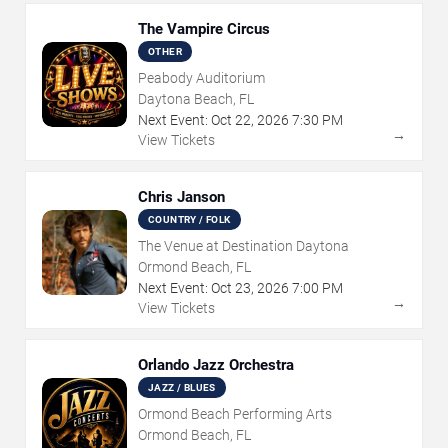
The Vampire Circus
OTHER
Peabody Auditorium
Daytona Beach, FL
Next Event:
Oct
22
,
2026
7:30 PM
→
View Tickets
Chris Janson
COUNTRY / FOLK
The Venue at Destination Daytona
Ormond Beach, FL
Next Event:
Oct
23
,
2026
7:00 PM
→
View Tickets
Orlando Jazz Orchestra
JAZZ / BLUES
Ormond Beach Performing Arts
Ormond Beach, FL