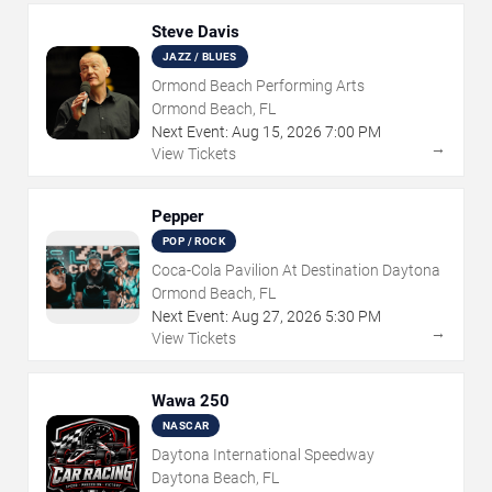
Steve Davis
JAZZ / BLUES
Ormond Beach Performing Arts
Ormond Beach, FL
Next Event:
Aug
15
,
2026
7:00 PM
→
View Tickets
Pepper
POP / ROCK
Coca-Cola Pavilion At Destination Daytona
Ormond Beach, FL
Next Event:
Aug
27
,
2026
5:30 PM
→
View Tickets
Wawa 250
NASCAR
Daytona International Speedway
Daytona Beach, FL