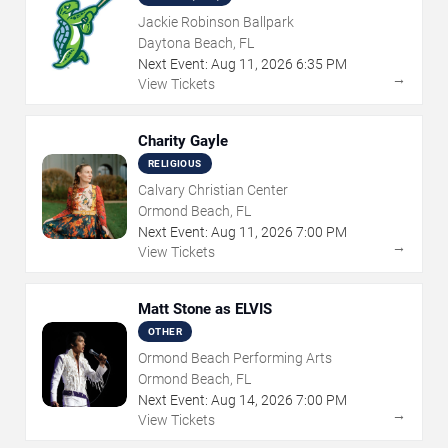
Jackie Robinson Ballpark
Daytona Beach, FL
Next Event:
Aug
11
,
2026
6:35 PM
→
View Tickets
Charity Gayle
RELIGIOUS
Calvary Christian Center
Ormond Beach, FL
Next Event:
Aug
11
,
2026
7:00 PM
→
View Tickets
Matt Stone as ELVIS
OTHER
Ormond Beach Performing Arts
Ormond Beach, FL
Next Event:
Aug
14
,
2026
7:00 PM
→
View Tickets