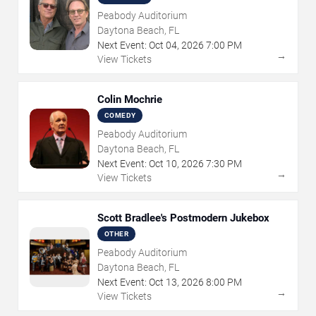
Peabody Auditorium
Daytona Beach, FL
Next Event:
Oct
04
,
2026
7:00 PM
→
View Tickets
Colin Mochrie
COMEDY
Peabody Auditorium
Daytona Beach, FL
Next Event:
Oct
10
,
2026
7:30 PM
→
View Tickets
Scott Bradlee's Postmodern Jukebox
OTHER
Peabody Auditorium
Daytona Beach, FL
Next Event:
Oct
13
,
2026
8:00 PM
→
View Tickets