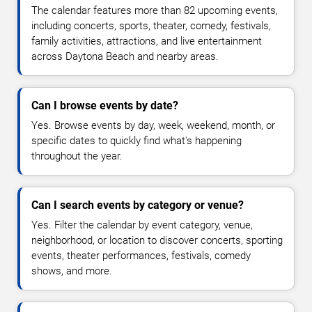
The calendar features more than 82 upcoming events,
including concerts, sports, theater, comedy, festivals,
family activities, attractions, and live entertainment
across Daytona Beach and nearby areas.
Can I browse events by date?
Yes. Browse events by day, week, weekend, month, or
specific dates to quickly find what's happening
throughout the year.
Can I search events by category or venue?
Yes. Filter the calendar by event category, venue,
neighborhood, or location to discover concerts, sporting
events, theater performances, festivals, comedy
shows, and more.