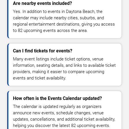
Are nearby events included?
Yes. In addition to events in Daytona Beach, the
calendar may include nearby cities, suburbs, and
regional entertainment destinations, giving you access
to 82 upcoming events across the area.
Can I find tickets for events?
Many event listings include ticket options, venue
information, seating details, and links to available ticket
providers, making it easier to compare upcoming
events and ticket availability.
How often is the Events Calendar updated?
The calendar is updated regularly as organizers
announce new events, schedule changes, venue
updates, cancellations, and additional ticket availability,
helping you discover the latest 82 upcoming events.