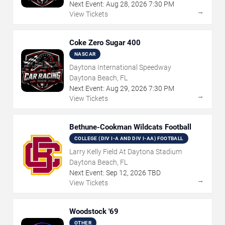
Next Event:
Aug
28
,
2026
7:30 PM
→
View Tickets
Coke Zero Sugar 400
NASCAR
Daytona International Speedway
Daytona Beach, FL
Next Event:
Aug
29
,
2026
7:30 PM
→
View Tickets
Bethune-Cookman Wildcats Football
COLLEGE (DIV I-A AND DIV I-AA) FOOTBALL
Larry Kelly Field At Daytona Stadium
Daytona Beach, FL
Next Event:
Sep
12
,
2026
TBD
→
View Tickets
Woodstock '69
OTHER