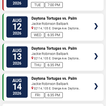
Beach
,
FL
,
US
2026
TUE
7:00 PM
VIEW
Daytona Tortugas vs. Palm
AUG
TICKETS
Beach Cardinals
12
Jackie Robinson Ballpark
32114, 105 E. Orange Ave.
Daytona
Beach
,
FL
,
US
2026
WED
6:35 PM
VIEW
Daytona Tortugas vs. Palm
AUG
TICKETS
Beach Cardinals
13
Jackie Robinson Ballpark
32114, 105 E. Orange Ave.
Daytona
Beach
,
FL
,
US
2026
THU
6:35 PM
VIEW
Daytona Tortugas vs. Palm
AUG
TICKETS
Beach Cardinals
14
Jackie Robinson Ballpark
32114, 105 E. Orange Ave.
Daytona
Beach
,
FL
,
US
2026
FRI
6:35 PM