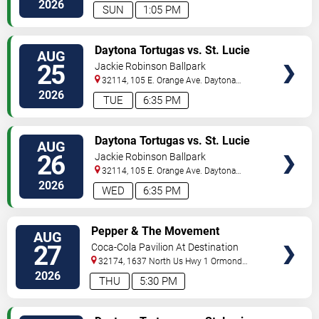
Beach
,
FL
,
US
2026
SUN
1:05 PM
VIEW
Daytona Tortugas vs. St. Lucie
AUG
TICKETS
Mets
25
Jackie Robinson Ballpark
32114, 105 E. Orange Ave.
Daytona
Beach
,
FL
,
US
2026
TUE
6:35 PM
VIEW
Daytona Tortugas vs. St. Lucie
AUG
TICKETS
Mets
26
Jackie Robinson Ballpark
32114, 105 E. Orange Ave.
Daytona
Beach
,
FL
,
US
2026
WED
6:35 PM
VIEW
Pepper & The Movement
AUG
TICKETS
27
Coca-Cola Pavilion At Destination
Daytona
32174, 1637 North Us Hwy 1
Ormond
Beach
,
FL
,
US
2026
THU
5:30 PM
VIEW