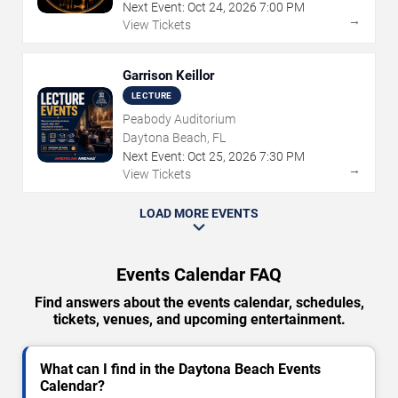
Next Event:
Oct
24
,
2026
7:00 PM
→
View Tickets
Garrison Keillor
LECTURE
Peabody Auditorium
Daytona Beach, FL
Next Event:
Oct
25
,
2026
7:30 PM
→
View Tickets
LOAD MORE EVENTS
Events Calendar FAQ
Find answers about the events calendar, schedules,
tickets, venues, and upcoming entertainment.
What can I find in the Daytona Beach Events
Calendar?