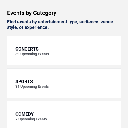
Events by Category
Find events by entertainment type, audience, venue
style, or experience.
CONCERTS
39
Upcoming Events
SPORTS
31
Upcoming Events
COMEDY
7
Upcoming Events