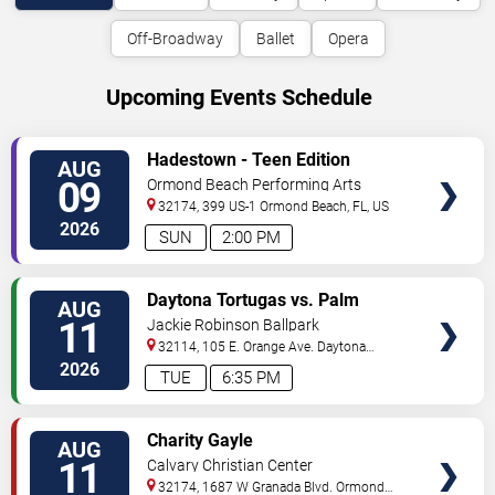
Off-Broadway
Ballet
Opera
Upcoming Events Schedule
VIEW
Hadestown - Teen Edition
AUG
TICKETS
09
Ormond Beach Performing Arts
32174, 399 US-1
Ormond Beach
,
FL
,
US
2026
SUN
2:00 PM
VIEW
Daytona Tortugas vs. Palm
AUG
TICKETS
Beach Cardinals
11
Jackie Robinson Ballpark
32114, 105 E. Orange Ave.
Daytona
Beach
,
FL
,
US
2026
TUE
6:35 PM
VIEW
Charity Gayle
AUG
TICKETS
11
Calvary Christian Center
32174, 1687 W Granada Blvd.
Ormond