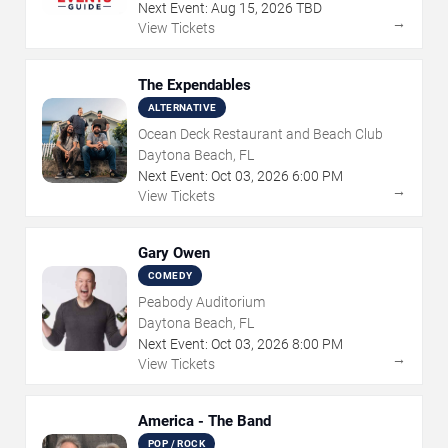
Next Event:
Aug
15
,
2026
TBD
→
View Tickets
The Expendables
ALTERNATIVE
Ocean Deck Restaurant and Beach Club
Daytona Beach, FL
Next Event:
Oct
03
,
2026
6:00 PM
→
View Tickets
Gary Owen
COMEDY
Peabody Auditorium
Daytona Beach, FL
Next Event:
Oct
03
,
2026
8:00 PM
→
View Tickets
America - The Band
POP / ROCK