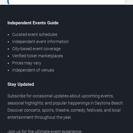
Independent Events Guide
Curated event schedules
Independent event information
City-based event coverage
Verified ticket marketplaces
Prices may vary
Independent of venues
Stay Updated
Subscribe for occasional updates about upcoming events,
seasonal highlights, and popular happenings in Daytona Beach.
Discover concerts, sports, theatre, comedy, festivals, and local
entertainment throughout the year.
Join us for the ultimate event experience.