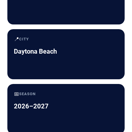
📍
CITY
Daytona Beach
📅
SEASON
2026–2027