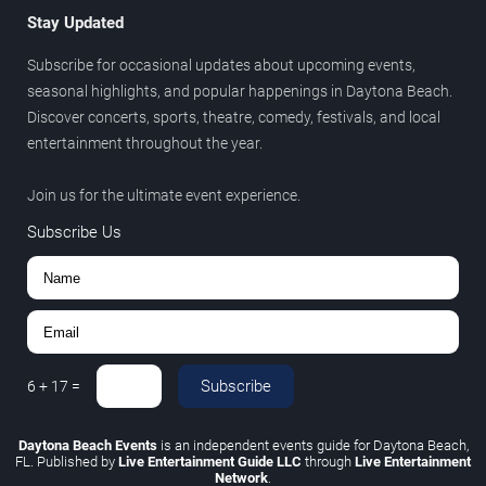
Stay Updated
Subscribe for occasional updates about upcoming events,
seasonal highlights, and popular happenings in Daytona Beach.
Discover concerts, sports, theatre, comedy, festivals, and local
entertainment throughout the year.
Join us for the ultimate event experience.
Subscribe Us
Subscribe
6
+
17
=
Daytona Beach Events
is an independent events guide for Daytona Beach,
FL. Published by
Live Entertainment Guide LLC
through
Live Entertainment
Network
.