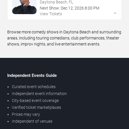
Daytona Beach, FL
Next Show:
Dec
12
,
2026
8:00 PM
→
View Tickets
Browse more comedy shows in Daytona Beach and surrounding
areas, including touring comedians, club performances, theater
shows, improv nights, and live entertainment events.
Independent Events Guide
Curated event schedules
Independent event information
City-based event coverage
Verified ticket marketplaces
Prices may vary
Independent of venues