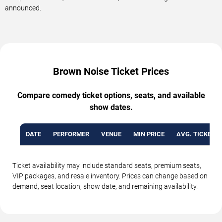
announced.
Brown Noise Ticket Prices
Compare comedy ticket options, seats, and available
show dates.
DATE
PERFORMER
VENUE
MIN PRICE
AVG. TICKET P
Ticket availability may include standard seats, premium seats,
VIP packages, and resale inventory. Prices can change based on
demand, seat location, show date, and remaining availability.