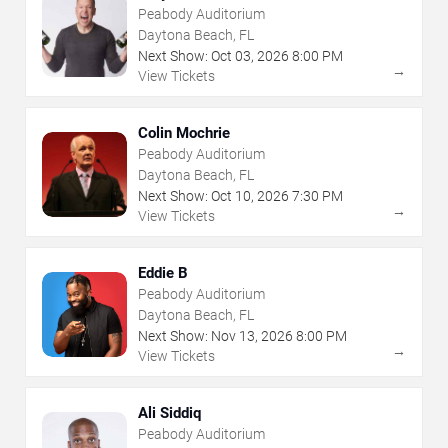
Peabody Auditorium
Daytona Beach, FL
Next Show:
Oct
03
,
2026
8:00 PM
→
View Tickets
Colin Mochrie
Peabody Auditorium
Daytona Beach, FL
Next Show:
Oct
10
,
2026
7:30 PM
→
View Tickets
Eddie B
Peabody Auditorium
Daytona Beach, FL
Next Show:
Nov
13
,
2026
8:00 PM
→
View Tickets
Ali Siddiq
Peabody Auditorium