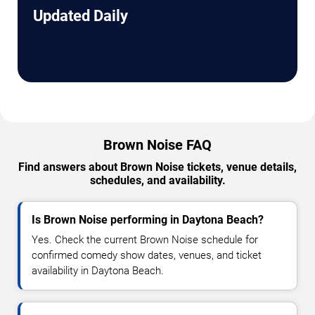
Updated Daily
Brown Noise FAQ
Find answers about Brown Noise tickets, venue details,
schedules, and availability.
Is Brown Noise performing in Daytona Beach?
Yes. Check the current Brown Noise schedule for
confirmed comedy show dates, venues, and ticket
availability in Daytona Beach.