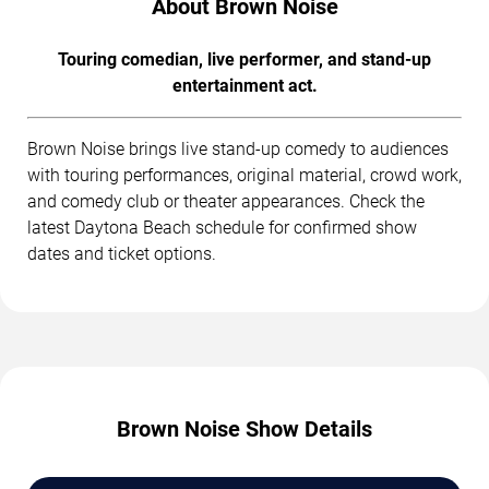
About Brown Noise
Touring comedian, live performer, and stand-up
entertainment act.
Brown Noise brings live stand-up comedy to audiences
with touring performances, original material, crowd work,
and comedy club or theater appearances. Check the
latest Daytona Beach schedule for confirmed show
dates and ticket options.
Brown Noise Show Details