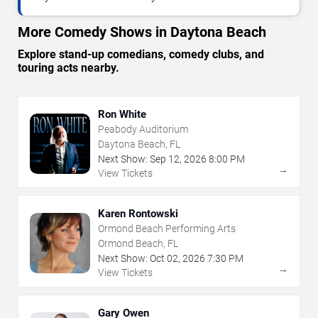
More Comedy Shows in Daytona Beach
Explore stand-up comedians, comedy clubs, and
touring acts nearby.
Ron White
Peabody Auditorium
Daytona Beach, FL
Next Show:
Sep
12
,
2026
8:00 PM
→
View Tickets
Karen Rontowski
Ormond Beach Performing Arts
Ormond Beach, FL
Next Show:
Oct
02
,
2026
7:30 PM
→
View Tickets
Gary Owen