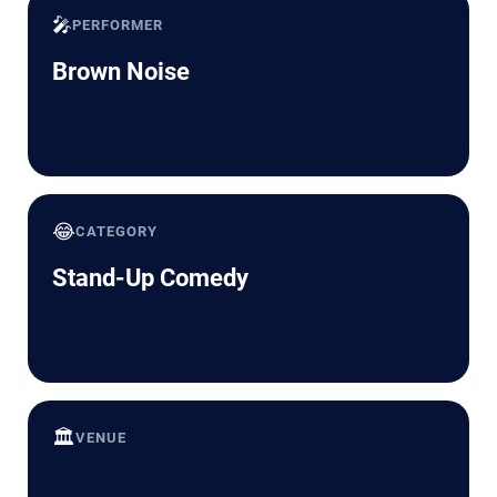
🎤
PERFORMER
Brown Noise
😂
CATEGORY
Stand-Up Comedy
🏛️
VENUE