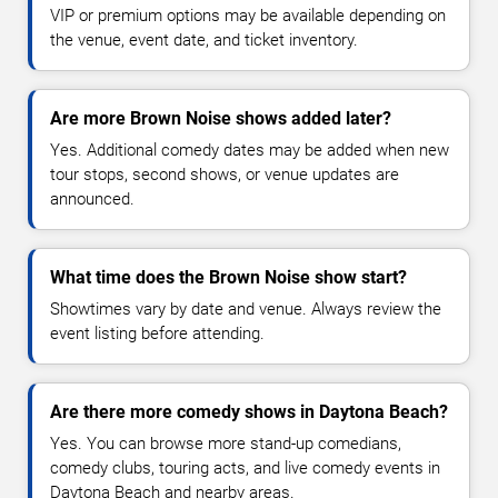
VIP or premium options may be available depending on
the venue, event date, and ticket inventory.
Are more Brown Noise shows added later?
Yes. Additional comedy dates may be added when new
tour stops, second shows, or venue updates are
announced.
What time does the Brown Noise show start?
Showtimes vary by date and venue. Always review the
event listing before attending.
Are there more comedy shows in Daytona Beach?
Yes. You can browse more stand-up comedians,
comedy clubs, touring acts, and live comedy events in
Daytona Beach and nearby areas.