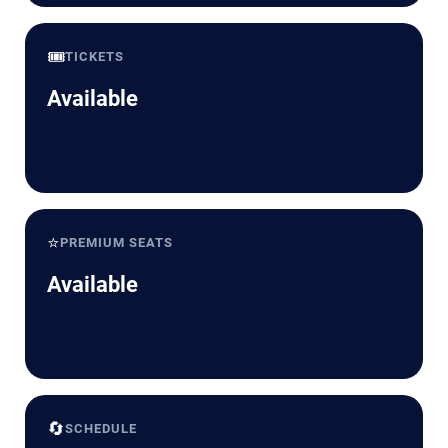
🎟️
TICKETS
Available
⭐
PREMIUM SEATS
Available
🔄
SCHEDULE