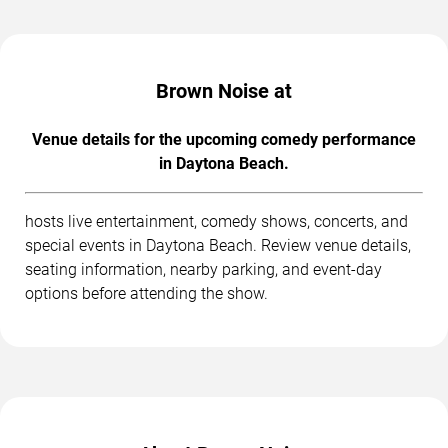
Brown Noise at
Venue details for the upcoming comedy performance
in Daytona Beach.
hosts live entertainment, comedy shows, concerts, and
special events in Daytona Beach. Review venue details,
seating information, nearby parking, and event-day
options before attending the show.