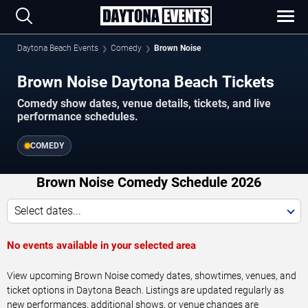
Daytona Beach Events
Comedy
Brown Noise
Brown Noise Daytona Beach Tickets
Comedy show dates, venue details, tickets, and live
performance schedules.
COMEDY
Brown Noise Comedy Schedule 2026
Select dates...
No events available in your selected area
View upcoming Brown Noise comedy dates, showtimes, venues, and
ticket options in Daytona Beach. Listings are updated regularly as
new performances, additional shows, or venue changes are