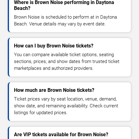
Where is Brown Noise performing in Daytona
Beach?
Brown Noise is scheduled to perform at in Daytona
Beach. Venue details may vary by event date.
How can I buy Brown Noise tickets?
You can compare available ticket options, seating
sections, prices, and show dates from trusted ticket
marketplaces and authorized providers.
How much are Brown Noise tickets?
Ticket prices vary by seat location, venue, demand,
show date, and remaining availability. Check current
listings for updated prices.
Are VIP tickets available for Brown Noise?