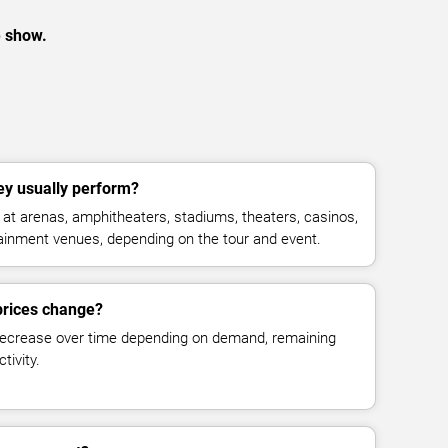
e show.
y usually perform?
t arenas, amphitheaters, stadiums, theaters, casinos,
rtainment venues, depending on the tour and event.
prices change?
decrease over time depending on demand, remaining
tivity.