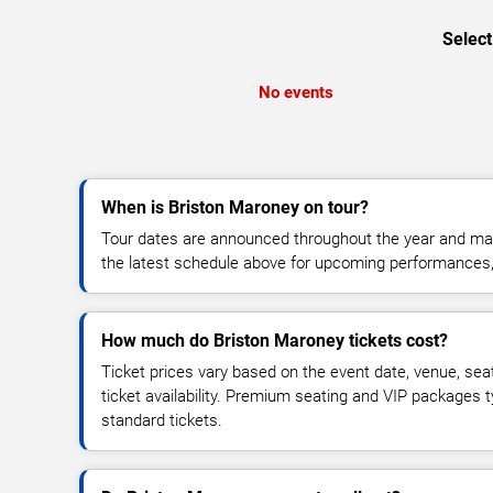
Select
No events
When is Briston Maroney on tour?
Tour dates are announced throughout the year and ma
the latest schedule above for upcoming performances, v
How much do Briston Maroney tickets cost?
Ticket prices vary based on the event date, venue, sea
ticket availability. Premium seating and VIP packages 
standard tickets.