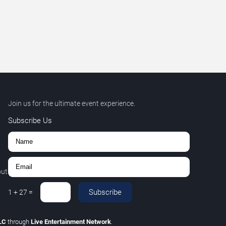
Join us for the ultimate event experience.
Subscribe Us
out
Subscribe
1
+
27
=
LLC
through
Live Entertainment Network
.