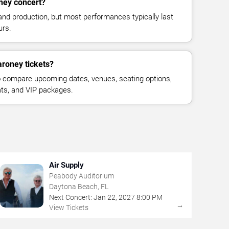
ney concert?
and production, but most performances typically last
urs.
aroney tickets?
 compare upcoming dates, venues, seating options,
eats, and VIP packages.
Air Supply
Peabody Auditorium
Daytona Beach, FL
Next Concert:
Jan
22
,
2027
8:00 PM
→
View Tickets