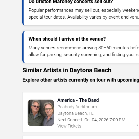
Do Briston Maroney concerts sell out?
Popular performances may sell out, especially weekend
special tour dates. Availability varies by event and ven
When should I arrive at the venue?
Many venues recommend arriving 30–60 minutes before
allow for parking, security screening, and finding your s
Similar Artists in Daytona Beach
Explore other artists currently on tour with upcoming 
America - The Band
Peabody Auditorium
Daytona Beach, FL
Next Concert:
Oct
04
,
2026
7:00 PM
View Tickets