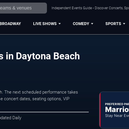
Independent Events Guide • Discover Concerts, Sp
BROADWAY
LIVE SHOWS
COMEDY
SPORTS
s in Daytona Beach
h. The next scheduled performance takes
e concert dates, seating options, VIP
PREFERRED PA
Marrio
Stay Near Ev
pdated Daily