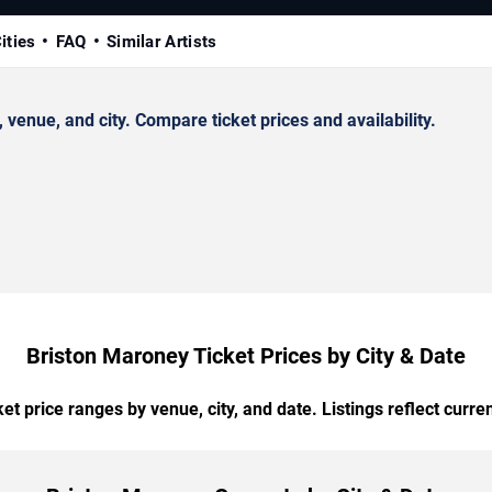
ities
FAQ
Similar Artists
enue, and city. Compare ticket prices and availability.
Briston Maroney Ticket Prices by City & Date
t price ranges by venue, city, and date. Listings reflect current