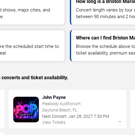
How long is a Briston Maro
 shows, major cities, and
Concert length varies by tour 
ue.
between 90 minutes and 2 ho
Where can I find Briston M
 the scheduled start time to
Browse the schedule above to
eat.
ticket availability, premium s
concerts and ticket availability.
John Payne
Peabody Auditorium
Daytona Beach, FL
Next Concert:
Jan
28
,
2027
7:30 PM
→
→
View Tickets