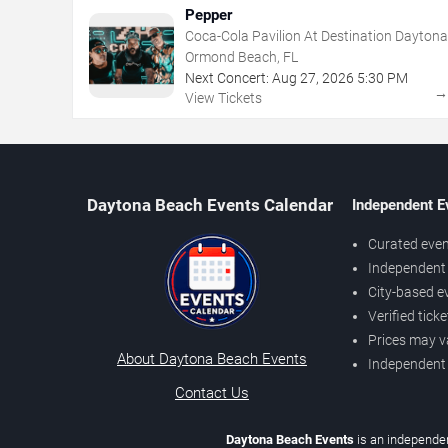
Pepper
Coca-Cola Pavilion At Destination Daytona
Ormond Beach, FL
Next Concert:
Aug
27
,
2026
5:30 PM
View Tickets
Daytona Beach Events Calendar
Independent E
Curated even
Independent 
City-based e
Verified tick
Prices may v
About Daytona Beach Events
Independent
Contact Us
Daytona Beach Events
is an independen