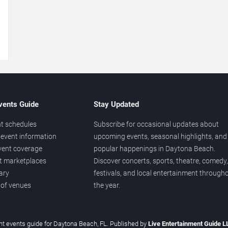
→
vents Guide
Stay Updated
t schedules
Subscribe for occasional updates about
event information
upcoming events, seasonal highlights, and
vent coverage
popular happenings in Daytona Beach.
et marketplaces
Discover concerts, sports, theatre, comedy,
ary
festivals, and local entertainment through
 of venues
the year.
t events guide for Daytona Beach, FL. Published by
Live Entertainment Guide 