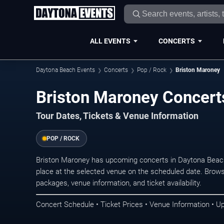
ALL EVENTS
CONCERTS
Daytona Beach Events
Concerts
Pop / Rock
Briston Maroney
Briston Maroney Concert
Tour Dates, Tickets & Venue Information
POP / ROCK
Briston Maroney has upcoming concerts in Daytona Beac
place at the selected venue on the scheduled date. Brows
packages, venue information, and ticket availability.
Concert Schedule • Ticket Prices • Venue Information • U