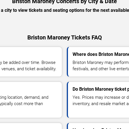
Briston Maroney Concerts by City & Date
 a city to view tickets and seating options for the next availabl
Briston Maroney Tickets FAQ
Where does Briston Marone
y be added over time. Browse
Briston Maroney may perform a
enues, and ticket availability.
festivals, and other live ente
Do Briston Maroney ticket 
ting location, demand, and
Yes. Prices may increase or 
typically cost more than
inventory, and resale market ac