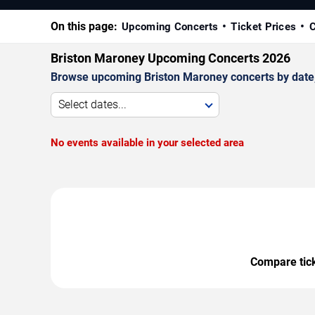
On this page:
Upcoming Concerts
Ticket Prices
C
Briston Maroney Upcoming Concerts 2026
Browse upcoming Briston Maroney concerts by date, v
Select dates...
No events available in your selected area
Compare ticke