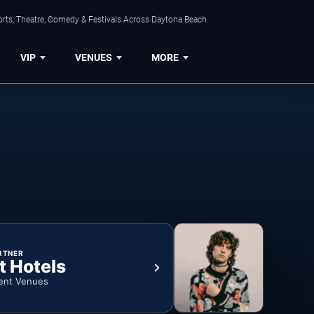
orts, Theatre, Comedy & Festivals Across Daytona Beach.
VIP
VENUES
MORE
RTNER
t Hotels
ent Venues