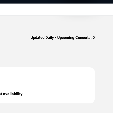
Updated Daily • Upcoming Concerts:
0
 availability.