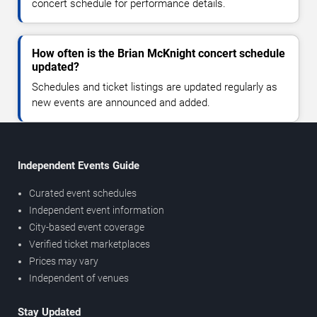
concert schedule for performance details.
How often is the Brian McKnight concert schedule
updated?
Schedules and ticket listings are updated regularly as
new events are announced and added.
Independent Events Guide
Curated event schedules
Independent event information
City-based event coverage
Verified ticket marketplaces
Prices may vary
Independent of venues
Stay Updated