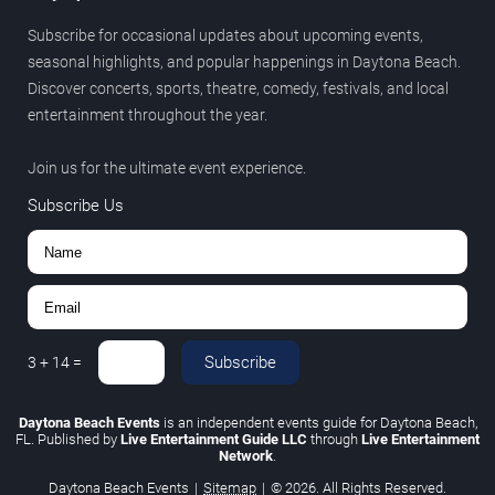
Subscribe for occasional updates about upcoming events,
seasonal highlights, and popular happenings in Daytona Beach.
Discover concerts, sports, theatre, comedy, festivals, and local
entertainment throughout the year.
Join us for the ultimate event experience.
Subscribe Us
Subscribe
3
+
14
=
Daytona Beach Events
is an independent events guide for Daytona Beach,
FL. Published by
Live Entertainment Guide LLC
through
Live Entertainment
Network
.
Daytona Beach Events
|
Sitemap
|
© 2026. All Rights Reserved.