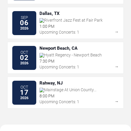
Dallas, TX
SEP
Riverfront Jazz Fest at Fair Park
06
1:00 PM
2026
→
Upcoming Concerts: 1
Newport Beach, CA
OCT
Hyatt Regency - Newport Beach
02
7:30 PM
2026
→
Upcoming Concerts: 1
Rahway, NJ
OCT
Mainstage At Union County
17
Performing Arts Center
8:00 PM
2026
→
Upcoming Concerts: 1