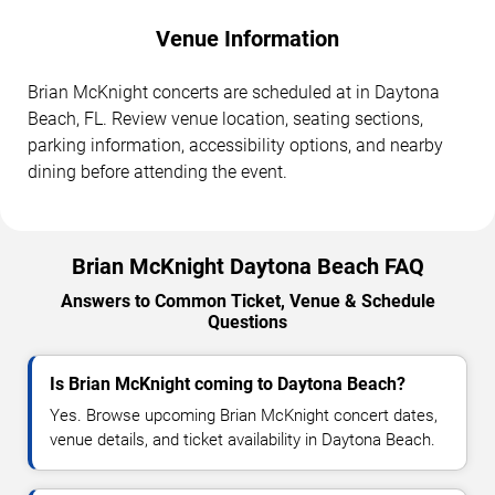
Venue Information
Brian McKnight concerts are scheduled at in Daytona
Beach, FL. Review venue location, seating sections,
parking information, accessibility options, and nearby
dining before attending the event.
Brian McKnight Daytona Beach FAQ
Answers to Common Ticket, Venue & Schedule
Questions
Is Brian McKnight coming to Daytona Beach?
Yes. Browse upcoming Brian McKnight concert dates,
venue details, and ticket availability in Daytona Beach.