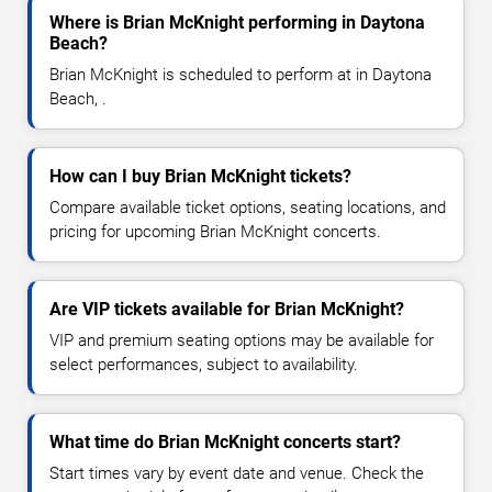
Where is Brian McKnight performing in Daytona
Beach?
Brian McKnight is scheduled to perform at in Daytona
Beach, .
How can I buy Brian McKnight tickets?
Compare available ticket options, seating locations, and
pricing for upcoming Brian McKnight concerts.
Are VIP tickets available for Brian McKnight?
VIP and premium seating options may be available for
select performances, subject to availability.
What time do Brian McKnight concerts start?
Start times vary by event date and venue. Check the