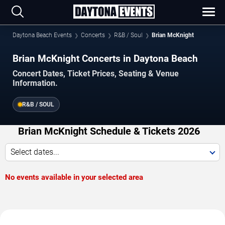
Daytona Beach Events
Concerts
R&B / Soul
Brian McKnight
Brian McKnight Concerts in Daytona Beach
Concert Dates, Ticket Prices, Seating & Venue
Information.
R&B / SOUL
Brian McKnight Schedule & Tickets 2026
Select dates...
No events available in your selected area