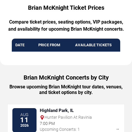
Brian McKnight Ticket Prices
Compare ticket prices, seating options, VIP packages,
and availability for upcoming Brian McKnight concerts.
DATE
PRICE FROM
AVAILABLE TICKETS
Brian McKnight Concerts by City
Browse upcoming Brian McKnight tour dates, venues,
and ticket options by city.
Highland Park, IL
AUG
Hunter Pavilion At Ravinia
11
7:00 PM
2026
→
Upcoming Concerts: 1