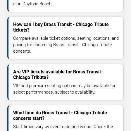
at in Daytona Beach, .
How can I buy Brass Transit - Chicago Tribute
tickets?
Compare available ticket options, seating locations, and
pricing for upcoming Brass Transit - Chicago Tribute
concerts.
Are VIP tickets available for Brass Transit -
Chicago Tribute?
VIP and premium seating options may be available for
select performances, subject to availability.
What time do Brass Transit - Chicago Tribute
concerts start?
Start times vary by event date and venue. Check the