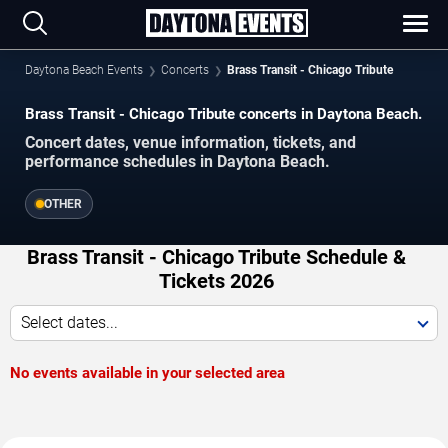
Daytona Beach Events
Concerts
Brass Transit - Chicago Tribute
Brass Transit - Chicago Tribute concerts in Daytona Beach.
Concert dates, venue information, tickets, and
performance schedules in Daytona Beach.
OTHER
Brass Transit - Chicago Tribute Schedule &
Tickets 2026
Select dates...
No events available in your selected area