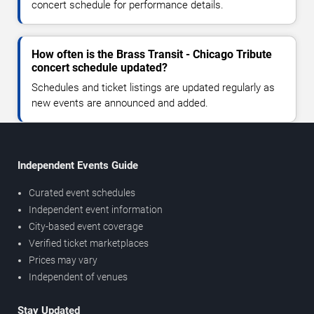
concert schedule for performance details.
How often is the Brass Transit - Chicago Tribute
concert schedule updated?
Schedules and ticket listings are updated regularly as
new events are announced and added.
Independent Events Guide
Curated event schedules
Independent event information
City-based event coverage
Verified ticket marketplaces
Prices may vary
Independent of venues
Stay Updated