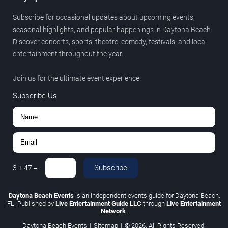
Subscribe for occasional updates about upcoming events,
seasonal highlights, and popular happenings in Daytona Beach.
Discover concerts, sports, theatre, comedy, festivals, and local
entertainment throughout the year.
Join us for the ultimate event experience.
Subscribe Us
Subscribe
3
+
47
=
Daytona Beach Events
is an independent events guide for Daytona Beach,
FL. Published by
Live Entertainment Guide LLC
through
Live Entertainment
Network
.
Daytona Beach Events
|
Sitemap
|
© 2026. All Rights Reserved.