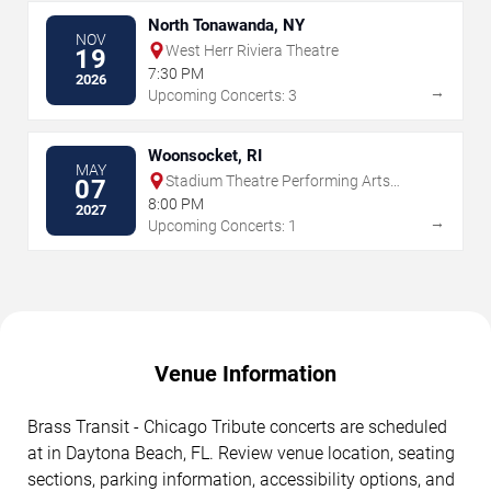
North Tonawanda, NY
NOV
West Herr Riviera Theatre
19
7:30 PM
2026
→
Upcoming Concerts: 3
Woonsocket, RI
MAY
Stadium Theatre Performing Arts
07
Center
8:00 PM
2027
→
Upcoming Concerts: 1
Venue Information
Brass Transit - Chicago Tribute concerts are scheduled
at in Daytona Beach, FL. Review venue location, seating
sections, parking information, accessibility options, and