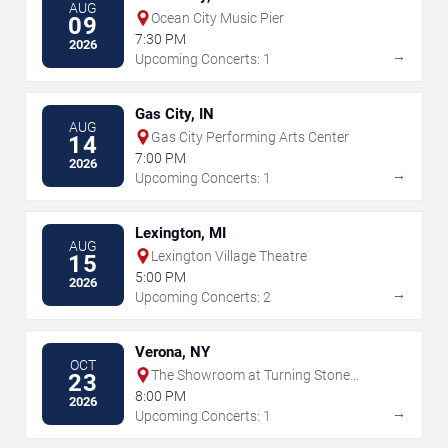
AUG
Ocean City Music Pier
09
7:30 PM
2026
→
Upcoming Concerts: 1
Gas City, IN
AUG
Gas City Performing Arts Center
14
7:00 PM
2026
→
Upcoming Concerts: 1
Lexington, MI
AUG
Lexington Village Theatre
15
5:00 PM
2026
→
Upcoming Concerts: 2
Verona, NY
OCT
The Showroom at Turning Stone
23
Resort & Casino
8:00 PM
2026
→
Upcoming Concerts: 1