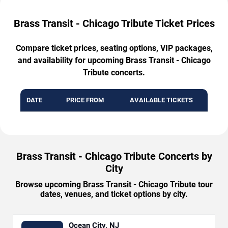
Brass Transit - Chicago Tribute Ticket Prices
Compare ticket prices, seating options, VIP packages,
and availability for upcoming Brass Transit - Chicago
Tribute concerts.
DATE
PRICE FROM
AVAILABLE TICKETS
Brass Transit - Chicago Tribute Concerts by
City
Browse upcoming Brass Transit - Chicago Tribute tour
dates, venues, and ticket options by city.
Ocean City, NJ