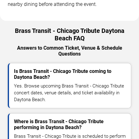
nearby dining before attending the event.
Brass Transit - Chicago Tribute Daytona
Beach FAQ
Answers to Common Ticket, Venue & Schedule
Questions
Is Brass Transit - Chicago Tribute coming to
Daytona Beach?
Yes. Browse upcoming Brass Transit - Chicago Tribute
concert dates, venue details, and ticket availability in
Daytona Beach.
Where is Brass Transit - Chicago Tribute
performing in Daytona Beach?
Brass Transit - Chicago Tribute is scheduled to perform