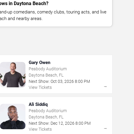
ows in Daytona Beach?
nd-up comedians, comedy clubs, touring acts, and live
ach and nearby areas.
Gary Owen
Peabody Auditorium
Daytona Beach, FL
Next Show:
Oct
03
,
2026
8:00 PM
→
View Tickets
Ali Siddiq
Peabody Auditorium
Daytona Beach, FL
Next Show:
Dec
12
,
2026
8:00 PM
→
View Tickets