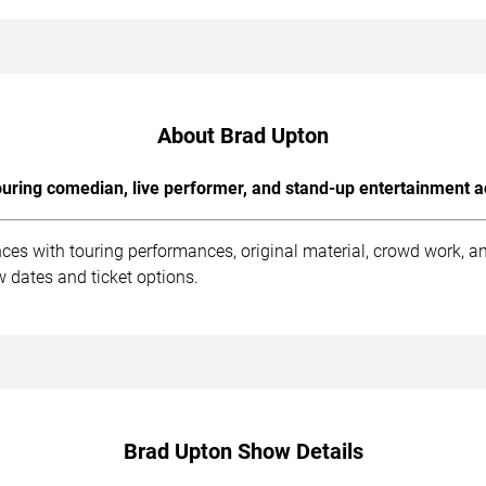
About Brad Upton
uring comedian, live performer, and stand-up entertainment a
ces with touring performances, original material, crowd work, 
 dates and ticket options.
Brad Upton Show Details