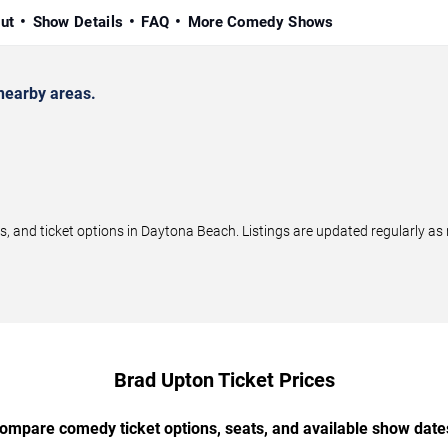
ut
Show Details
FAQ
More Comedy Shows
nearby areas.
and ticket options in Daytona Beach. Listings are updated regularly as
Brad Upton Ticket Prices
ompare comedy ticket options, seats, and available show date