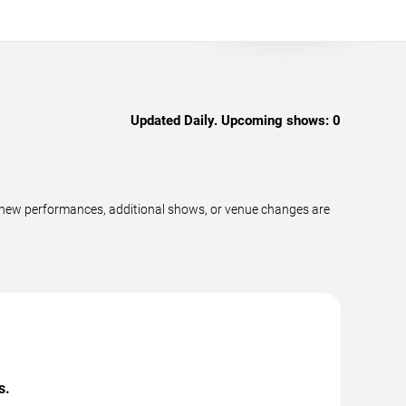
Updated Daily. Upcoming shows:
0
 new performances, additional shows, or venue changes are
s.