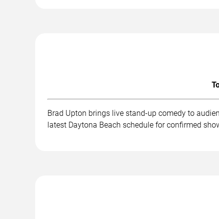
To
Brad Upton brings live stand-up comedy to audien
latest Daytona Beach schedule for confirmed show