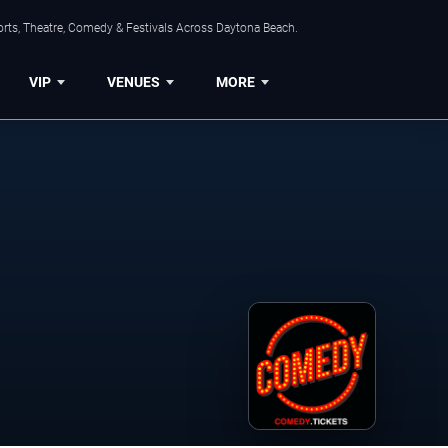
orts, Theatre, Comedy & Festivals Across Daytona Beach.
VIP
VENUES
MORE