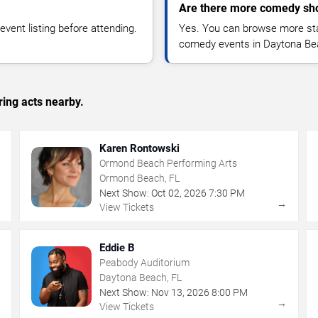
Are there more comedy sh
vent listing before attending.
Yes. You can browse more sta
comedy events in Daytona Be
ing acts nearby.
Karen Rontowski
Ormond Beach Performing Arts
Ormond Beach, FL
Next Show:
Oct
02
,
2026
7:30 PM
→
→
View Tickets
Eddie B
Peabody Auditorium
Daytona Beach, FL
Next Show:
Nov
13
,
2026
8:00 PM
→
→
View Tickets