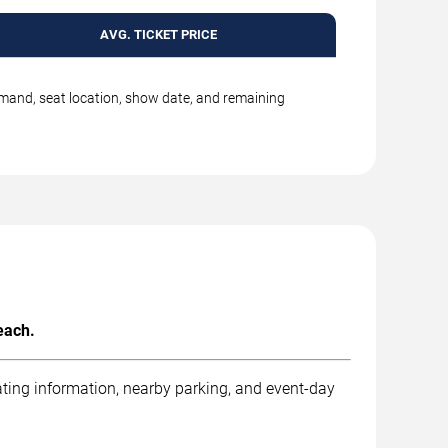
AVG. TICKET PRICE
emand, seat location, show date, and remaining
each.
ting information, nearby parking, and event-day