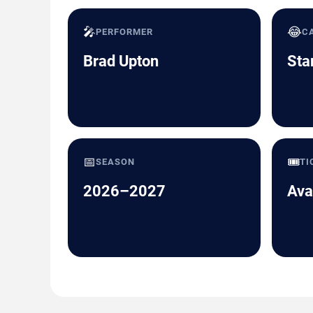
🎤
😂
PERFORMER
C
Brad Upton
Sta
📅
🎟️
SEASON
TI
2026–2027
Ava