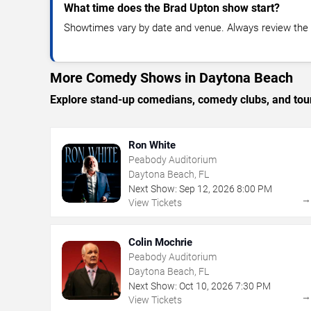
What time does the Brad Upton show start?
Showtimes vary by date and venue. Always review the e
More Comedy Shows in Daytona Beach
Explore stand-up comedians, comedy clubs, and tour
Ron White
Peabody Auditorium
Daytona Beach, FL
Next Show:
Sep
12
,
2026
8:00 PM
View Tickets
Colin Mochrie
Peabody Auditorium
Daytona Beach, FL
Next Show:
Oct
10
,
2026
7:30 PM
View Tickets