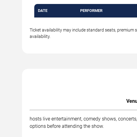
DATE
PERFORMER
Ticket availability may include standard seats, premium 
availability.
Venu
hosts live entertainment, comedy shows, concerts,
options before attending the show.