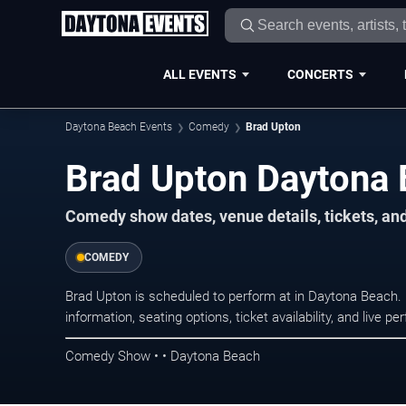
ALL EVENTS
CONCERTS
Daytona Beach Events
Comedy
Brad Upton
Brad Upton Daytona 
Comedy show dates, venue details, tickets, an
COMEDY
Brad Upton is scheduled to perform at in Daytona Beac
information, seating options, ticket availability, and liv
Comedy Show • • Daytona Beach