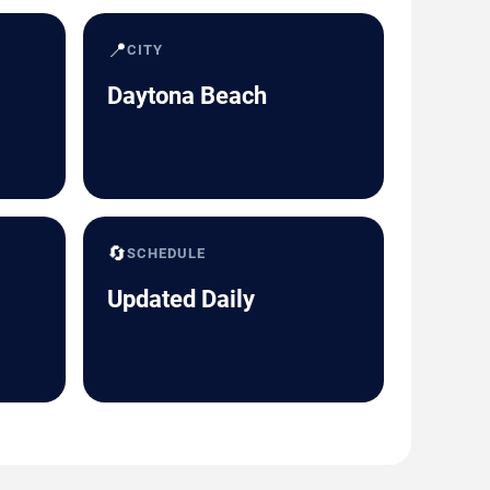
📍
CITY
Daytona Beach
🔄
SCHEDULE
Updated Daily