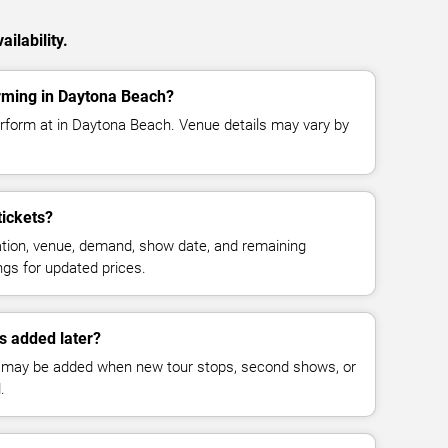
ilability.
rming in Daytona Beach?
rform at in Daytona Beach. Venue details may vary by
ickets?
cation, venue, demand, show date, and remaining
ings for updated prices.
 added later?
 may be added when new tour stops, second shows, or
.