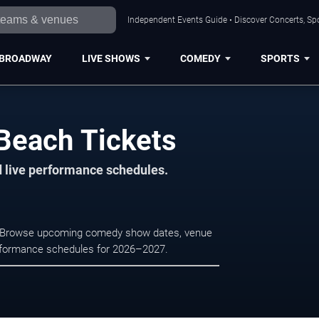
Independent Events Guide • Discover Concerts, Sp
BROADWAY
LIVE SHOWS
COMEDY
SPORTS
Beach Tickets
d live performance schedules.
h. Browse upcoming comedy show dates, venue
e performance schedules for 2026–2027.