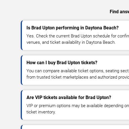
Find answ
Is Brad Upton performing in Daytona Beach?
Yes. Check the current Brad Upton schedule for conf
venues, and ticket availability in Daytona Beach.
How can I buy Brad Upton tickets?
You can compare available ticket options, seating sect
from trusted ticket marketplaces and authorized provi
Are VIP tickets available for Brad Upton?
VIP or premium options may be available depending on
ticket inventory.