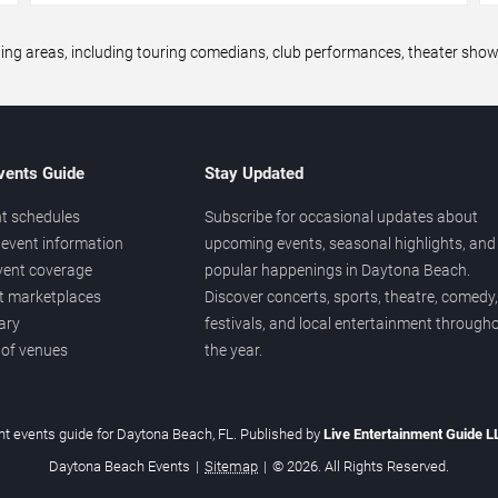
areas, including touring comedians, club performances, theater shows,
vents Guide
Stay Updated
t schedules
Subscribe for occasional updates about
event information
upcoming events, seasonal highlights, and
vent coverage
popular happenings in Daytona Beach.
et marketplaces
Discover concerts, sports, theatre, comedy,
ary
festivals, and local entertainment through
 of venues
the year.
t events guide for Daytona Beach, FL. Published by
Live Entertainment Guide 
Daytona Beach Events
|
Sitemap
|
© 2026. All Rights Reserved.