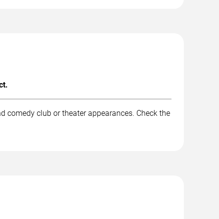
ct.
and comedy club or theater appearances. Check the