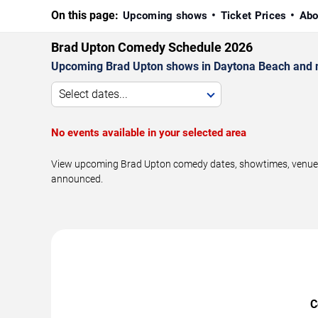
On this page:
Upcoming shows
Ticket Prices
Abo
Brad Upton Comedy Schedule 2026
Upcoming Brad Upton shows in Daytona Beach and 
Select dates...
No events available in your selected area
View upcoming Brad Upton comedy dates, showtimes, venues, 
announced.
C