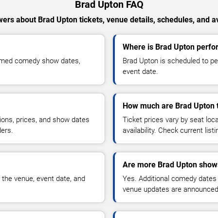
Brad Upton FAQ
ers about Brad Upton tickets, venue details, schedules, and ava
Where is Brad Upton perfo
irmed comedy show dates,
Brad Upton is scheduled to pe
event date.
How much are Brad Upton t
ions, prices, and show dates
Ticket prices vary by seat lo
ders.
availability. Check current list
Are more Brad Upton shows
 the venue, event date, and
Yes. Additional comedy dates
venue updates are announced