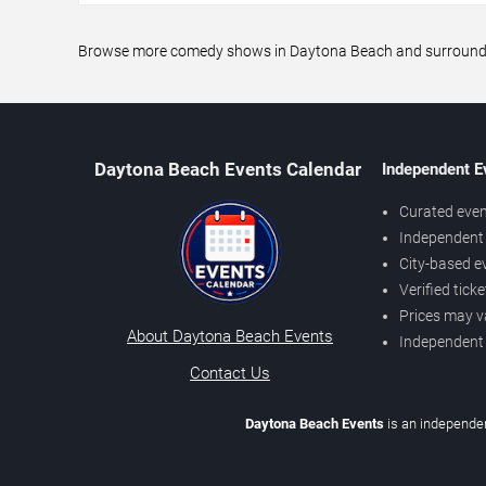
Browse more comedy shows in Daytona Beach and surrounding 
Daytona Beach Events Calendar
Independent E
Curated even
Independent 
City-based e
Verified tick
Prices may v
About Daytona Beach Events
Independent
Contact Us
Daytona Beach Events
is an independen