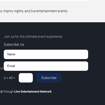
 improv nights, and live entertainment events.
Join us for the ultimate event experience.
Subscribe Us
out
Subscribe
2
+
40
=
LLC
through
Live Entertainment Network
.