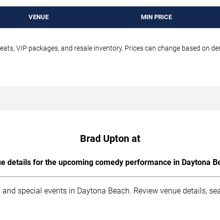
VENUE
MIN PRICE
seats, VIP packages, and resale inventory. Prices can change based on d
Brad Upton at
e details for the upcoming comedy performance in Daytona B
 and special events in Daytona Beach. Review venue details, sea