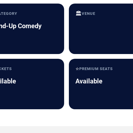
🏛️
ATEGORY
VENUE
nd-Up Comedy
⭐
CKETS
PREMIUM SEATS
ilable
Available