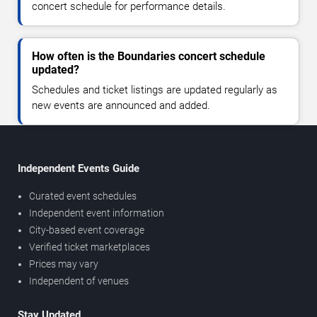
concert schedule for performance details.
How often is the Boundaries concert schedule
updated?
Schedules and ticket listings are updated regularly as
new events are announced and added.
Independent Events Guide
Curated event schedules
Independent event information
City-based event coverage
Verified ticket marketplaces
Prices may vary
Independent of venues
Stay Updated