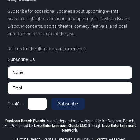
Subscribe for occasional updates about upcoming events,
seasonal highlights, and popular happenings in Daytona Beach.
Discover concerts, sports, theatre, comedy, festivals, and local
entertainment throughout the year.
Join us for the ultimate event experience.
Subscribe Us
Subscribe
1
+
40
=
Daytona Beach Events
is an independent events guide for Daytona Beach,
FL. Published by
Live Entertainment Guide LLC
through
Live Entertainment
Network
.
Daytona Beach Events
|
Sitemap
|
© 2026. All Rights Reserved.