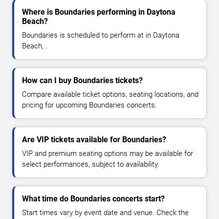
Where is Boundaries performing in Daytona
Beach?
Boundaries is scheduled to perform at in Daytona
Beach, .
How can I buy Boundaries tickets?
Compare available ticket options, seating locations, and
pricing for upcoming Boundaries concerts.
Are VIP tickets available for Boundaries?
VIP and premium seating options may be available for
select performances, subject to availability.
What time do Boundaries concerts start?
Start times vary by event date and venue. Check the