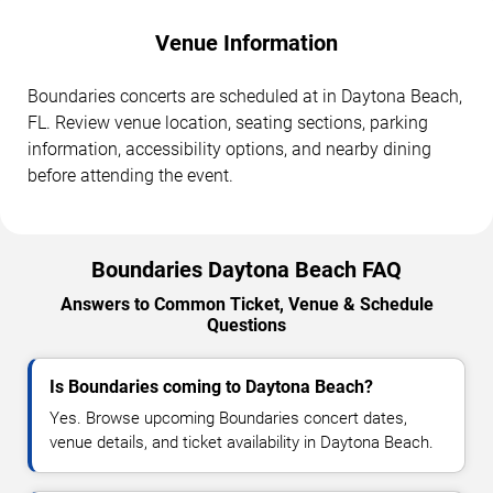
Venue Information
Boundaries concerts are scheduled at in Daytona Beach,
FL. Review venue location, seating sections, parking
information, accessibility options, and nearby dining
before attending the event.
Boundaries Daytona Beach FAQ
Answers to Common Ticket, Venue & Schedule
Questions
Is Boundaries coming to Daytona Beach?
Yes. Browse upcoming Boundaries concert dates,
venue details, and ticket availability in Daytona Beach.