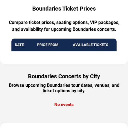
Boundaries Ticket Prices
Compare ticket prices, seating options, VIP packages,
and availability for upcoming Boundaries concerts.
DATE
PRICE FROM
AVAILABLE TICKETS
Boundaries Concerts by City
Browse upcoming Boundaries tour dates, venues, and
ticket options by city.
No events