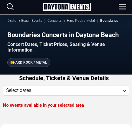
Daytona Beach Events
Concerts
Hard Rock / Metal
Boundaries
Boundaries Concerts in Daytona Beach
Concert Dates, Ticket Prices, Seating & Venue
Information.
HARD ROCK / METAL
Schedule, Tickets & Venue Details
Select dates...
No events available in your selected area