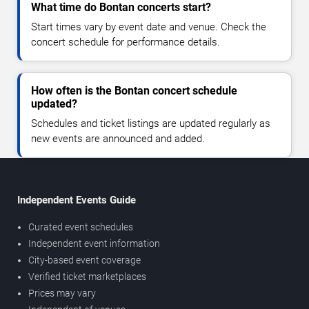
What time do Bontan concerts start?
Start times vary by event date and venue. Check the
concert schedule for performance details.
How often is the Bontan concert schedule
updated?
Schedules and ticket listings are updated regularly as
new events are announced and added.
Independent Events Guide
Curated event schedules
Independent event information
City-based event coverage
Verified ticket marketplaces
Prices may vary