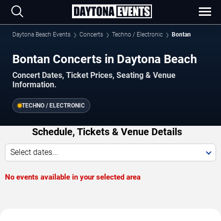
Daytona Beach Events
Concerts
Techno / Electronic
Bontan
Bontan Concerts in Daytona Beach
Concert Dates, Ticket Prices, Seating & Venue
Information.
TECHNO / ELECTRONIC
Schedule, Tickets & Venue Details
Select dates...
No events available in your selected area