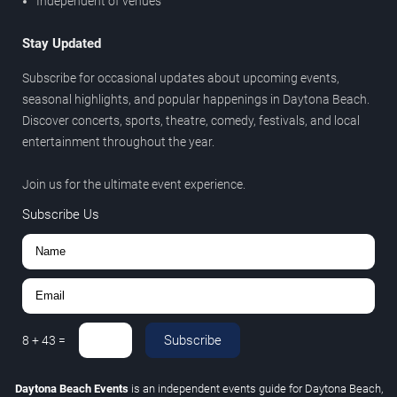
Independent of venues
Stay Updated
Subscribe for occasional updates about upcoming events,
seasonal highlights, and popular happenings in Daytona Beach.
Discover concerts, sports, theatre, comedy, festivals, and local
entertainment throughout the year.
Join us for the ultimate event experience.
Subscribe Us
Subscribe
8
+
43
=
Daytona Beach Events
is an independent events guide for Daytona Beach,