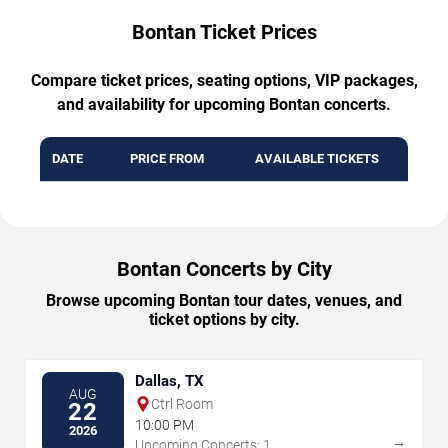
Bontan Ticket Prices
Compare ticket prices, seating options, VIP packages,
and availability for upcoming Bontan concerts.
DATE
PRICE FROM
AVAILABLE TICKETS
Bontan Concerts by City
Browse upcoming Bontan tour dates, venues, and
ticket options by city.
Dallas, TX
AUG
Ctrl Room
22
10:00 PM
2026
→
Upcoming Concerts: 1