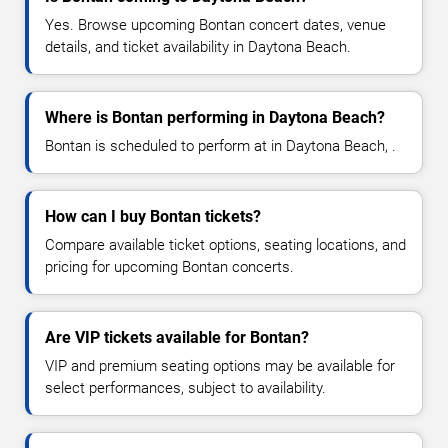
Yes. Browse upcoming Bontan concert dates, venue
details, and ticket availability in Daytona Beach.
Where is Bontan performing in Daytona Beach?
Bontan is scheduled to perform at in Daytona Beach, .
How can I buy Bontan tickets?
Compare available ticket options, seating locations, and
pricing for upcoming Bontan concerts.
Are VIP tickets available for Bontan?
VIP and premium seating options may be available for
select performances, subject to availability.