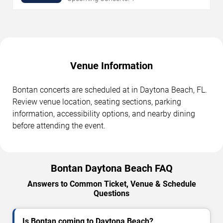
Venue Information
Bontan concerts are scheduled at in Daytona Beach, FL.
Review venue location, seating sections, parking
information, accessibility options, and nearby dining
before attending the event.
Bontan Daytona Beach FAQ
Answers to Common Ticket, Venue & Schedule
Questions
Is Bontan coming to Daytona Beach?