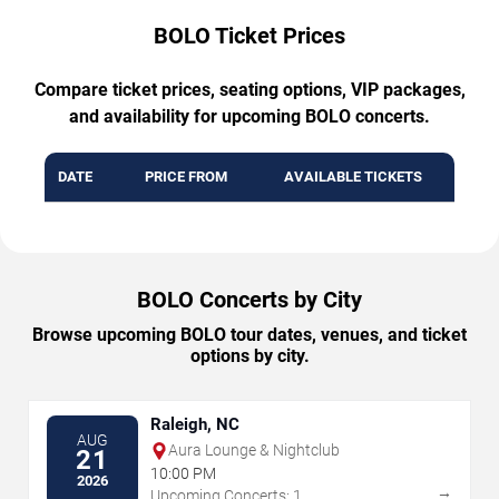
BOLO Ticket Prices
Compare ticket prices, seating options, VIP packages,
and availability for upcoming BOLO concerts.
DATE
PRICE FROM
AVAILABLE TICKETS
BOLO Concerts by City
Browse upcoming BOLO tour dates, venues, and ticket
options by city.
Raleigh, NC
AUG
Aura Lounge & Nightclub
21
10:00 PM
2026
→
Upcoming Concerts: 1