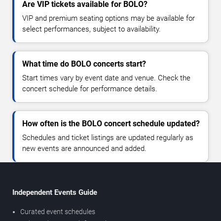
Are VIP tickets available for BOLO?
VIP and premium seating options may be available for
select performances, subject to availability.
What time do BOLO concerts start?
Start times vary by event date and venue. Check the
concert schedule for performance details.
How often is the BOLO concert schedule updated?
Schedules and ticket listings are updated regularly as
new events are announced and added.
Independent Events Guide
Curated event schedules