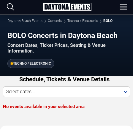
Daytona Beach Events
Concerts
Techno / Electronic
BOLO
BOLO Concerts in Daytona Beach
Concert Dates, Ticket Prices, Seating & Venue
Information.
TECHNO / ELECTRONIC
Schedule, Tickets & Venue Details
Select dates...
No events available in your selected area