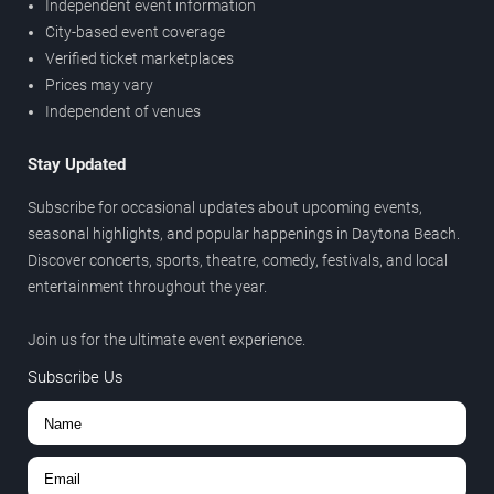
Independent event information
City-based event coverage
Verified ticket marketplaces
Prices may vary
Independent of venues
Stay Updated
Subscribe for occasional updates about upcoming events,
seasonal highlights, and popular happenings in Daytona Beach.
Discover concerts, sports, theatre, comedy, festivals, and local
entertainment throughout the year.
Join us for the ultimate event experience.
Subscribe Us