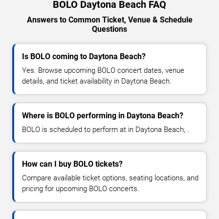
BOLO Daytona Beach FAQ
Answers to Common Ticket, Venue & Schedule
Questions
Is BOLO coming to Daytona Beach?
Yes. Browse upcoming BOLO concert dates, venue
details, and ticket availability in Daytona Beach.
Where is BOLO performing in Daytona Beach?
BOLO is scheduled to perform at in Daytona Beach, .
How can I buy BOLO tickets?
Compare available ticket options, seating locations, and
pricing for upcoming BOLO concerts.