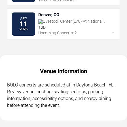
Denver, CO
SEP
Livestock Center (LVC) At National
11
Western Center
TBD
2026
→
Upcoming Concerts: 2
Venue Information
BOLO concerts are scheduled at in Daytona Beach, FL.
Review venue location, seating sections, parking
information, accessibility options, and nearby dining
before attending the event.