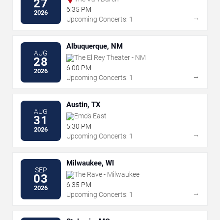
27
6:35 PM
2026
→
Upcoming Concerts: 1
Albuquerque, NM
AUG
The El Rey Theater - NM
28
6:00 PM
2026
→
Upcoming Concerts: 1
Austin, TX
AUG
Emo's East
31
5:30 PM
2026
→
Upcoming Concerts: 1
Milwaukee, WI
SEP
The Rave - Milwaukee
03
6:35 PM
2026
→
Upcoming Concerts: 1