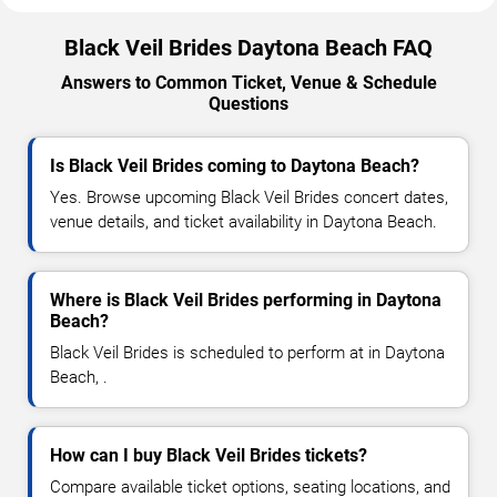
Black Veil Brides Daytona Beach FAQ
Answers to Common Ticket, Venue & Schedule
Questions
Is Black Veil Brides coming to Daytona Beach?
Yes. Browse upcoming Black Veil Brides concert dates,
venue details, and ticket availability in Daytona Beach.
Where is Black Veil Brides performing in Daytona
Beach?
Black Veil Brides is scheduled to perform at in Daytona
Beach, .
How can I buy Black Veil Brides tickets?
Compare available ticket options, seating locations, and