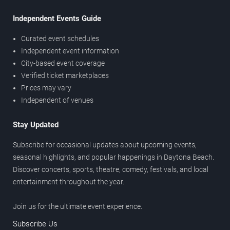
Independent Events Guide
Curated event schedules
Independent event information
City-based event coverage
Verified ticket marketplaces
Prices may vary
Independent of venues
Stay Updated
Subscribe for occasional updates about upcoming events,
seasonal highlights, and popular happenings in Daytona Beach.
Discover concerts, sports, theatre, comedy, festivals, and local
entertainment throughout the year.
Join us for the ultimate event experience.
Subscribe Us