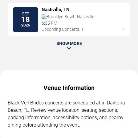
Nashville, TN
SEP
Brooklyn Bowl - Nashville
18
6:35 PM
2026
→
Upcoming Concerts: 1
SHOW MORE
Venue Information
Black Veil Brides concerts are scheduled at in Daytona
Beach, FL. Review venue location, seating sections,
parking information, accessibility options, and nearby
dining before attending the event.