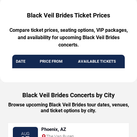
Black Veil Brides Ticket Prices
Compare ticket prices, seating options, VIP packages,
and availability for upcoming Black Veil Brides
concerts.
DATE
PRICE FROM
AVAILABLE TICKETS
Black Veil Brides Concerts by City
Browse upcoming Black Veil Brides tour dates, venues,
and ticket options by city.
Phoenix, AZ
AUG
The Van Buren