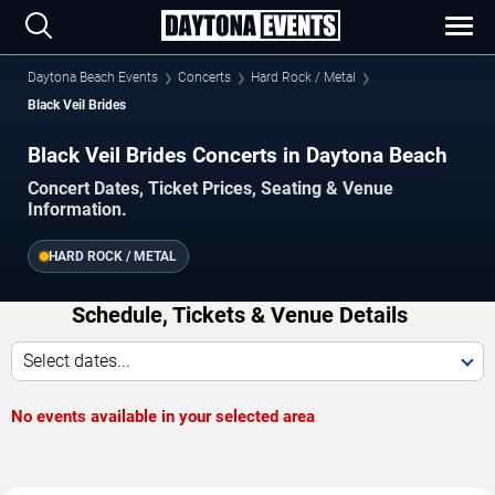
Daytona Beach Events
Concerts
Hard Rock / Metal
Black Veil Brides
Black Veil Brides Concerts in Daytona Beach
Concert Dates, Ticket Prices, Seating & Venue
Information.
HARD ROCK / METAL
Schedule, Tickets & Venue Details
Select dates...
No events available in your selected area