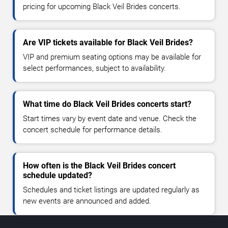
pricing for upcoming Black Veil Brides concerts.
Are VIP tickets available for Black Veil Brides?
VIP and premium seating options may be available for
select performances, subject to availability.
What time do Black Veil Brides concerts start?
Start times vary by event date and venue. Check the
concert schedule for performance details.
How often is the Black Veil Brides concert
schedule updated?
Schedules and ticket listings are updated regularly as
new events are announced and added.