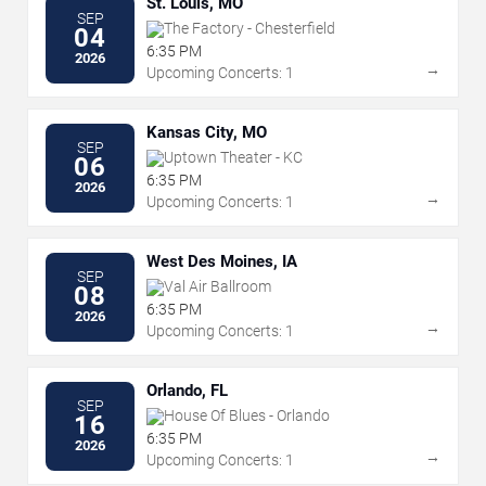
St. Louis, MO
SEP
The Factory - Chesterfield
04
6:35 PM
2026
→
Upcoming Concerts: 1
Kansas City, MO
SEP
Uptown Theater - KC
06
6:35 PM
2026
→
Upcoming Concerts: 1
West Des Moines, IA
SEP
Val Air Ballroom
08
6:35 PM
2026
→
Upcoming Concerts: 1
Orlando, FL
SEP
House Of Blues - Orlando
16
6:35 PM
2026
→
Upcoming Concerts: 1