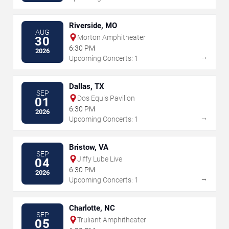
Riverside, MO
AUG
Morton Amphitheater
30
6:30 PM
2026
→
Upcoming Concerts: 1
Dallas, TX
SEP
Dos Equis Pavilion
01
6:30 PM
2026
→
Upcoming Concerts: 1
Bristow, VA
SEP
Jiffy Lube Live
04
6:30 PM
2026
→
Upcoming Concerts: 1
Charlotte, NC
SEP
Truliant Amphitheater
05