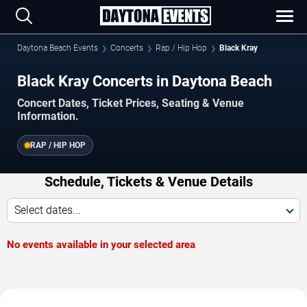
Daytona Beach Events
Concerts
Rap / Hip Hop
Black Kray
Black Kray Concerts in Daytona Beach
Concert Dates, Ticket Prices, Seating & Venue
Information.
RAP / HIP HOP
Schedule, Tickets & Venue Details
Select dates...
No events available in your selected area