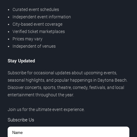
Curated event schedules
Independent event information
City-based event coverage
Verified ticket marketplaces
Prices may vary
Independent of venues
Stay Updated
Subscribe for occasional updates about upcoming events,
seasonal highlights, and popular happenings in Daytona Beach.
Discover concerts, sports, theatre, comedy, festivals, and local
entertainment throughout the year.
Join us for the ultimate event experience.
Subscribe Us