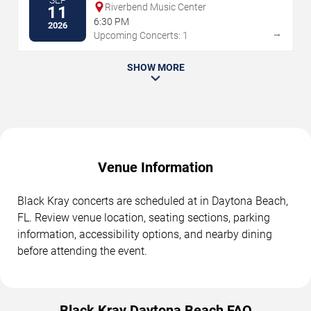
SEP
Riverbend Music Center
11
6:30 PM
2026
→
Upcoming Concerts: 1
SHOW MORE
Venue Information
Black Kray concerts are scheduled at in Daytona Beach,
FL. Review venue location, seating sections, parking
information, accessibility options, and nearby dining
before attending the event.
Black Kray Daytona Beach FAQ