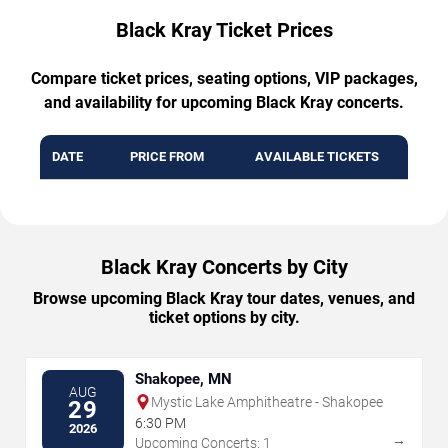
Black Kray Ticket Prices
Compare ticket prices, seating options, VIP packages,
and availability for upcoming Black Kray concerts.
DATE
PRICE FROM
AVAILABLE TICKETS
Black Kray Concerts by City
Browse upcoming Black Kray tour dates, venues, and
ticket options by city.
Shakopee, MN
AUG
Mystic Lake Amphitheatre - Shakopee
29
6:30 PM
2026
→
Upcoming Concerts: 1