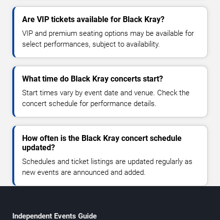
Are VIP tickets available for Black Kray?
VIP and premium seating options may be available for
select performances, subject to availability.
What time do Black Kray concerts start?
Start times vary by event date and venue. Check the
concert schedule for performance details.
How often is the Black Kray concert schedule
updated?
Schedules and ticket listings are updated regularly as
new events are announced and added.
Independent Events Guide