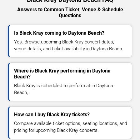
Answers to Common Ticket, Venue & Schedule
Questions
Is Black Kray coming to Daytona Beach?
Yes. Browse upcoming Black Kray concert dates,
venue details, and ticket availability in Daytona Beach.
Where is Black Kray performing in Daytona
Beach?
Black Kray is scheduled to perform at in Daytona
Beach, .
How can I buy Black Kray tickets?
Compare available ticket options, seating locations, and
pricing for upcoming Black Kray concerts.