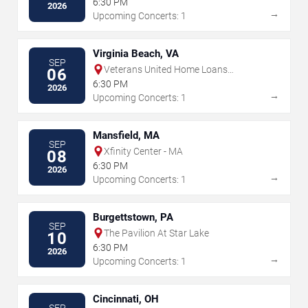
6:30 PM
2026
→
Upcoming Concerts: 1
Virginia Beach, VA
SEP
Veterans United Home Loans
06
Amphitheater
6:30 PM
2026
→
Upcoming Concerts: 1
Mansfield, MA
SEP
Xfinity Center - MA
08
6:30 PM
2026
→
Upcoming Concerts: 1
Burgettstown, PA
SEP
The Pavilion At Star Lake
10
6:30 PM
2026
→
Upcoming Concerts: 1
Cincinnati, OH