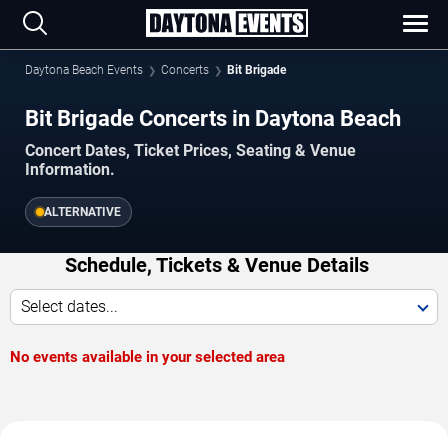
Daytona Beach Events
Concerts
Bit Brigade
Bit Brigade Concerts in Daytona Beach
Concert Dates, Ticket Prices, Seating & Venue
Information.
ALTERNATIVE
Schedule, Tickets & Venue Details
Select dates...
No events available in your selected area