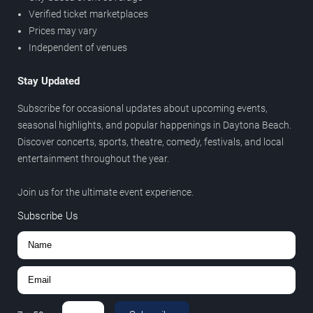
Verified ticket marketplaces
Prices may vary
Independent of venues
Stay Updated
Subscribe for occasional updates about upcoming events,
seasonal highlights, and popular happenings in Daytona Beach.
Discover concerts, sports, theatre, comedy, festivals, and local
entertainment throughout the year.
Join us for the ultimate event experience.
Subscribe Us