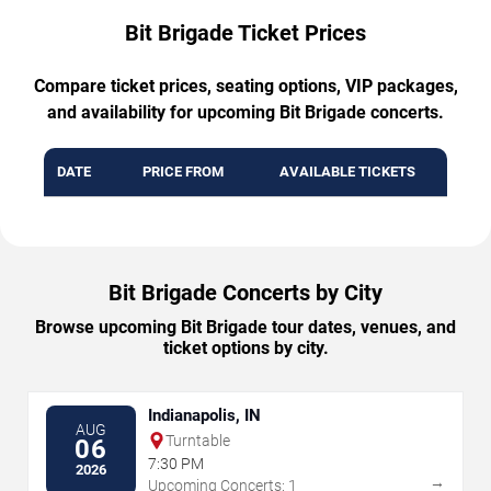
Bit Brigade Ticket Prices
Compare ticket prices, seating options, VIP packages,
and availability for upcoming Bit Brigade concerts.
DATE
PRICE FROM
AVAILABLE TICKETS
Bit Brigade Concerts by City
Browse upcoming Bit Brigade tour dates, venues, and
ticket options by city.
Indianapolis, IN
AUG
Turntable
06
7:30 PM
2026
→
Upcoming Concerts: 1