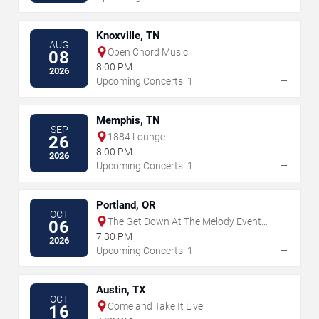
Knoxville, TN
AUG
Open Chord Music
08
8:00 PM
2026
→
Upcoming Concerts: 1
Memphis, TN
SEP
1884 Lounge
26
8:00 PM
2026
→
Upcoming Concerts: 1
Portland, OR
OCT
The Get Down At The Melody Event
06
Center
7:30 PM
2026
→
Upcoming Concerts: 1
Austin, TX
OCT
Come and Take It Live
16