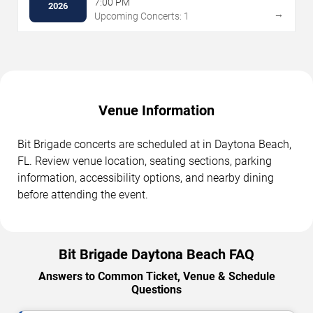
7:00 PM
2026
→
Upcoming Concerts: 1
Venue Information
Bit Brigade concerts are scheduled at in Daytona Beach,
FL. Review venue location, seating sections, parking
information, accessibility options, and nearby dining
before attending the event.
Bit Brigade Daytona Beach FAQ
Answers to Common Ticket, Venue & Schedule
Questions