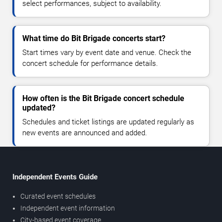
select performances, subject to availability.
What time do Bit Brigade concerts start?
Start times vary by event date and venue. Check the
concert schedule for performance details.
How often is the Bit Brigade concert schedule
updated?
Schedules and ticket listings are updated regularly as
new events are announced and added.
Independent Events Guide
Curated event schedules
Independent event information
City-based event coverage