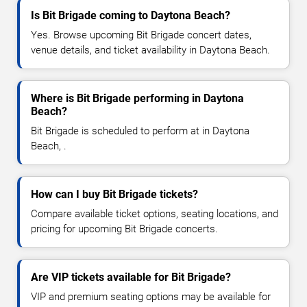
Is Bit Brigade coming to Daytona Beach?
Yes. Browse upcoming Bit Brigade concert dates,
venue details, and ticket availability in Daytona Beach.
Where is Bit Brigade performing in Daytona
Beach?
Bit Brigade is scheduled to perform at in Daytona
Beach, .
How can I buy Bit Brigade tickets?
Compare available ticket options, seating locations, and
pricing for upcoming Bit Brigade concerts.
Are VIP tickets available for Bit Brigade?
VIP and premium seating options may be available for