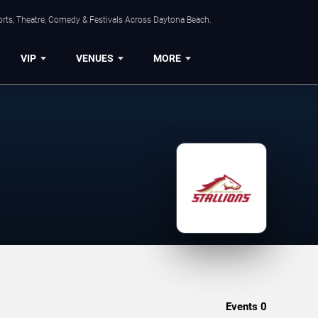
orts, Theatre, Comedy & Festivals Across Daytona Beach.
VIP
VENUES
MORE
Events
0