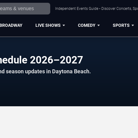
Independent Events Guide • Discover Concerts, Sp
BROADWAY
LIVE SHOWS
COMEDY
SPORTS
chedule 2026–2027
and season updates in Daytona Beach.