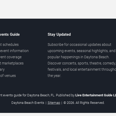
vents Guide
Stay Updated
t schedules
Subscribe for occasional updates about
event information
upcoming events, seasonal highlights, and
vent coverage
popular happenings in Daytona Beach.
et marketplaces
Discover concerts, sports, theatre, comedy,
ary
festivals, and local entertainment through
 of venues
the year.
t events guide for Daytona Beach, FL. Published by
Live Entertainment Guide 
Daytona Beach Events
|
Sitemap
|
© 2026. All Rights Reserved.