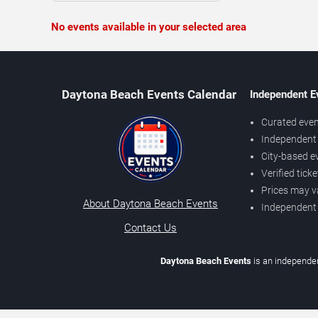
No events available in your selected area
Daytona Beach Events Calendar
Independent E
Curated even
Independent 
City-based e
Verified tick
Prices may v
About Daytona Beach Events
Independent
Contact Us
Daytona Beach Events
is an independen