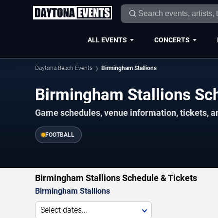
ALL EVENTS
CONCERTS
Daytona Beach Events
Birmingham Stallions
Birmingham Stallions S
Game schedules, venue information, tickets, 
FOOTBALL
Birmingham Stallions Schedule & Tickets
Birmingham Stallions
Select dates...