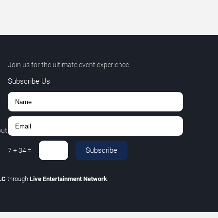
Join us for the ultimate event experience.
Subscribe Us
out
Subscribe
7
+
34
=
LLC
through
Live Entertainment Network
.