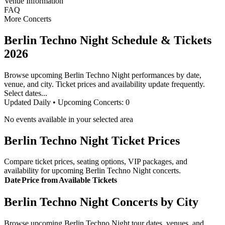
Venue Information
FAQ
More Concerts
Berlin Techno Night Schedule & Tickets
2026
Browse upcoming Berlin Techno Night performances by date,
venue, and city. Ticket prices and availability update frequently.
Select dates...
Updated Daily • Upcoming Concerts:
0
No events available in your selected area
Berlin Techno Night Ticket Prices
Compare ticket prices, seating options, VIP packages, and
availability for upcoming Berlin Techno Night concerts.
Date
Price from
Available Tickets
Berlin Techno Night Concerts by City
Browse upcoming Berlin Techno Night tour dates, venues, and