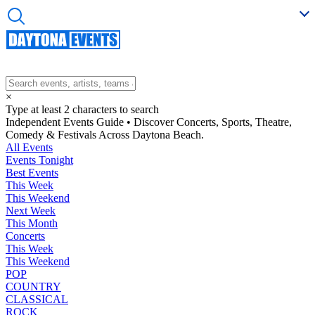
×
Type at least 2 characters to search
Independent Events Guide • Discover Concerts, Sports, Theatre,
Comedy & Festivals Across Daytona Beach.
All Events
Events Tonight
Best Events
This Week
This Weekend
Next Week
This Month
Concerts
This Week
This Weekend
POP
COUNTRY
CLASSICAL
ROCK