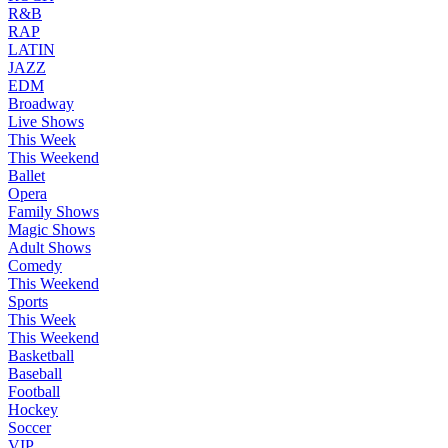
R&B
RAP
LATIN
JAZZ
EDM
Broadway
Live Shows
This Week
This Weekend
Ballet
Opera
Family Shows
Magic Shows
Adult Shows
Comedy
This Weekend
Sports
This Week
This Weekend
Basketball
Baseball
Football
Hockey
Soccer
VIP