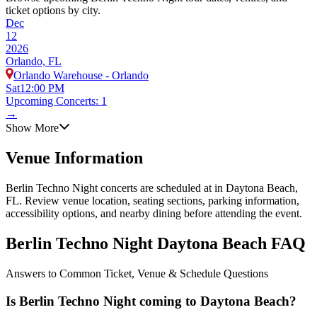
ticket options by city.
Dec
12
2026
Orlando, FL
Orlando Warehouse - Orlando
Sat
12:00 PM
Upcoming Concerts: 1
→
Show More
Venue Information
Berlin Techno Night concerts are scheduled at in Daytona Beach,
FL. Review venue location, seating sections, parking information,
accessibility options, and nearby dining before attending the event.
Berlin Techno Night Daytona Beach FAQ
Answers to Common Ticket, Venue & Schedule Questions
Is Berlin Techno Night coming to Daytona Beach?