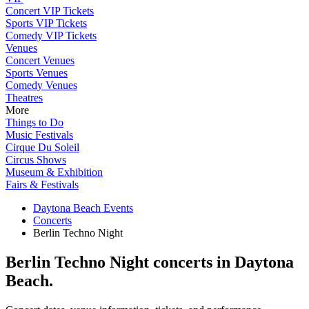
Concert VIP Tickets
Sports VIP Tickets
Comedy VIP Tickets
Venues
Concert Venues
Sports Venues
Comedy Venues
Theatres
More
Things to Do
Music Festivals
Cirque Du Soleil
Circus Shows
Museum & Exhibition
Fairs & Festivals
Daytona Beach Events
Concerts
Berlin Techno Night
Berlin Techno Night concerts in Daytona
Beach.