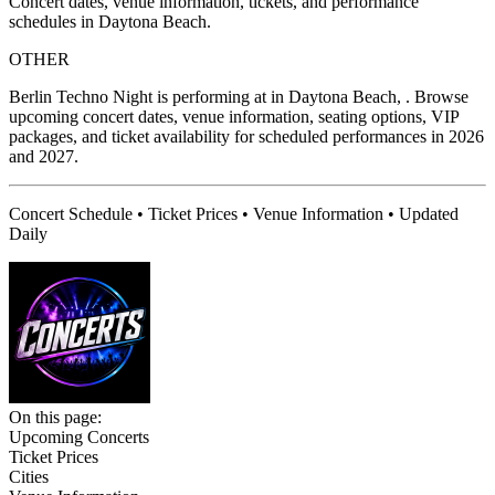
Concert dates, venue information, tickets, and performance
schedules in Daytona Beach.
OTHER
Berlin Techno Night is performing at in Daytona Beach, . Browse
upcoming concert dates, venue information, seating options, VIP
packages, and ticket availability for scheduled performances in 2026
and 2027.
Concert Schedule • Ticket Prices • Venue Information • Updated
Daily
On this page:
Upcoming Concerts
Ticket Prices
Cities