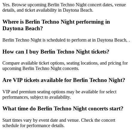
Yes. Browse upcoming Berlin Techno Night concert dates, venue
details, and ticket availability in Daytona Beach.
Where is Berlin Techno Night performing in
Daytona Beach?
Berlin Techno Night is scheduled to perform at in Daytona Beach, .
How can I buy Berlin Techno Night tickets?
Compare available ticket options, seating locations, and pricing for
upcoming Berlin Techno Night concerts.
Are VIP tickets available for Berlin Techno Night?
VIP and premium seating options may be available for select
performances, subject to availability.
What time do Berlin Techno Night concerts start?
Start times vary by event date and venue. Check the concert
schedule for performance details.