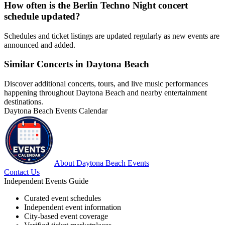
How often is the Berlin Techno Night concert
schedule updated?
Schedules and ticket listings are updated regularly as new events are
announced and added.
Similar Concerts in Daytona Beach
Discover additional concerts, tours, and live music performances
happening throughout Daytona Beach and nearby entertainment
destinations.
Daytona Beach Events Calendar
About Daytona Beach Events
Contact Us
Independent Events Guide
Curated event schedules
Independent event information
City-based event coverage