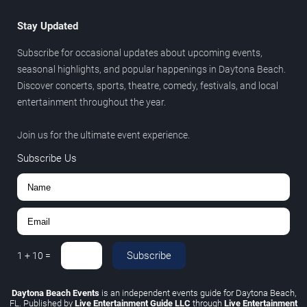
Stay Updated
Subscribe for occasional updates about upcoming events,
seasonal highlights, and popular happenings in Daytona Beach.
Discover concerts, sports, theatre, comedy, festivals, and local
entertainment throughout the year.
Join us for the ultimate event experience.
Subscribe Us
Subscribe
1
+
10
=
Daytona Beach Events
is an independent events guide for Daytona Beach,
FL. Published by
Live Entertainment Guide LLC
through
Live Entertainment