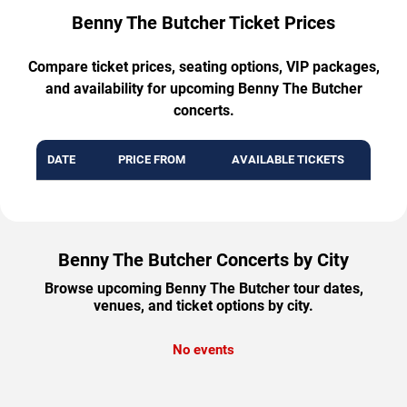
Benny The Butcher Ticket Prices
Compare ticket prices, seating options, VIP packages,
and availability for upcoming Benny The Butcher
concerts.
DATE
PRICE FROM
AVAILABLE TICKETS
Benny The Butcher Concerts by City
Browse upcoming Benny The Butcher tour dates,
venues, and ticket options by city.
No events