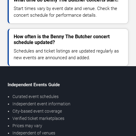
Start times vary by event date and venue. Check the
concert schedule for performance details.
How often is the Benny The Butcher concert
schedule updated?
Schedules and ticket listings are updated regularly as
new events are announced and added.
Independent Events Guide
Curated event schedules
Independent event information
City-based event coverage
Verified ticket marketplaces
Prices may vary
Independent of venues