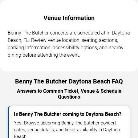
Venue Information
Benny The Butcher concerts are scheduled at in Daytona
Beach, FL. Review venue location, seating sections,
parking information, accessibility options, and nearby
dining before attending the event.
Benny The Butcher Daytona Beach FAQ
Answers to Common Ticket, Venue & Schedule
Questions
Is Benny The Butcher coming to Daytona Beach?
Yes. Browse upcoming Benny The Butcher concert
dates, venue details, and ticket availability in Daytona
Beach.