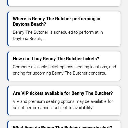
Where is Benny The Butcher performing in
Daytona Beach?
Benny The Butcher is scheduled to perform at in
Daytona Beach, .
How can I buy Benny The Butcher tickets?
Compare available ticket options, seating locations, and
pricing for upcoming Benny The Butcher concerts.
Are VIP tickets available for Benny The Butcher?
VIP and premium seating options may be available for
select performances, subject to availability.
What time do Benny The Butcher concerts start?