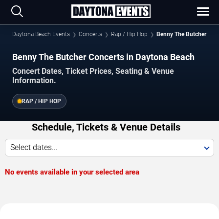
Daytona Beach Events
Concerts
Rap / Hip Hop
Benny The Butcher
Benny The Butcher Concerts in Daytona Beach
Concert Dates, Ticket Prices, Seating & Venue
Information.
RAP / HIP HOP
Schedule, Tickets & Venue Details
Select dates...
No events available in your selected area