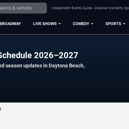
Independent Events Guide • Discover Concerts, Sp
BROADWAY
LIVE SHOWS
COMEDY
SPORTS
l Schedule 2026–2027
and season updates in Daytona Beach,
s