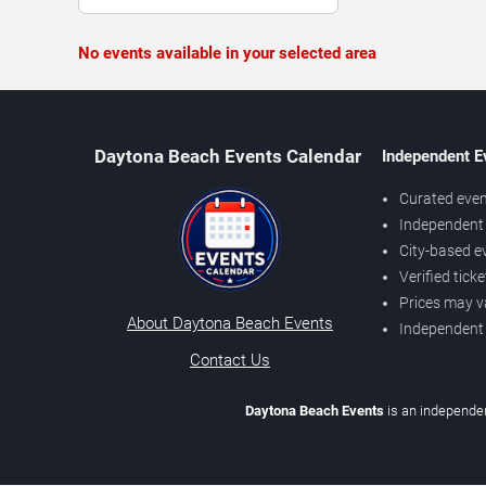
No events available in your selected area
Daytona Beach Events Calendar
Independent E
Curated even
Independent 
City-based e
Verified tick
Prices may v
About Daytona Beach Events
Independent
Contact Us
Daytona Beach Events
is an independen