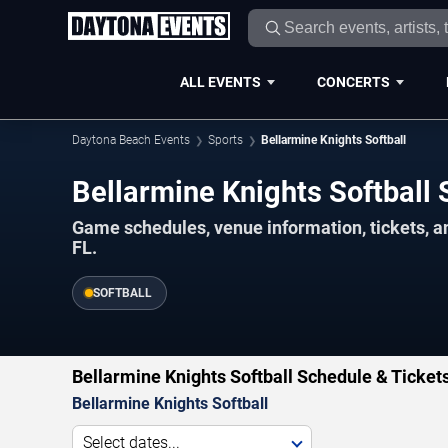
ALL EVENTS
CONCERTS
Daytona Beach Events
Sports
Bellarmine Knights Softball
Bellarmine Knights Softbal
Game schedules, venue information, tickets, 
FL.
SOFTBALL
Bellarmine Knights Softball Schedule & Ticket
Bellarmine Knights Softball
Select dates...