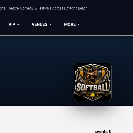
orts, Theatre, Comedy & Festivals Across Daytona Beach.
VIP
VENUES
MORE
Events
0