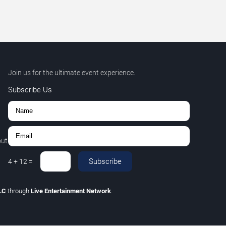
Join us for the ultimate event experience.
Subscribe Us
out
Subscribe
4
+
12
=
LLC
through
Live Entertainment Network
.