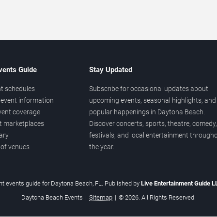
vents Guide
Stay Updated
t schedules
Subscribe for occasional updates about
event information
upcoming events, seasonal highlights, and
vent coverage
popular happenings in Daytona Beach.
et marketplaces
Discover concerts, sports, theatre, comedy,
ary
festivals, and local entertainment through
 of venues
the year.
t events guide for Daytona Beach, FL. Published by
Live Entertainment Guide 
Daytona Beach Events
|
Sitemap
|
© 2026. All Rights Reserved.