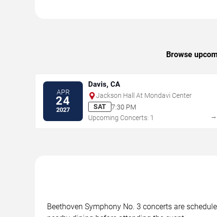
Browse upcomin
Davis, CA
APR
Jackson Hall At Mondavi Center
24
SAT
7:30 PM
2027
Upcoming Concerts: 1
Beethoven Symphony No. 3 concerts are scheduled a