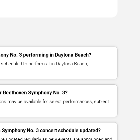
ony No. 3 performing in Daytona Beach?
scheduled to perform at in Daytona Beach, .
for Beethoven Symphony No. 3?
ns may be available for select performances, subject
n Symphony No. 3 concert schedule updated?
 are updated regularly as new events are announced and