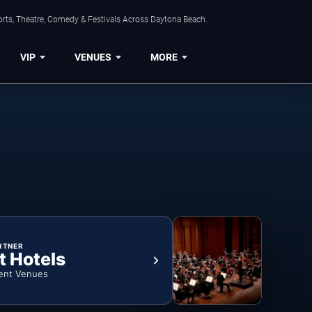
orts, Theatre, Comedy & Festivals Across Daytona Beach.
VIP
VENUES
MORE
RTNER
t Hotels
ent Venues