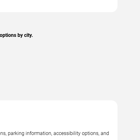
ptions by city.
, parking information, accessibility options, and