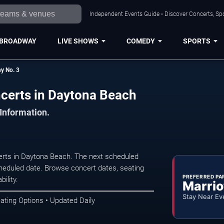
Independent Events Guide • Discover Concerts, Sp
BROADWAY
LIVE SHOWS
COMEDY
SPORTS
y No. 3
certs in Daytona Beach
 Information.
rts in Daytona Beach. The next scheduled
heduled date. Browse concert dates, seating
PREFERRED PA
ility.
Marrio
Stay Near Ev
ating Options • Updated Daily