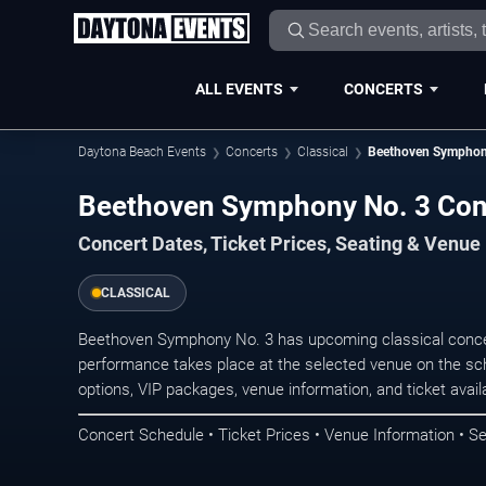
ALL EVENTS
CONCERTS
Daytona Beach Events
Concerts
Classical
Beethoven Symphon
Beethoven Symphony No. 3 Con
Concert Dates, Ticket Prices, Seating & Venue
CLASSICAL
Beethoven Symphony No. 3 has upcoming classical conce
performance takes place at the selected venue on the sc
options, VIP packages, venue information, and ticket availab
Concert Schedule • Ticket Prices • Venue Information • Se