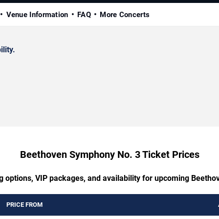
Venue Information
FAQ
More Concerts
lity.
Beethoven Symphony No. 3 Ticket Prices
ng options, VIP packages, and availability for upcoming Beeth
PRICE FROM