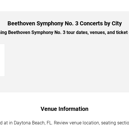
Beethoven Symphony No. 3 Concerts by City
g Beethoven Symphony No. 3 tour dates, venues, and ticket o
→
Venue Information
t in Daytona Beach, FL. Review venue location, seating sections