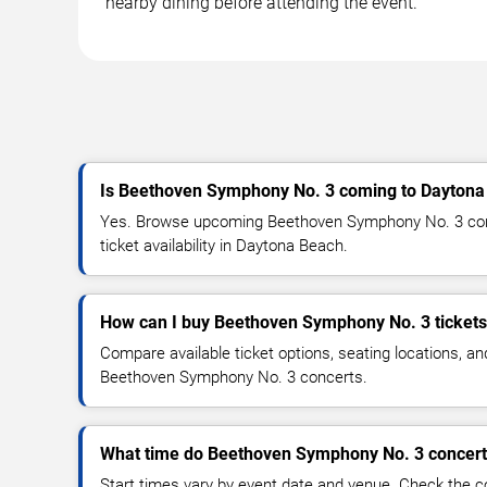
nearby dining before attending the event.
Is Beethoven Symphony No. 3 coming to Daytona
Yes. Browse upcoming Beethoven Symphony No. 3 conc
ticket availability in Daytona Beach.
How can I buy Beethoven Symphony No. 3 ticket
Compare available ticket options, seating locations, an
Beethoven Symphony No. 3 concerts.
What time do Beethoven Symphony No. 3 concerts
Start times vary by event date and venue. Check the c