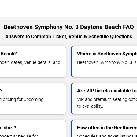
Beethoven Symphony No. 3 Daytona Beach FAQ
Answers to Common Ticket, Venue & Schedule Questions
 Beach?
Where is Beethoven Symph
ert dates, venue details, and
Beethoven Symphony No. 3 is 
s?
Are VIP tickets available 
d pricing for upcoming
VIP and premium seating optio
to availability.
 start?
How often is the Beethove
oncert schedule for
Schedules and ticket listings