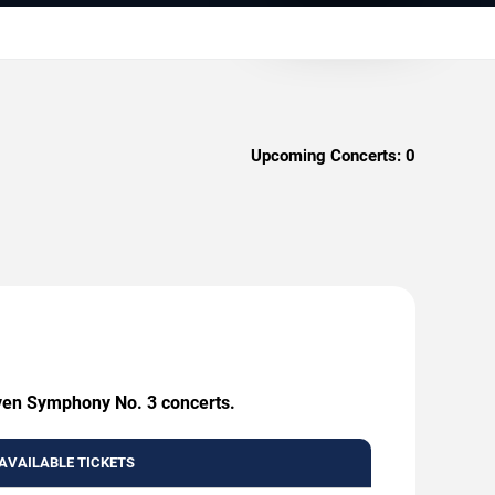
Upcoming Concerts:
0
oven Symphony No. 3 concerts.
AVAILABLE TICKETS