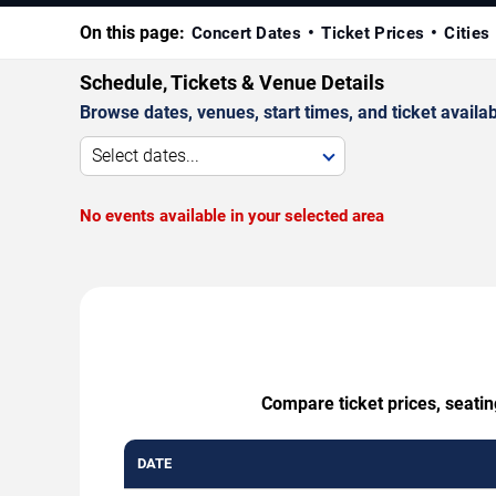
On this page:
Concert Dates
Ticket Prices
Cities
Schedule, Tickets & Venue Details
Browse dates, venues, start times, and ticket availabi
Select dates...
No events available in your selected area
Compare ticket prices, seati
DATE