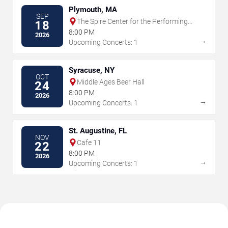
Plymouth, MA
SEP
The Spire Center for the Performing
18
Arts
8:00 PM
2026
→
Upcoming Concerts: 1
Syracuse, NY
OCT
Middle Ages Beer Hall
24
8:00 PM
2026
→
Upcoming Concerts: 1
St. Augustine, FL
NOV
Cafe 11
22
8:00 PM
2026
→
Upcoming Concerts: 1