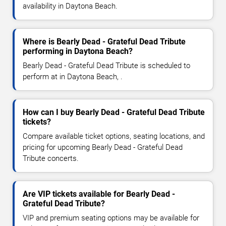
availability in Daytona Beach.
Where is Bearly Dead - Grateful Dead Tribute
performing in Daytona Beach?
Bearly Dead - Grateful Dead Tribute is scheduled to
perform at in Daytona Beach, .
How can I buy Bearly Dead - Grateful Dead Tribute
tickets?
Compare available ticket options, seating locations, and
pricing for upcoming Bearly Dead - Grateful Dead
Tribute concerts.
Are VIP tickets available for Bearly Dead -
Grateful Dead Tribute?
VIP and premium seating options may be available for