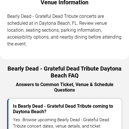
Venue Information
Bearly Dead - Grateful Dead Tribute concerts are
scheduled at in Daytona Beach, FL. Review venue
location, seating sections, parking information,
accessibility options, and nearby dining before attending
the event.
Bearly Dead - Grateful Dead Tribute Daytona
Beach FAQ
Answers to Common Ticket, Venue & Schedule
Questions
Is Bearly Dead - Grateful Dead Tribute coming to
Daytona Beach?
Yes. Browse upcoming Bearly Dead - Grateful Dead
Tribute concert dates, venue details, and ticket