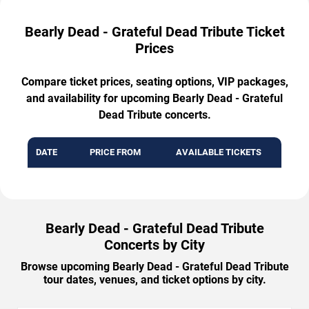
Bearly Dead - Grateful Dead Tribute Ticket
Prices
Compare ticket prices, seating options, VIP packages,
and availability for upcoming Bearly Dead - Grateful
Dead Tribute concerts.
DATE
PRICE FROM
AVAILABLE TICKETS
Bearly Dead - Grateful Dead Tribute
Concerts by City
Browse upcoming Bearly Dead - Grateful Dead Tribute
tour dates, venues, and ticket options by city.