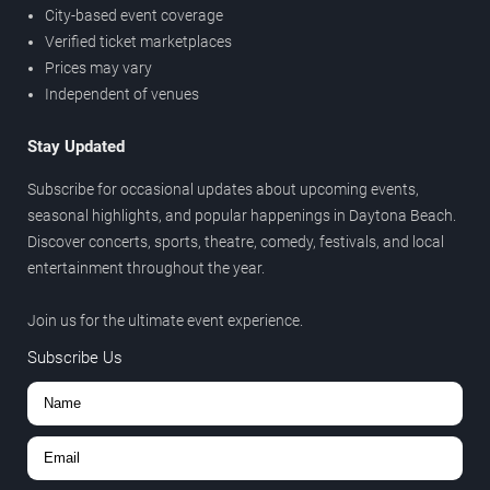
City-based event coverage
Verified ticket marketplaces
Prices may vary
Independent of venues
Stay Updated
Subscribe for occasional updates about upcoming events,
seasonal highlights, and popular happenings in Daytona Beach.
Discover concerts, sports, theatre, comedy, festivals, and local
entertainment throughout the year.
Join us for the ultimate event experience.
Subscribe Us