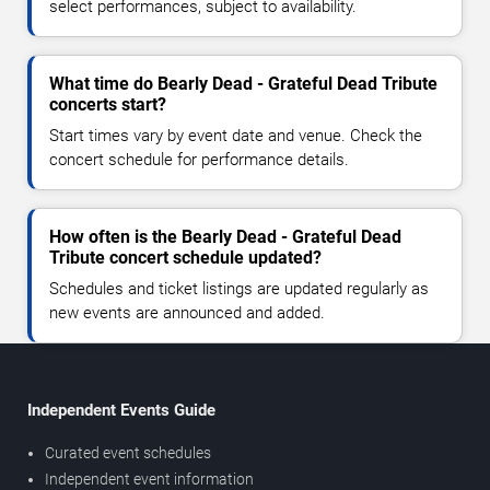
select performances, subject to availability.
What time do Bearly Dead - Grateful Dead Tribute
concerts start?
Start times vary by event date and venue. Check the
concert schedule for performance details.
How often is the Bearly Dead - Grateful Dead
Tribute concert schedule updated?
Schedules and ticket listings are updated regularly as
new events are announced and added.
Independent Events Guide
Curated event schedules
Independent event information