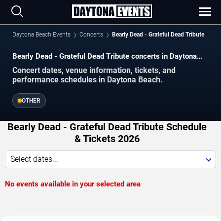
Daytona Beach Events
Concerts
Bearly Dead - Grateful Dead Tribute
Bearly Dead - Grateful Dead Tribute concerts in Daytona
Beach.
Concert dates, venue information, tickets, and
performance schedules in Daytona Beach.
OTHER
Bearly Dead - Grateful Dead Tribute Schedule
& Tickets 2026
Select dates...
No events available in your selected area