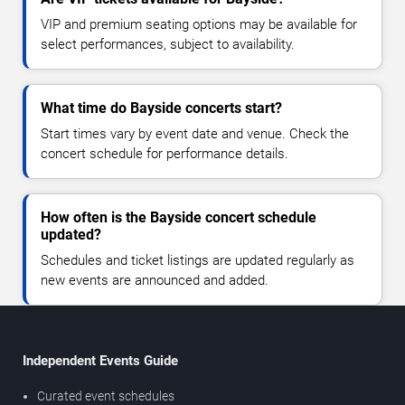
VIP and premium seating options may be available for
select performances, subject to availability.
What time do Bayside concerts start?
Start times vary by event date and venue. Check the
concert schedule for performance details.
How often is the Bayside concert schedule
updated?
Schedules and ticket listings are updated regularly as
new events are announced and added.
Independent Events Guide
Curated event schedules