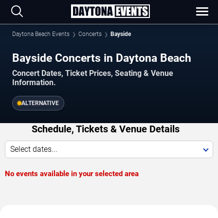
Daytona Beach Events
Concerts
Bayside
Bayside Concerts in Daytona Beach
Concert Dates, Ticket Prices, Seating & Venue
Information.
ALTERNATIVE
Schedule, Tickets & Venue Details
Select dates...
No events available in your selected area