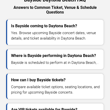
Answers to Common Ticket, Venue & Schedule
Questions
Is Bayside coming to Daytona Beach?
Yes. Browse upcoming Bayside concert dates, venue
details, and ticket availability in Daytona Beach.
Where is Bayside performing in Daytona Beach?
Bayside is scheduled to perform at in Daytona Beach, .
How can I buy Bayside tickets?
Compare available ticket options, seating locations, and
pricing for upcoming Bayside concerts.
Are VIP tickets available for Bayside?