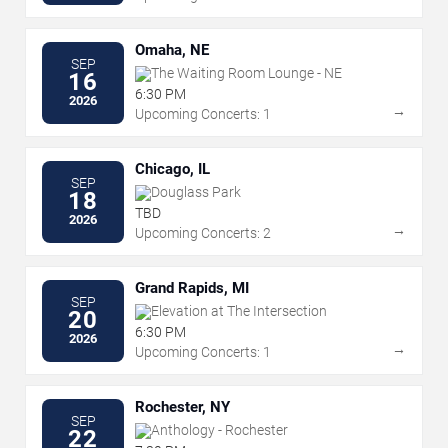
Omaha, NE
SEP
The Waiting Room Lounge - NE
16
6:30 PM
2026
→
Upcoming Concerts: 1
Chicago, IL
SEP
Douglass Park
18
TBD
2026
→
Upcoming Concerts: 2
Grand Rapids, MI
SEP
Elevation at The Intersection
20
6:30 PM
2026
→
Upcoming Concerts: 1
Rochester, NY
SEP
Anthology - Rochester
22