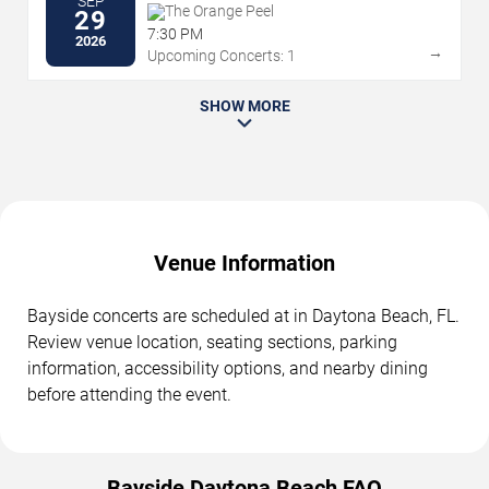
SEP
The Orange Peel
29
7:30 PM
2026
→
Upcoming Concerts: 1
SHOW MORE
Venue Information
Bayside concerts are scheduled at in Daytona Beach, FL.
Review venue location, seating sections, parking
information, accessibility options, and nearby dining
before attending the event.
Bayside Daytona Beach FAQ