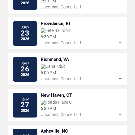
7:30 PM
2026
→
Upcoming Concerts: 1
Providence, RI
SEP
Fete Ballroom
23
6:30 PM
2026
→
Upcoming Concerts: 1
Richmond, VA
SEP
Canal Club
26
6:00 PM
2026
→
Upcoming Concerts: 1
New Haven, CT
SEP
Toads Place CT
27
6:30 PM
2026
→
Upcoming Concerts: 1
Asheville, NC