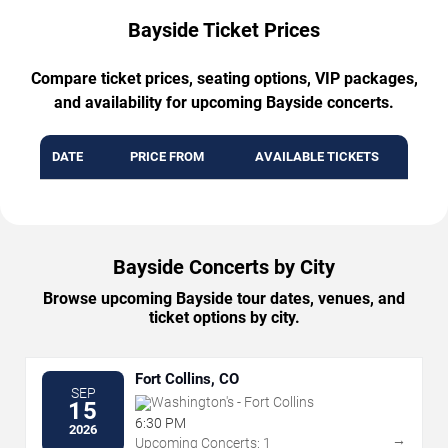
Bayside Ticket Prices
Compare ticket prices, seating options, VIP packages,
and availability for upcoming Bayside concerts.
DATE
PRICE FROM
AVAILABLE TICKETS
Bayside Concerts by City
Browse upcoming Bayside tour dates, venues, and
ticket options by city.
Fort Collins, CO
SEP
Washington's - Fort Collins
15
6:30 PM
2026
→
Upcoming Concerts: 1