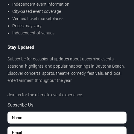
Independent event information
City-based event coverage
Verified ticket marketplaces
Prices may vary
Independent of venues
Stay Updated
Subscribe for occasional updates about upcoming events,
seasonal highlights, and popular happenings in Daytona Beach.
Discover concerts, sports, theatre, comedy, festivals, and local
entertainment throughout the year.
Join us for the ultimate event experience.
Subscribe Us