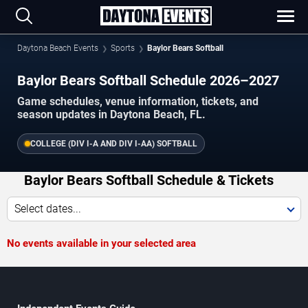
Daytona Beach Events
Sports
Baylor Bears Softball
Baylor Bears Softball Schedule 2026–2027
Game schedules, venue information, tickets, and
season updates in Daytona Beach, FL.
COLLEGE (DIV I-A AND DIV I-AA) SOFTBALL
Baylor Bears Softball Schedule & Tickets
Select dates...
No events available in your selected area