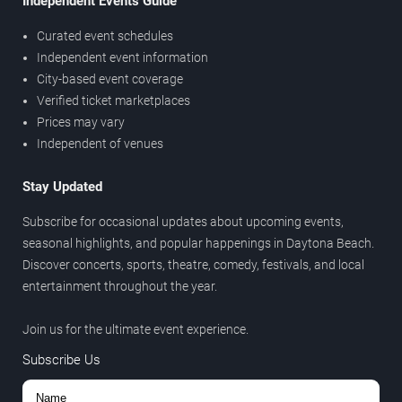
Independent Events Guide
Curated event schedules
Independent event information
City-based event coverage
Verified ticket marketplaces
Prices may vary
Independent of venues
Stay Updated
Subscribe for occasional updates about upcoming events,
seasonal highlights, and popular happenings in Daytona Beach.
Discover concerts, sports, theatre, comedy, festivals, and local
entertainment throughout the year.
Join us for the ultimate event experience.
Subscribe Us