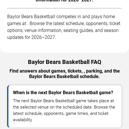
Baylor Bears Basketball competes in and plays home
games at . Browse the latest schedule, opponents, ticket
options, venue information, seating guides, and season
updates for 2026–2027.
Baylor Bears Basketball FAQ
Find answers about games, tickets, , parking, and the
Baylor Bears Basketball schedule.
When is the next Baylor Bears Basketball game?
The next Baylor Bears Basketball game takes place at
the selected venue on the scheduled date. Browse the
latest schedule, opponents, game times, and ticket
availability.