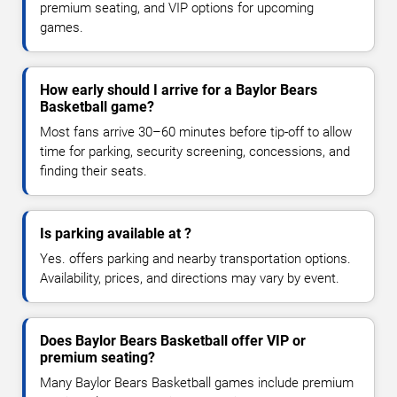
premium seating, and VIP options for upcoming
games.
How early should I arrive for a Baylor Bears
Basketball game?
Most fans arrive 30–60 minutes before tip-off to allow
time for parking, security screening, concessions, and
finding their seats.
Is parking available at ?
Yes. offers parking and nearby transportation options.
Availability, prices, and directions may vary by event.
Does Baylor Bears Basketball offer VIP or
premium seating?
Many Baylor Bears Basketball games include premium