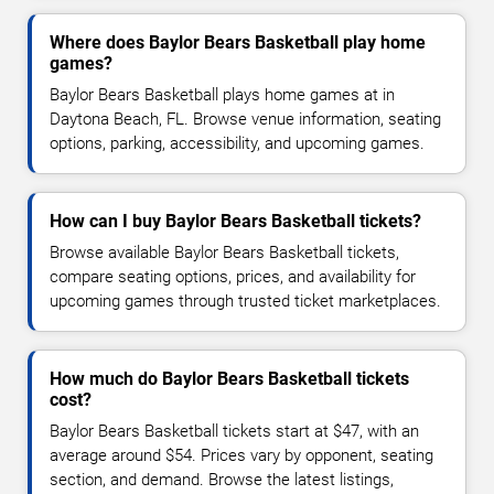
Where does Baylor Bears Basketball play home
games?
Baylor Bears Basketball plays home games at in
Daytona Beach, FL. Browse venue information, seating
options, parking, accessibility, and upcoming games.
How can I buy Baylor Bears Basketball tickets?
Browse available Baylor Bears Basketball tickets,
compare seating options, prices, and availability for
upcoming games through trusted ticket marketplaces.
How much do Baylor Bears Basketball tickets
cost?
Baylor Bears Basketball tickets start at $47, with an
average around $54. Prices vary by opponent, seating
section, and demand. Browse the latest listings,