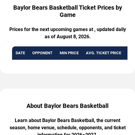
Baylor Bears Basketball Ticket Prices by
Game
Prices for the next upcoming games at , updated daily
as of August 8, 2026.
DATE
OPPONENT
MIN PRICE
AVG. TICKET PRICE
AVA
About Baylor Bears Basketball
Learn about Baylor Bears Basketball, the current
season, home venue, schedule, opponents, and ticket
information for 2026–2027.