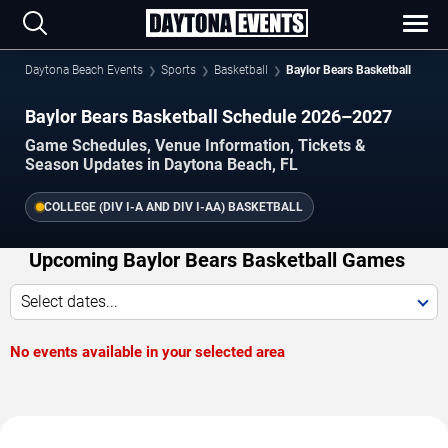
Daytona Beach Events
Sports
Basketball
Baylor Bears Basketball
Baylor Bears Basketball Schedule 2026–2027
Game Schedules, Venue Information, Tickets &
Season Updates in Daytona Beach, FL
COLLEGE (DIV I-A AND DIV I-AA) BASKETBALL
Upcoming Baylor Bears Basketball Games
Select dates...
No events available in your selected area