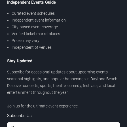
Independent Events Guide
Curated event schedules
Independent event information
City-based event coverage
Verified ticket marketplaces
Prices may vary
Independent of venues
Stay Updated
Subscribe for occasional updates about upcoming events,
seasonal highlights, and popular happenings in Daytona Beach.
Discover concerts, sports, theatre, comedy, festivals, and local
entertainment throughout the year.
Join us for the ultimate event experience.
Subscribe Us