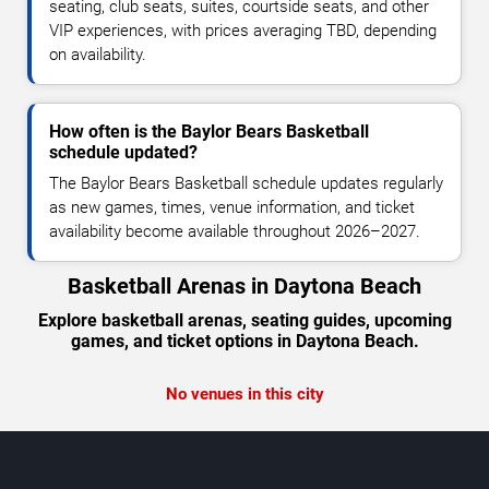
seating, club seats, suites, courtside seats, and other
VIP experiences, with prices averaging TBD, depending
on availability.
How often is the Baylor Bears Basketball
schedule updated?
The Baylor Bears Basketball schedule updates regularly
as new games, times, venue information, and ticket
availability become available throughout 2026–2027.
Basketball Arenas in Daytona Beach
Explore basketball arenas, seating guides, upcoming
games, and ticket options in Daytona Beach.
No venues in this city