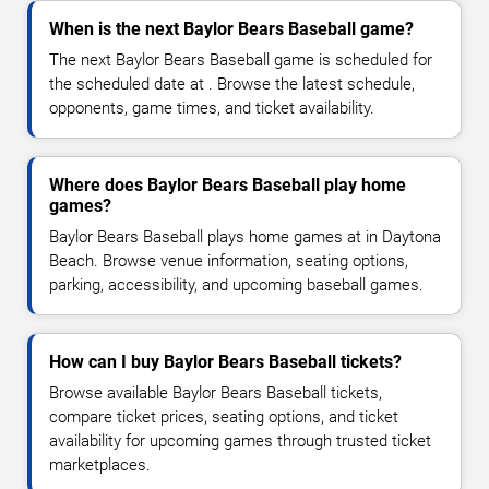
When is the next Baylor Bears Baseball game?
The next Baylor Bears Baseball game is scheduled for
the scheduled date at . Browse the latest schedule,
opponents, game times, and ticket availability.
Where does Baylor Bears Baseball play home
games?
Baylor Bears Baseball plays home games at in Daytona
Beach. Browse venue information, seating options,
parking, accessibility, and upcoming baseball games.
How can I buy Baylor Bears Baseball tickets?
Browse available Baylor Bears Baseball tickets,
compare ticket prices, seating options, and ticket
availability for upcoming games through trusted ticket
marketplaces.