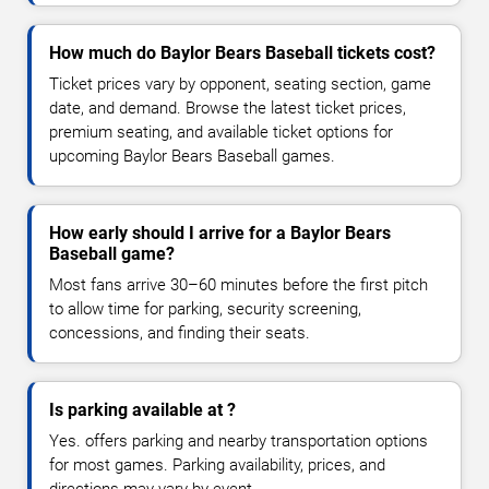
How much do Baylor Bears Baseball tickets cost?
Ticket prices vary by opponent, seating section, game
date, and demand. Browse the latest ticket prices,
premium seating, and available ticket options for
upcoming Baylor Bears Baseball games.
How early should I arrive for a Baylor Bears
Baseball game?
Most fans arrive 30–60 minutes before the first pitch
to allow time for parking, security screening,
concessions, and finding their seats.
Is parking available at ?
Yes. offers parking and nearby transportation options
for most games. Parking availability, prices, and