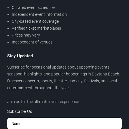
Curated event schedules
Independent event information
City-based event coverage
Verified ticket marketplaces
Prices may vary
Independent of venues
Stay Updated
Subscribe for occasional updates about upcoming events,
seasonal highlights, and popular happenings in Daytona Beach.
Discover concerts, sports, theatre, comedy, festivals, and local
entertainment throughout the year.
Join us for the ultimate event experience.
Subscribe Us