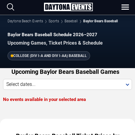
Daytona Beach Events
Sports
Baseball
Baylor Bears Baseball
Baylor Bears Baseball Schedule 2026–2027
Upcoming Games, Ticket Prices & Schedule
COLLEGE (DIV I-A AND DIV I-AA) BASEBALL
Upcoming Baylor Bears Baseball Games
Select dates...
No events available in your selected area