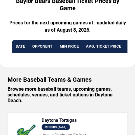
Baylor Bears Baseball Ticket Prices by
Game
Prices for the next upcoming games at , updated daily
as of August 8, 2026.
DATE
OPPONENT
MIN PRICE
AVG. TICKET PRICE
AVA
More Baseball Teams & Games
Browse more baseball teams, upcoming games,
schedules, venues, and ticket options in Daytona
Beach.
Daytona Tortugas
MINORS (AAA)