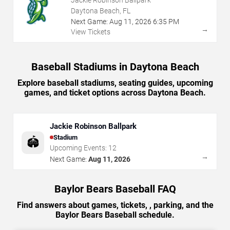
Jackie Robinson Ballpark
Daytona Beach, FL
Next Game:
Aug
11
,
2026
6:35 PM
→
View Tickets
Baseball Stadiums in Daytona Beach
Explore baseball stadiums, seating guides, upcoming
games, and ticket options across Daytona Beach.
Jackie Robinson Ballpark
Stadium
🏟️
Upcoming Events:
12
→
Next Game:
Aug 11, 2026
Baylor Bears Baseball FAQ
Find answers about games, tickets, , parking, and the
Baylor Bears Baseball schedule.