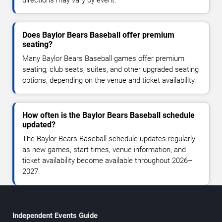
directions may vary by event.
Does Baylor Bears Baseball offer premium
seating?
Many Baylor Bears Baseball games offer premium
seating, club seats, suites, and other upgraded seating
options, depending on the venue and ticket availability.
How often is the Baylor Bears Baseball schedule
updated?
The Baylor Bears Baseball schedule updates regularly
as new games, start times, venue information, and
ticket availability become available throughout 2026–
2027.
Independent Events Guide