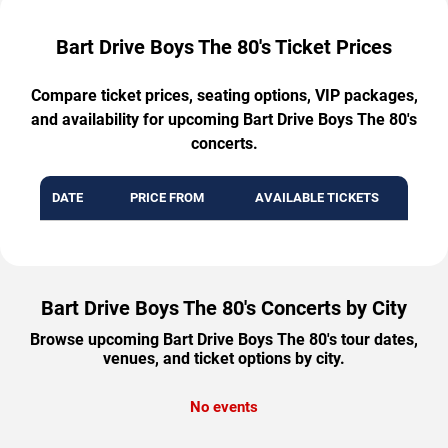
Bart Drive Boys The 80's Ticket Prices
Compare ticket prices, seating options, VIP packages,
and availability for upcoming Bart Drive Boys The 80's
concerts.
DATE
PRICE FROM
AVAILABLE TICKETS
Bart Drive Boys The 80's Concerts by City
Browse upcoming Bart Drive Boys The 80's tour dates,
venues, and ticket options by city.
No events