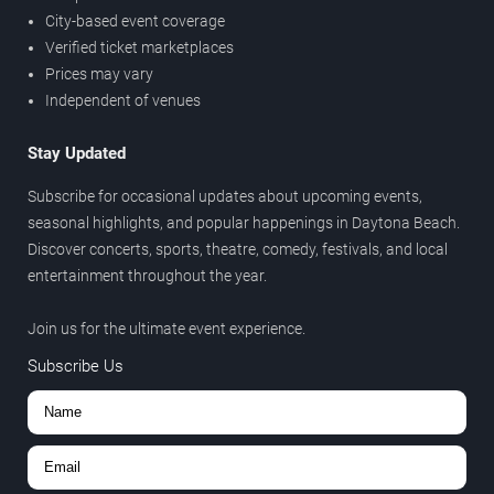
City-based event coverage
Verified ticket marketplaces
Prices may vary
Independent of venues
Stay Updated
Subscribe for occasional updates about upcoming events,
seasonal highlights, and popular happenings in Daytona Beach.
Discover concerts, sports, theatre, comedy, festivals, and local
entertainment throughout the year.
Join us for the ultimate event experience.
Subscribe Us