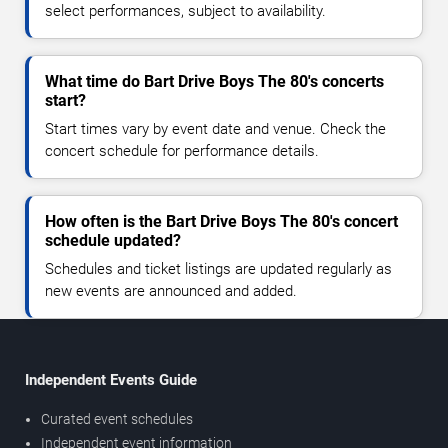
select performances, subject to availability.
What time do Bart Drive Boys The 80's concerts
start?
Start times vary by event date and venue. Check the
concert schedule for performance details.
How often is the Bart Drive Boys The 80's concert
schedule updated?
Schedules and ticket listings are updated regularly as
new events are announced and added.
Independent Events Guide
Curated event schedules
Independent event information