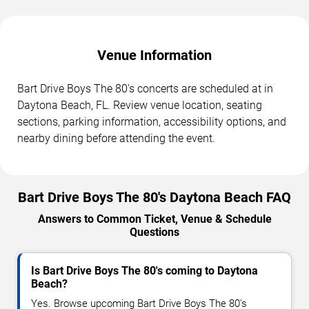
Venue Information
Bart Drive Boys The 80's concerts are scheduled at in
Daytona Beach, FL. Review venue location, seating
sections, parking information, accessibility options, and
nearby dining before attending the event.
Bart Drive Boys The 80's Daytona Beach FAQ
Answers to Common Ticket, Venue & Schedule
Questions
Is Bart Drive Boys The 80's coming to Daytona
Beach?
Yes. Browse upcoming Bart Drive Boys The 80's