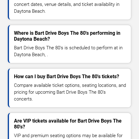
concert dates, venue details, and ticket availability in
Daytona Beach.
Where is Bart Drive Boys The 80's performing in
Daytona Beach?
Bart Drive Boys The 80's is scheduled to perform at in
Daytona Beach, .
How can I buy Bart Drive Boys The 80's tickets?
Compare available ticket options, seating locations, and
pricing for upcoming Bart Drive Boys The 80's
concerts.
Are VIP tickets available for Bart Drive Boys The
80's?
VIP and premium seating options may be available for