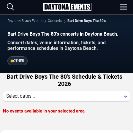
Daytona Beach Events
Concerts
Bart Drive Boys The 80's
Bart Drive Boys The 80's concerts in Daytona Beach.
Concert dates, venue information, tickets, and
performance schedules in Daytona Beach.
OTHER
Bart Drive Boys The 80's Schedule & Tickets
2026
Select dates...
No events available in your selected area