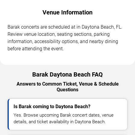
Venue Information
Barak concerts are scheduled at in Daytona Beach, FL.
Review venue location, seating sections, parking
information, accessibility options, and nearby dining
before attending the event.
Barak Daytona Beach FAQ
Answers to Common Ticket, Venue & Schedule
Questions
Is Barak coming to Daytona Beach?
Yes. Browse upcoming Barak concert dates, venue
details, and ticket availability in Daytona Beach.