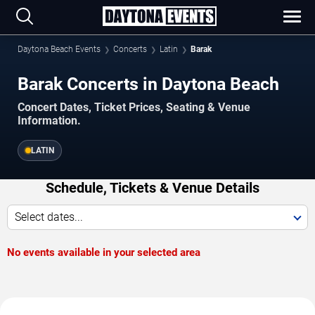
Daytona Beach Events
Concerts
Latin
Barak
Barak Concerts in Daytona Beach
Concert Dates, Ticket Prices, Seating & Venue
Information.
LATIN
Schedule, Tickets & Venue Details
Select dates...
No events available in your selected area