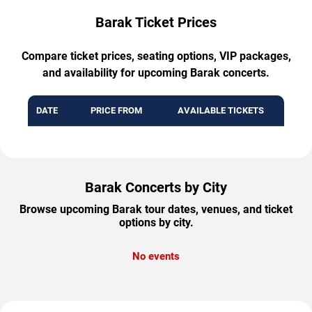
Barak Ticket Prices
Compare ticket prices, seating options, VIP packages,
and availability for upcoming Barak concerts.
DATE
PRICE FROM
AVAILABLE TICKETS
Barak Concerts by City
Browse upcoming Barak tour dates, venues, and ticket
options by city.
No events