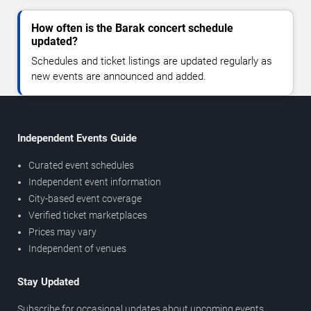
How often is the Barak concert schedule
updated?
Schedules and ticket listings are updated regularly as
new events are announced and added.
Independent Events Guide
Curated event schedules
Independent event information
City-based event coverage
Verified ticket marketplaces
Prices may vary
Independent of venues
Stay Updated
Subscribe for occasional updates about upcoming events,