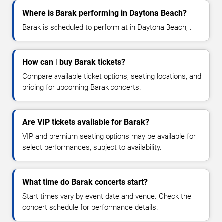
Where is Barak performing in Daytona Beach?
Barak is scheduled to perform at in Daytona Beach, .
How can I buy Barak tickets?
Compare available ticket options, seating locations, and
pricing for upcoming Barak concerts.
Are VIP tickets available for Barak?
VIP and premium seating options may be available for
select performances, subject to availability.
What time do Barak concerts start?
Start times vary by event date and venue. Check the
concert schedule for performance details.