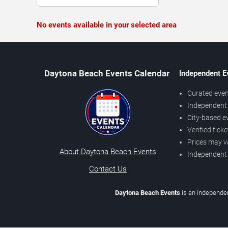
No events available in your selected area
Daytona Beach Events Calendar
Independent E
Curated even
Independent 
City-based e
Verified tick
Prices may v
About Daytona Beach Events
Independent
Contact Us
Daytona Beach Events
is an independen