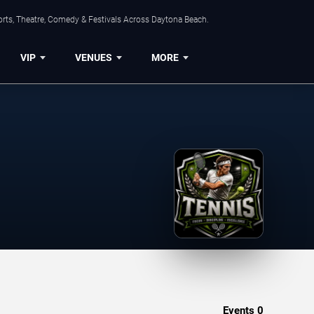
orts, Theatre, Comedy & Festivals Across Daytona Beach.
VIP
VENUES
MORE
Events
0