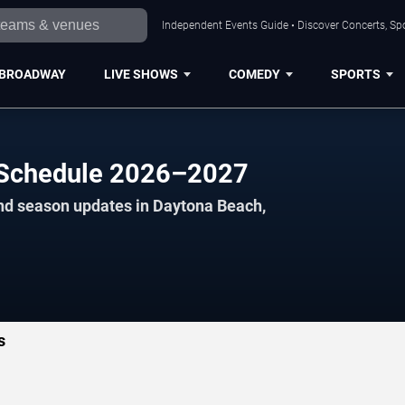
Independent Events Guide • Discover Concerts, Sp
BROADWAY
LIVE SHOWS
COMEDY
SPORTS
l Schedule 2026–2027
and season updates in Daytona Beach,
s