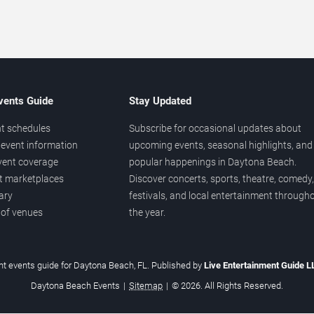
vents Guide
Stay Updated
t schedules
Subscribe for occasional updates about
event information
upcoming events, seasonal highlights, and
vent coverage
popular happenings in Daytona Beach.
et marketplaces
Discover concerts, sports, theatre, comedy,
ary
festivals, and local entertainment through
 of venues
the year.
t events guide for Daytona Beach, FL. Published by
Live Entertainment Guide 
Daytona Beach Events
|
Sitemap
|
© 2026. All Rights Reserved.