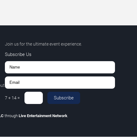
Join us for the ultimate event experience.
Subscribe Us
out
Subscribe
7
+
14
=
LLC
through
Live Entertainment Network
.