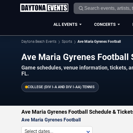
ALL EVENTS
CONCERTS
Daytona Beach Events
Sports
Ave Maria Gyrenes Football
Ave Maria Gyrenes Footbal
Game schedules, venue information, tickets, 
FL.
COLLEGE (DIV I-A AND DIV I-AA) TENNIS
Ave Maria Gyrenes Football Schedule & Ticket
Ave Maria Gyrenes Football
Select dates...