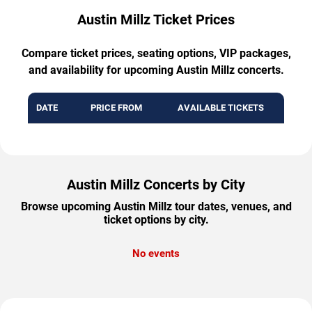
Austin Millz Ticket Prices
Compare ticket prices, seating options, VIP packages,
and availability for upcoming Austin Millz concerts.
DATE
PRICE FROM
AVAILABLE TICKETS
Austin Millz Concerts by City
Browse upcoming Austin Millz tour dates, venues, and
ticket options by city.
No events