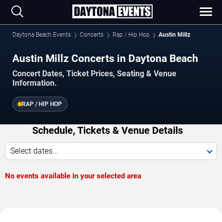
Daytona Beach Events
Concerts
Rap / Hip Hop
Austin Millz
Austin Millz Concerts in Daytona Beach
Concert Dates, Ticket Prices, Seating & Venue
Information.
RAP / HIP HOP
Schedule, Tickets & Venue Details
Select dates...
No events available in your selected area