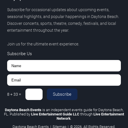
Subscribe for occasional updates about upcoming events,
seasonal highlights, and popular happenings in Daytona Beach.
Discover concerts, sports, theatre, comedy, festivals, and local
entertainment throughout the year.
Join us for the ultimate event experience.
Subscribe Us
Subscribe
8
+
33
=
Daytona Beach Events
is an independent events guide for Daytona Beach,
FL. Published by
Live Entertainment Guide LLC
through
Live Entertainment
Network
.
Daytona Beach Events
|
Sitemap
|
© 2026. All Rights Reserved.