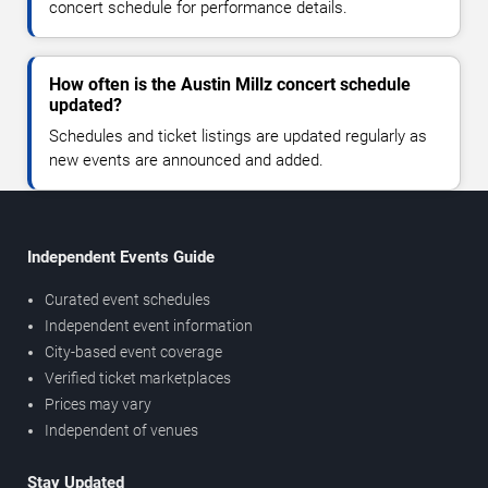
concert schedule for performance details.
How often is the Austin Millz concert schedule
updated?
Schedules and ticket listings are updated regularly as
new events are announced and added.
Independent Events Guide
Curated event schedules
Independent event information
City-based event coverage
Verified ticket marketplaces
Prices may vary
Independent of venues
Stay Updated