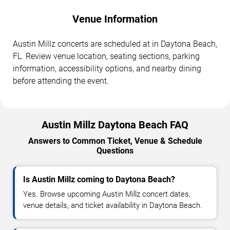
Venue Information
Austin Millz concerts are scheduled at in Daytona Beach,
FL. Review venue location, seating sections, parking
information, accessibility options, and nearby dining
before attending the event.
Austin Millz Daytona Beach FAQ
Answers to Common Ticket, Venue & Schedule
Questions
Is Austin Millz coming to Daytona Beach?
Yes. Browse upcoming Austin Millz concert dates,
venue details, and ticket availability in Daytona Beach.