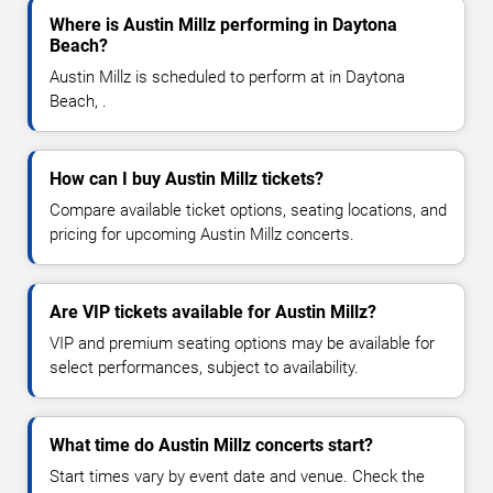
Where is Austin Millz performing in Daytona
Beach?
Austin Millz is scheduled to perform at in Daytona
Beach, .
How can I buy Austin Millz tickets?
Compare available ticket options, seating locations, and
pricing for upcoming Austin Millz concerts.
Are VIP tickets available for Austin Millz?
VIP and premium seating options may be available for
select performances, subject to availability.
What time do Austin Millz concerts start?
Start times vary by event date and venue. Check the