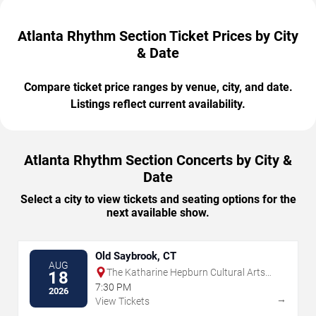
Atlanta Rhythm Section Ticket Prices by City
& Date
Compare ticket price ranges by venue, city, and date.
Listings reflect current availability.
Atlanta Rhythm Section Concerts by City &
Date
Select a city to view tickets and seating options for the
next available show.
Old Saybrook, CT
AUG
The Katharine Hepburn Cultural Arts
18
Center
7:30 PM
2026
→
View Tickets