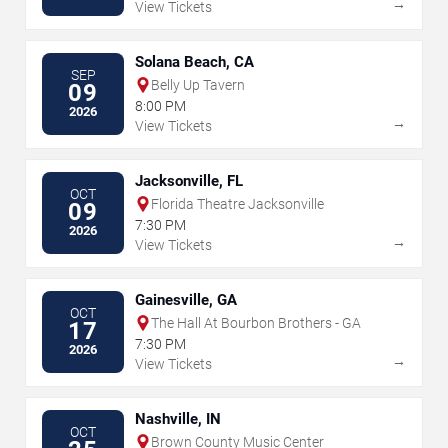
→
View Tickets
Solana Beach, CA
SEP
Belly Up Tavern
09
8:00 PM
2026
→
View Tickets
Jacksonville, FL
OCT
Florida Theatre Jacksonville
09
7:30 PM
2026
→
View Tickets
Gainesville, GA
OCT
The Hall At Bourbon Brothers - GA
17
7:30 PM
2026
→
View Tickets
Nashville, IN
OCT
Brown County Music Center