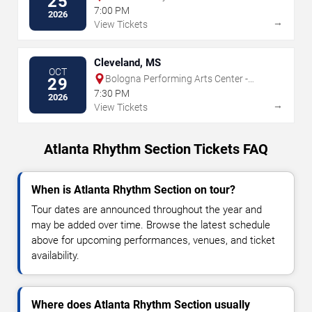
25
7:00 PM
2026
→
View Tickets
Cleveland, MS
OCT
Bologna Performing Arts Center -
29
Delta State University
7:30 PM
2026
→
View Tickets
Atlanta Rhythm Section Tickets FAQ
When is Atlanta Rhythm Section on tour?
Tour dates are announced throughout the year and
may be added over time. Browse the latest schedule
above for upcoming performances, venues, and ticket
availability.
Where does Atlanta Rhythm Section usually