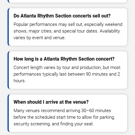
Do Atlanta Rhythm Section concerts sell out?
Popular performances may sell out, especially weekend
shows, major cities, and special tour dates. Availability
varies by event and venue.
How long is a Atlanta Rhythm Section concert?
Concert length varies by tour and production, but most
performances typically last between 90 minutes and 2
hours.
When should I arrive at the venue?
Many venues recommend arriving 30–60 minutes
before the scheduled start time to allow for parking,
security screening, and finding your seat.