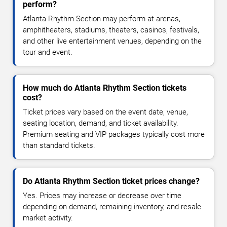
perform?
Atlanta Rhythm Section may perform at arenas,
amphitheaters, stadiums, theaters, casinos, festivals,
and other live entertainment venues, depending on the
tour and event.
How much do Atlanta Rhythm Section tickets
cost?
Ticket prices vary based on the event date, venue,
seating location, demand, and ticket availability.
Premium seating and VIP packages typically cost more
than standard tickets.
Do Atlanta Rhythm Section ticket prices change?
Yes. Prices may increase or decrease over time
depending on demand, remaining inventory, and resale
market activity.