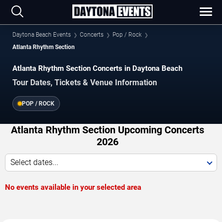
Daytona Beach Events
Concerts
Pop / Rock
Atlanta Rhythm Section
Atlanta Rhythm Section Concerts in Daytona Beach
Tour Dates, Tickets & Venue Information
POP / ROCK
Atlanta Rhythm Section Upcoming Concerts
2026
Select dates...
No events available in your selected area