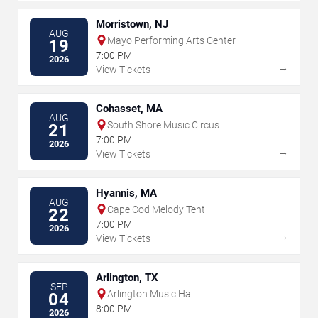
Morristown, NJ
AUG
Mayo Performing Arts Center
19
7:00 PM
2026
→
View Tickets
Cohasset, MA
AUG
South Shore Music Circus
21
7:00 PM
2026
→
View Tickets
Hyannis, MA
AUG
Cape Cod Melody Tent
22
7:00 PM
2026
→
View Tickets
Arlington, TX
SEP
Arlington Music Hall
04
8:00 PM
2026