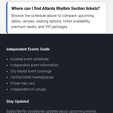
Where can I find Atlanta Rhythm Section tickets?
Browse the schedule above to compare upcoming
dates, venues, seating options, ticket availability,
premium seats, and VIP packages.
Independent Events Guide
Curated event schedules
Independent event information
City-based event coverage
Verified ticket marketplaces
Prices may vary
Independent of venues
Stay Updated
Subscribe for occasional updates about upcoming events,